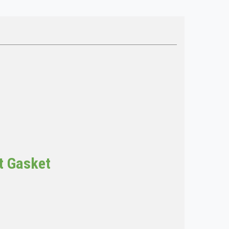
t Gasket