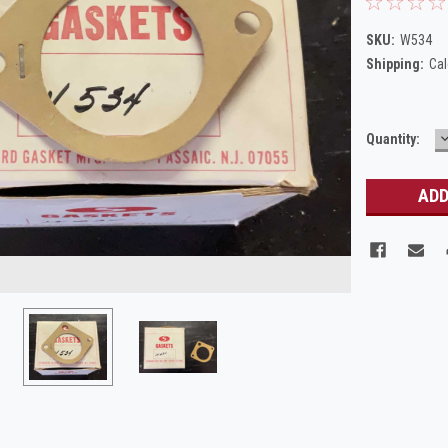
SKU:
W534
Shipping:
Cal
Current
Quantity:
Q
Stock: