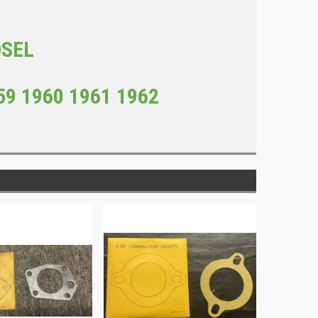
DSEL
59 1960 1961 1962