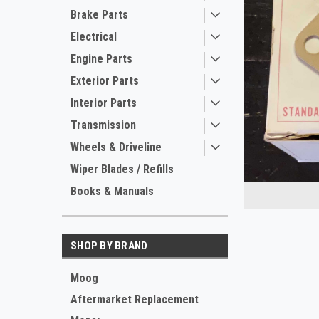
Brake Parts
Electrical
Engine Parts
Exterior Parts
Interior Parts
Transmission
ement
Wheels & Driveline
Wiper Blades / Refills
Books & Manuals
SHOP BY BRAND
Moog
Aftermarket Replacement