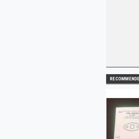
RECOMMEND