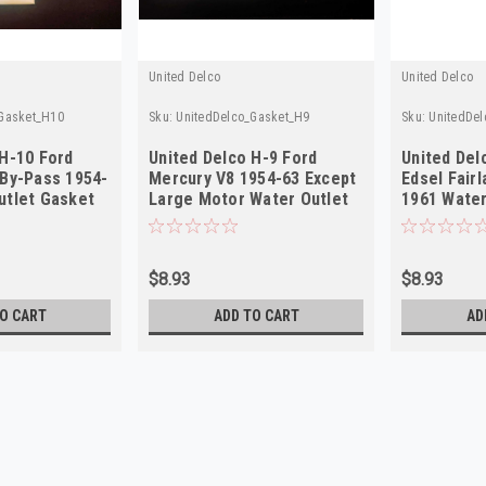
United Delco
United Delco
Gasket_H10
Sku:
UnitedDelco_Gasket_H9
Sku:
UnitedDe
 H-10 Ford
United Delco H-9 Ford
United Del
 By-Pass 1954-
Mercury V8 1954-63 Except
Edsel Fairl
utlet Gasket
Large Motor Water Outlet
1961 Water
Gasket
NOS
$8.93
$8.93
O CART
ADD TO CART
AD