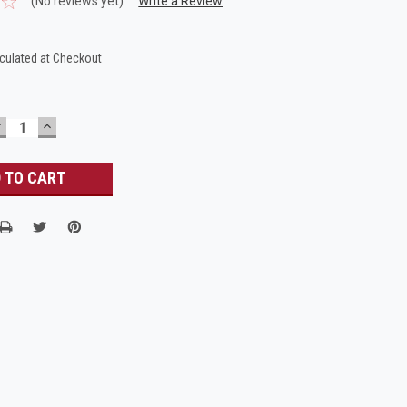
(No reviews yet)
Write a Review
culated at Checkout
DECREASE
INCREASE
UANTITY:
QUANTITY: