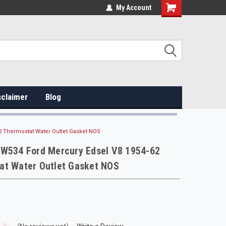
My Account
sclaimer
Blog
2 Thermostat Water Outlet Gasket NOS
 W534 Ford Mercury Edsel V8 1954-62
at Water Outlet Gasket NOS