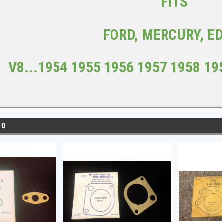
FITS
FORD, MERCURY, E
V8...
1954 1955 1956 1957 1958 19
ED