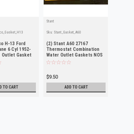
Stant
lco_Gasket_H13
Sku:
Stant_Gasket_A60
co H-13 Ford
(2) Stant A60 27167
ane 6 Cyl 1952-
Thermostat Combination
 Outlet Gasket
Water Outlet Gaskets NOS
$9.50
D TO CART
ADD TO CART