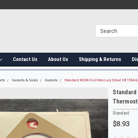
Contact Us
About Us
Shipping & Returns
Di
rts
Gaskets & Seals
Gaskets
Standard W534 Ford Mercury Edsel V8 1954-6
Standard
Thermost
Standard
$8.93