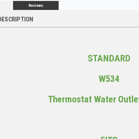
Reviews
DESCRIPTION
STANDARD
W534
Thermostat Water Outle