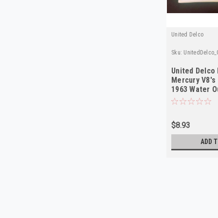
United Delco
Sku:
UnitedDelco_
United Delco
Mercury V8's
1963 Water O
$8.93
ADD T