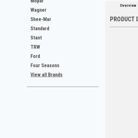
Mopar
Overview
Wagner
PRODUCT 
Shee-Mar
Standard
Stant
TRW
Ford
Four Seasons
View all Brands