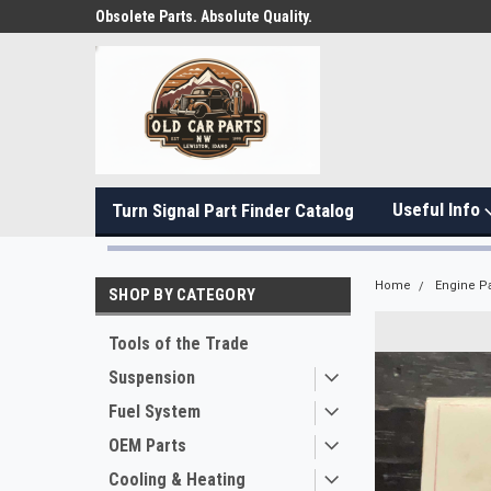
Obsolete Parts. Absolute Quality.
Useful Info
Turn Signal Part Finder Catalog
Home
Engine Pa
SHOP BY CATEGORY
Tools of the Trade
Suspension
Fuel System
OEM Parts
Cooling & Heating