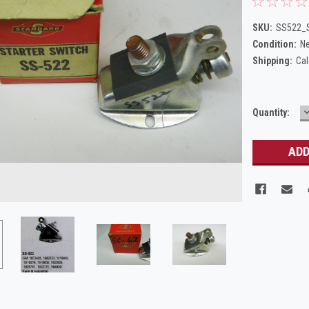
SKU:
SS522_S
Condition:
N
Shipping:
Cal
Current
Quantity:
Q
Stock: