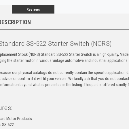
Reviews
DESCRIPTION
Standard SS-522 Starter Switch (NORS)
placement Stock (NORS) Standard SS-522 Starter Switch is a high-quality, Made 
ging the starter motor in various vintage automotive and industrial applications.
cause our physical catalogs do not currently contain the specific application da
 advice or confirm if it will fit your vehicle. We kindly ask that you do not contac
information beyond what is presented in the listing. This part is offered strictl
ures:
ard Motor Products
:
SS-522