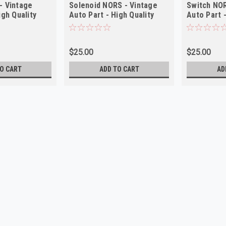
- Vintage
Solenoid NORS - Vintage
Switch NOR
igh Quality
Auto Part - High Quality
Auto Part -
$25.00
$25.00
O CART
ADD TO CART
AD