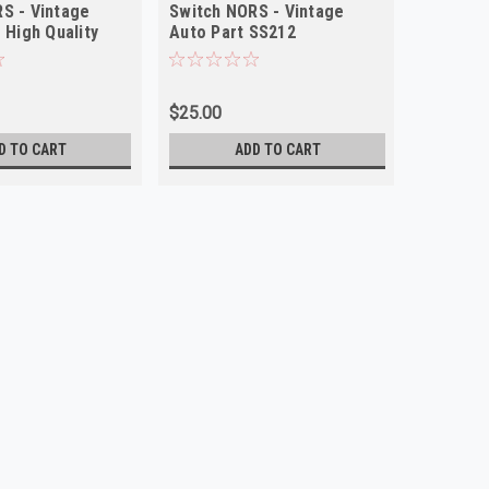
S - Vintage
Switch NORS - Vintage
 High Quality
Auto Part SS212
$25.00
D TO CART
ADD TO CART