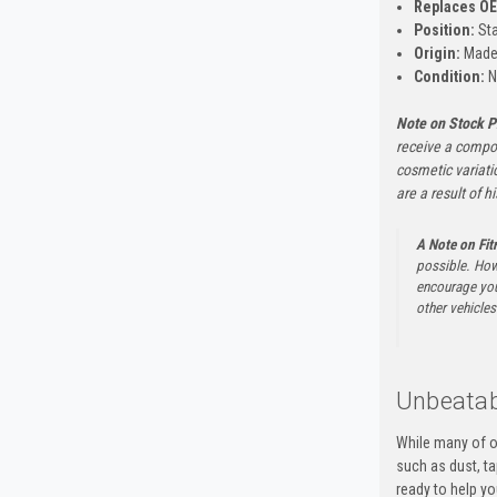
Replaces O
Position:
Sta
Origin:
Made 
Condition:
N
Note on Stock P
receive a compon
cosmetic variati
are a result of h
A Note on Fi
possible. How
encourage you 
other vehicles 
Unbeatab
While many of o
such as dust, t
ready to help yo