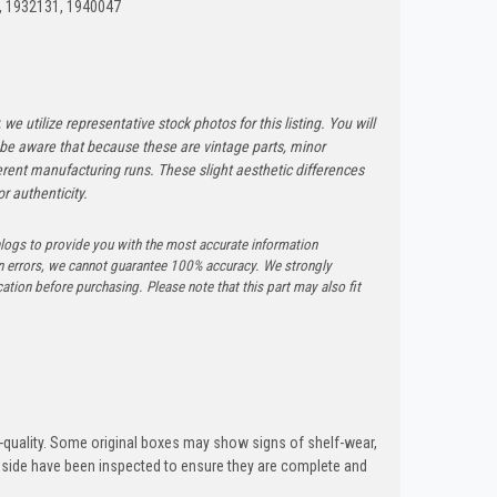
, 1932131, 1940047
 we utilize representative stock photos for this listing. You will
e be aware that because these are vintage parts, minor
rent manufacturing runs. These slight aesthetic differences
r authenticity.
logs to provide you with the most accurate information
n errors, we cannot guarantee 100% accuracy. We strongly
tion before purchasing. Please note that this part may also fit
quality. Some original boxes may show signs of shelf-wear,
inside have been inspected to ensure they are complete and