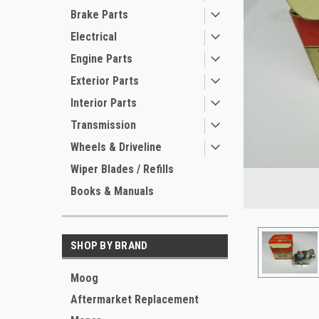
Brake Parts
Electrical
Engine Parts
Exterior Parts
Interior Parts
Transmission
Wheels & Driveline
ement
Wiper Blades / Refills
Books & Manuals
SHOP BY BRAND
Moog
Aftermarket Replacement