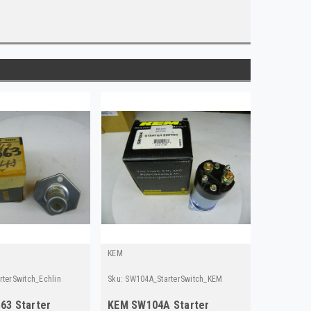
KEM
rterSwitch_Echlin
Sku:
SW104A_StarterSwitch_KEM
563 Starter
KEM SW104A Starter