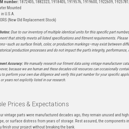
EM number:
1872405, 1882323, 1918405, 1919576, 1919600, 1922609, 1925781
rter Mounted
in U.S.A.
ORS (New Old Replacement Stock)
hotos:
Due to our inventory of multiple identical units for this specific part number,
ent that strictly meets all listed specifications and fitment requirements. Pleas
ons—such as surface finish, color, or production markings—may exist between diffe
istorical production processes and do not impact the part's integrity, performance, o
tment Accuracy:
We manually research our fitment data using vintage manufacturer cata
ever, because we are human and these decades-old resources can occasionally contai
to perform your own due diligence and verify this part number for your specific applica
or years not explicitly listed in our research.
le Prices & Expectations
ur vintage parts were manufactured decades ago, they remain unused and high-
ape, or surface distress from years of storage. Rest assured, the components 
u finish your project without breaking the bank.