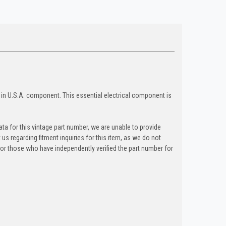
in U.S.A. component. This essential electrical component is
ta for this vintage part number, we are unable to provide
t us regarding fitment inquiries for this item, as we do not
y for those who have independently verified the part number for