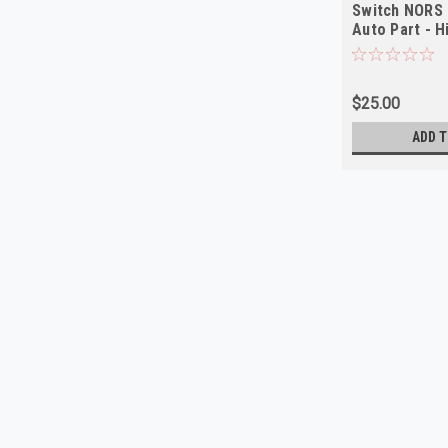
Switch NORS 
Auto Part - H
$25.00
ADD T