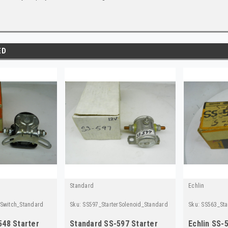
ED
Standard
Echlin
rSwitch_Standard
Sku:
SS597_StarterSolenoid_Standard
Sku:
SS563_Sta
548 Starter
Standard SS-597 Starter
Echlin SS-