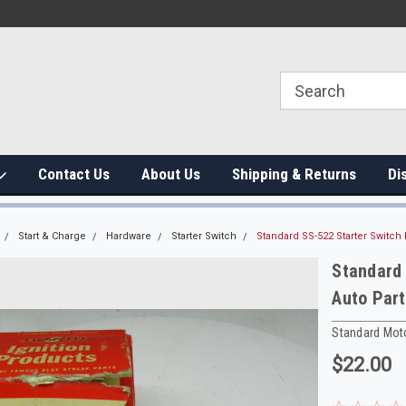
Contact Us
About Us
Shipping & Returns
Di
Start & Charge
Hardware
Starter Switch
Standard SS-522 Starter Switch 
Standard 
Auto Part
Standard Mot
$22.00