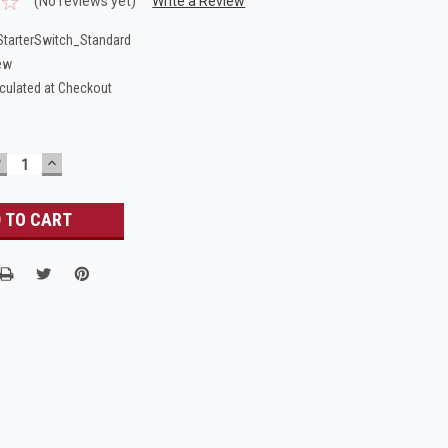
(No reviews yet)
Write a Review
tarterSwitch_Standard
ew
culated at Checkout
DECREASE
INCREASE
UANTITY:
QUANTITY: