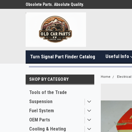
Obsolete Parts. Absolute Quality.
Useful Info
Turn Signal Part Finder Catalog
Home
Electrical
SHOP BY CATEGORY
Tools of the Trade
Suspension
Fuel System
OEM Parts
Cooling & Heating