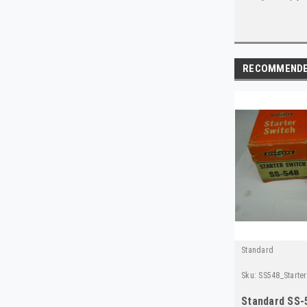
RECOMMEND
Standard
Sku:
SS548_Starte
Standard SS-