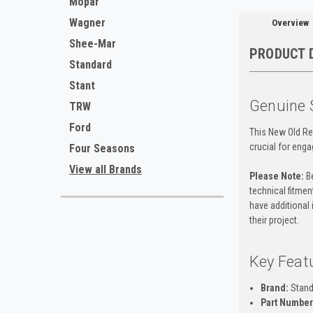
Mopar
Wagner
Overview
Shee-Mar
PRODUCT 
Standard
Stant
Genuine 
TRW
Ford
This New Old Re
crucial for enga
Four Seasons
View all Brands
Please Note:
Be
technical fitment
have additional 
their project.
Key Feat
Brand:
Stand
Part Number