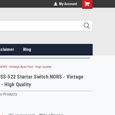
My Account
sclaimer
Blog
NORS - Vintage Auto Part - High Quality
SS-522 Starter Switch NORS - Vintage
 - High Quality
or Products