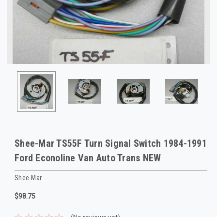
Shee-Mar TS55F Turn Signal Switch 1984-1991
Ford Econoline Van Auto Trans NEW
Shee-Mar
$98.75