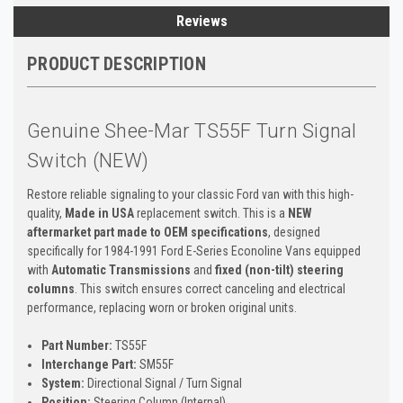
Reviews
PRODUCT DESCRIPTION
Genuine Shee-Mar TS55F Turn Signal
Switch (NEW)
Restore reliable signaling to your classic Ford van with this high-
quality,
Made in USA
replacement switch. This is a
NEW
aftermarket part made to OEM specifications
, designed
specifically for 1984-1991 Ford E-Series Econoline Vans equipped
with
Automatic Transmissions
and
fixed (non-tilt) steering
columns
. This switch ensures correct canceling and electrical
performance, replacing worn or broken original units.
Part Number:
TS55F
Interchange Part:
SM55F
System:
Directional Signal / Turn Signal
Position:
Steering Column (Internal)