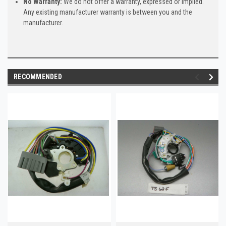
No Warranty:
We do not offer a warranty, expressed or implied.
Any existing manufacturer warranty is between you and the
manufacturer.
RECOMMENDED