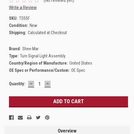
(No reviews yet)
Write a Review
SKU:
TS55F
Condition:
New
Shipping:
Calculated at Checkout
Brand:
Shee-Mar
Type:
Turn Signal Light Assembly
Country/Region of Manufacture:
United States
OE Spec or Performance/Custom:
OE Spec
DECREASE
INCREASE
Current
Quantity:
QUANTITY:
QUANTITY:
Stock:
Overview