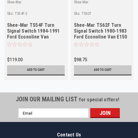
Shee-Mar
Shee-Mar
Sku:
TS54F-2
Sku:
TS62F
Shee-Mar TS54F Turn
Shee-Mar TS62F Turn
Signal Switch 1984-1991
Signal Switch 1980-1983
Ford Econoline Van
Ford Econoline Van E150
Manual Trans NEW
E250 Tilt NEW
$119.00
$98.75
ADD TO CART
ADD TO CART
JOIN OUR MAILING LIST
for special offers!
Email
Address
Contact Us