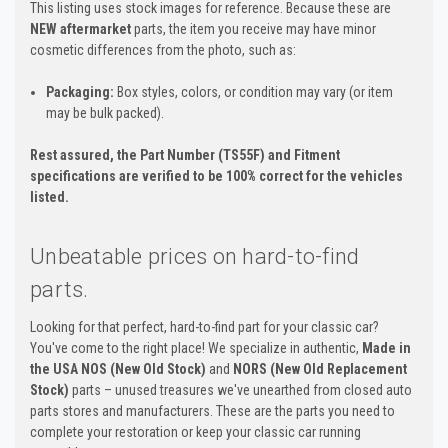
This listing uses stock images for reference. Because these are
NEW aftermarket
parts, the item you receive may have minor
cosmetic differences from the photo, such as:
Packaging:
Box styles, colors, or condition may vary (or item
may be bulk packed).
Rest assured, the Part Number (TS55F) and Fitment
specifications are verified to be 100% correct for the vehicles
listed.
Unbeatable prices on hard-to-find
parts.
Looking for that perfect, hard-to-find part for your classic car?
You've come to the right place! We specialize in authentic,
Made in
the USA NOS (New Old Stock)
and
NORS (New Old Replacement
Stock)
parts – unused treasures we've unearthed from closed auto
parts stores and manufacturers. These are the parts you need to
complete your restoration or keep your classic car running