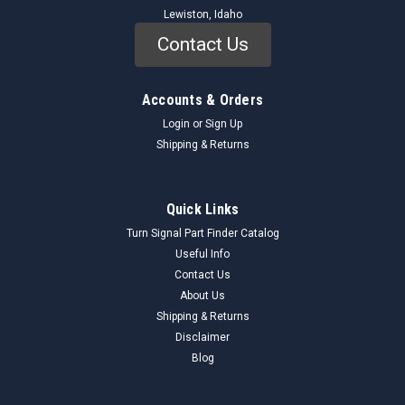
Lewiston, Idaho
Contact Us
Accounts & Orders
Login
or
Sign Up
Shipping & Returns
Quick Links
Turn Signal Part Finder Catalog
Useful Info
Contact Us
About Us
Shipping & Returns
Disclaimer
Blog