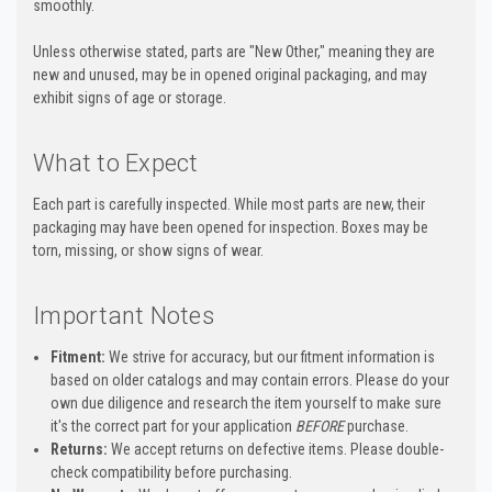
smoothly.
Unless otherwise stated, parts are "New Other," meaning they are
new and unused, may be in opened original packaging, and may
exhibit signs of age or storage.
What to Expect
Each part is carefully inspected. While most parts are new, their
packaging may have been opened for inspection. Boxes may be
torn, missing, or show signs of wear.
Important Notes
Fitment:
We strive for accuracy, but our fitment information is
based on older catalogs and may contain errors. Please do your
own due diligence and research the item yourself to make sure
it's the correct part for your application
BEFORE
purchase.
Returns:
We accept returns on defective items. Please double-
check compatibility before purchasing.