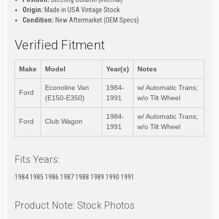
Origin:
Made in USA Vintage Stock
Condition:
New Aftermarket (OEM Specs)
Verified Fitment
Make
Model
Year(s)
Notes
Econoline Van
1984-
w/ Automatic Trans;
Ford
(E150-E350)
1991
w/o Tilt Wheel
1984-
w/ Automatic Trans;
Ford
Club Wagon
1991
w/o Tilt Wheel
Fits Years:
1984 1985 1986 1987 1988 1989 1990 1991
Product Note: Stock Photos