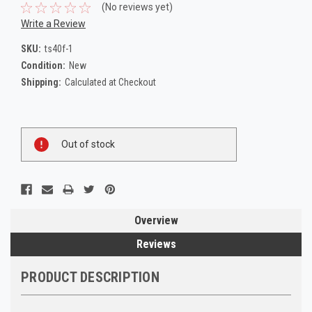
(No reviews yet)
Write a Review
SKU:
ts40f-1
Condition:
New
Shipping:
Calculated at Checkout
Current
Out of stock
Stock:
Overview
Reviews
PRODUCT DESCRIPTION