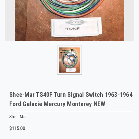
Shee-Mar TS40F Turn Signal Switch 1963-1964
Ford Galaxie Mercury Monterey NEW
Shee-Mar
$115.00