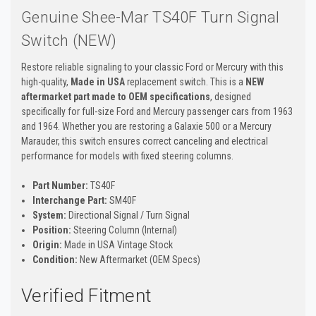
Genuine Shee-Mar TS40F Turn Signal
Switch (NEW)
Restore reliable signaling to your classic Ford or Mercury with this
high-quality,
Made in USA
replacement switch. This is a
NEW
aftermarket part made to OEM specifications
, designed
specifically for full-size Ford and Mercury passenger cars from 1963
and 1964. Whether you are restoring a Galaxie 500 or a Mercury
Marauder, this switch ensures correct canceling and electrical
performance for models with fixed steering columns.
Part Number:
TS40F
Interchange Part:
SM40F
System:
Directional Signal / Turn Signal
Position:
Steering Column (Internal)
Origin:
Made in USA Vintage Stock
Condition:
New Aftermarket (OEM Specs)
Verified Fitment