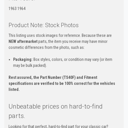
1963 1964
Product Note: Stock Photos
This listing uses stock images for reference. Because these are
NEW aftermarket
parts, the item you receive may have minor
cosmetic differences from the photo, such as:
Packaging:
Box styles, colors, or condition may vary (or item
may be bulk packed).
Rest assured, the Part Number (TS40F) and Fitment
specifications are verified to be 100% correct for the vehicles
listed.
Unbeatable prices on hard-to-find
parts.
Looking for that perfect, hard-to-find part for your classic car?