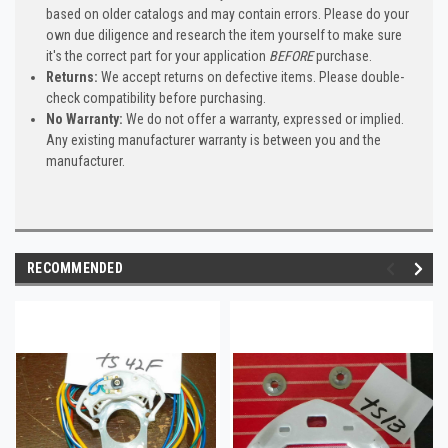
based on older catalogs and may contain errors. Please do your
own due diligence and research the item yourself to make sure
it's the correct part for your application
BEFORE
purchase.
Returns:
We accept returns on defective items. Please double-
check compatibility before purchasing.
No Warranty:
We do not offer a warranty, expressed or implied.
Any existing manufacturer warranty is between you and the
manufacturer.
RECOMMENDED