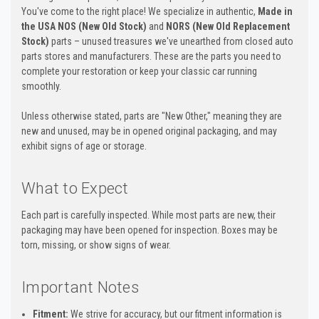
You've come to the right place! We specialize in authentic,
Made in
the USA NOS (New Old Stock)
and
NORS (New Old Replacement
Stock)
parts – unused treasures we've unearthed from closed auto
parts stores and manufacturers. These are the parts you need to
complete your restoration or keep your classic car running
smoothly.
Unless otherwise stated, parts are "New Other," meaning they are
new and unused, may be in opened original packaging, and may
exhibit signs of age or storage.
What to Expect
Each part is carefully inspected. While most parts are new, their
packaging may have been opened for inspection. Boxes may be
torn, missing, or show signs of wear.
Important Notes
Fitment:
We strive for accuracy, but our fitment information is