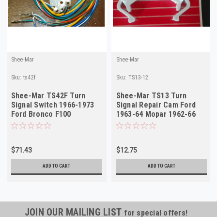
Shee-Mar
Shee-Mar
Sku:
ts42f
Sku:
TS13-12
Shee-Mar TS42F Turn
Shee-Mar TS13 Turn
Signal Switch 1966-1973
Signal Repair Cam Ford
Ford Bronco F100
1963-64 Mopar 1962-66
Mustang NEW
NORS
$71.43
$12.75
ADD TO CART
ADD TO CART
JOIN OUR MAILING LIST
for special offers!