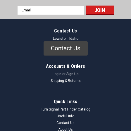
Email
Address
Contact Us
Lewiston, Idaho
Contact Us
Accounts & Orders
Login
or
Sign Up
Shipping & Returns
Quick Links
Turn Signal Part Finder Catalog
Useful Info
Contact Us
About Us