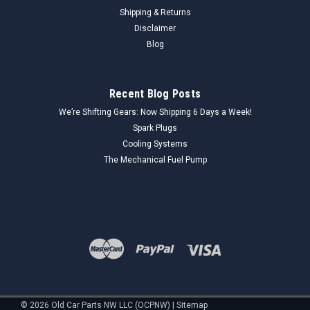
Shipping & Returns
Disclaimer
Blog
Recent Blog Posts
We’re Shifting Gears: Now Shipping 6 Days a Week!
Spark Plugs
Cooling Systems
The Mechanical Fuel Pump
©
2026
Old Car Parts NW LLC (OCPNW)
|
Sitemap