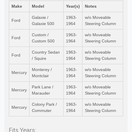
Make
Model
Year(s)
Notes
Galaxie /
1963-
w/o Moveable
Ford
Galaxie 500
1964
Steering Column
Custom /
1963-
w/o Moveable
Ford
Custom 500
1964
Steering Column
Country Sedan
1963-
w/o Moveable
Ford
/ Squire
1964
Steering Column
Monterey /
1963-
w/o Moveable
Mercury
Montclair
1964
Steering Column
Park Lane /
1963-
w/o Moveable
Mercury
Marauder
1964
Steering Column
Colony Park /
1963-
w/o Moveable
Mercury
Commuter
1964
Steering Column
Fits Years: