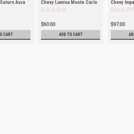
 Saturn Aura
Chevy Lumina Monte Carlo
Chevy Impa
Olds Cutlass NEW
Tilt NEW
$60.00
$97.00
O CART
ADD TO CART
AD