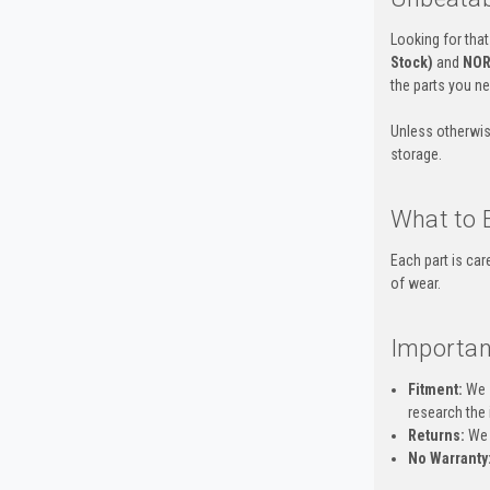
Looking for that
Stock)
and
NOR
the parts you n
Unless otherwis
storage.
What to 
Each part is ca
of wear.
Importan
Fitment:
We s
research the 
Returns:
We 
No Warranty