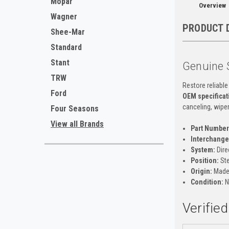
Mopar
Overview
Wagner
PRODUCT 
Shee-Mar
Standard
Stant
Genuine 
TRW
Restore reliable
Ford
OEM specificat
canceling, wiper
Four Seasons
View all Brands
Part Number
Interchange 
System:
Dire
Position:
Ste
Origin:
Made 
Condition:
N
Verifie