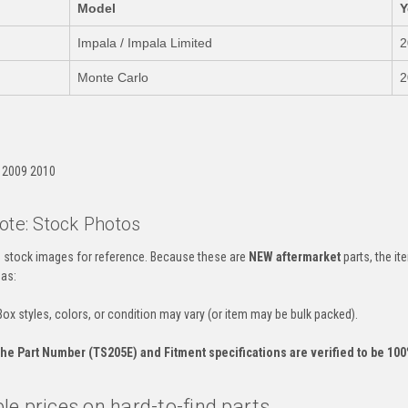
Model
Y
Impala / Impala Limited
2
Monte Carlo
2
:
 2009 2010
ote: Stock Photos
es stock images for reference. Because these are
NEW aftermarket
parts, the i
 as:
ox styles, colors, or condition may vary (or item may be bulk packed).
he Part Number (TS205E) and Fitment specifications are verified to be 100%
e prices on hard-to-find parts.