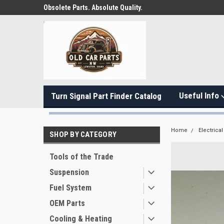
Obsolete Parts. Absolute Quality.
Useful Info
Turn Signal Part Finder Catalog
Home
Electrical
SHOP BY CATEGORY
Tools of the Trade
Suspension
Fuel System
OEM Parts
Cooling & Heating