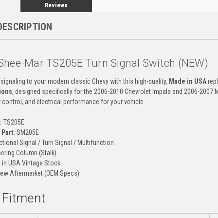
Reviews
DESCRIPTION
Shee-Mar TS205E Turn Signal Switch (NEW)
 signaling to your modern classic Chevy with this high-quality,
Made in USA
repl
ions
, designed specifically for the 2006-2010 Chevrolet Impala and 2006-2007 
 control, and electrical performance for your vehicle.
:
TS205E
Part:
SM205E
ctional Signal / Turn Signal / Multifunction
ering Column (Stalk)
in USA Vintage Stock
ew Aftermarket (OEM Specs)
d Fitment