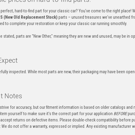
 perfect, hard-to-find part for your classic car? You've come to the right place! 
S (New Old Replacement Stock)
parts – unused treasures we've unearthed fr
eed to complete your restoration or keep your classic car running smoothly.
e stated, parts are "New Other," meaning they are new and unused, may be in op
Expect
refully inspected. While most parts are new, their packaging may have been ope
t Notes
trive for accuracy, but our fitment information is based on older catalogs and
item yourself to make sure it's the correct part for your application
BEFORE
purc
accept returns on defective items. Please double-check compatibility before p
:
We do not offer a warranty, expressed or implied. Any existing manufacturer 