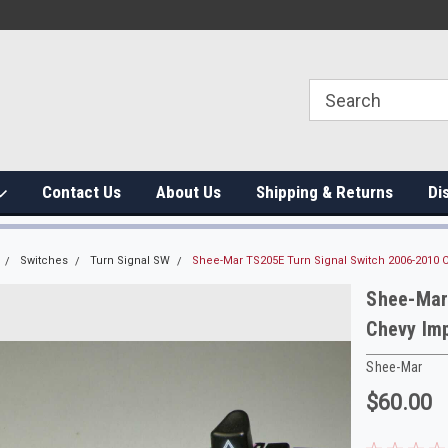
Contact Us
About Us
Shipping & Returns
Di
Switches
Turn Signal SW
Shee-Mar TS205E Turn Signal Switch 2006-2010 
Shee-Mar
Chevy Im
Shee-Mar
$60.00