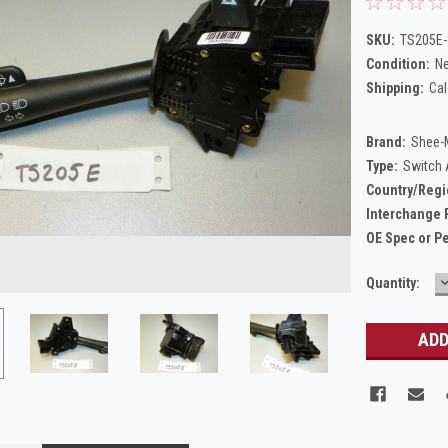
SKU:
TS205E-
Condition:
N
Shipping:
Cal
Brand:
Shee-
Type:
Switch
Country/Regi
Interchange 
OE Spec or P
Current
Quantity:
Q
Stock: