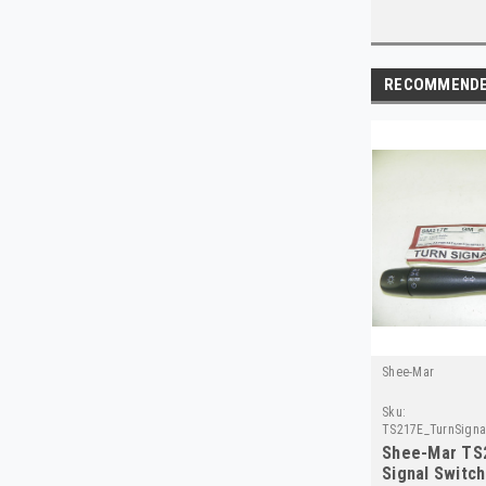
RECOMMEND
Shee-Mar
Sku:
TS217E_TurnSigna
Shee-Mar TS
Signal Switc