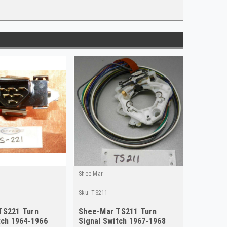
Shee-Mar
Sku:
TS211
TS221 Turn
Shee-Mar TS211 Turn
tch 1964-1966
Signal Switch 1967-1968