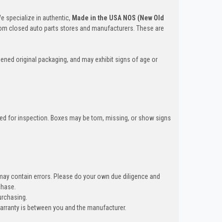
We specialize in authentic,
Made in the USA NOS (New Old
om closed auto parts stores and manufacturers. These are
ened original packaging, and may exhibit signs of age or
ned for inspection. Boxes may be torn, missing, or show signs
 may contain errors. Please do your own due diligence and
hase.
urchasing.
warranty is between you and the manufacturer.