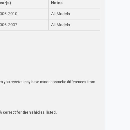
ear(s)
Notes
006-2010
All Models
006-2007
All Models
tem you receive may have minor cosmetic differences from
 correct for the vehicles listed.