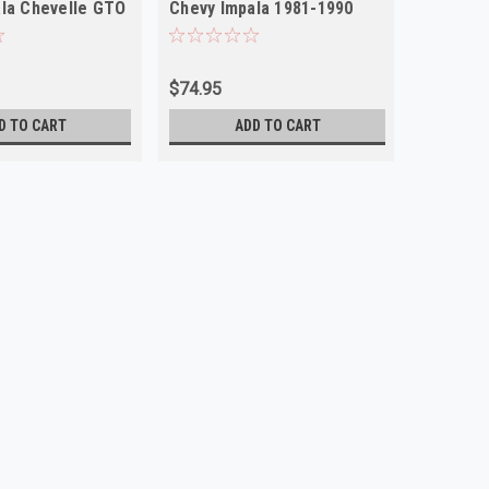
la Chevelle GTO
Chevy Impala 1981-1990
P30 Van NEW
$74.95
D TO CART
ADD TO CART