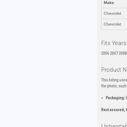
Make
Chevrolet
Chevrolet
Fits Years
2006 2007 2008
Product N
This listing us
the photo, such
Packaging:
B
Rest assured, t
Unbeatabl