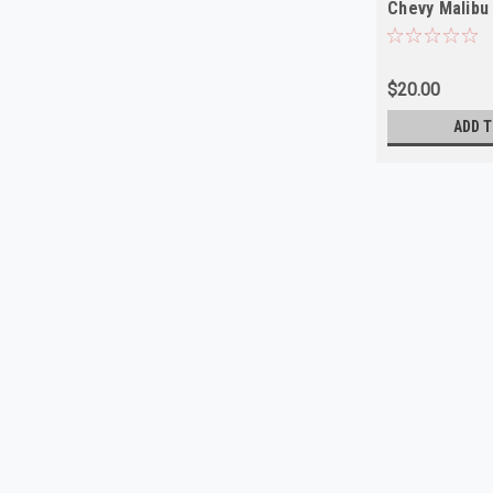
Chevy Malibu
NEW
$20.00
ADD T