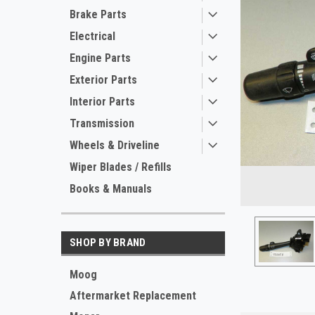
Brake Parts
Electrical
Engine Parts
Exterior Parts
Interior Parts
Transmission
Wheels & Driveline
Wiper Blades / Refills
Books & Manuals
SHOP BY BRAND
ement
Moog
Aftermarket Replacement