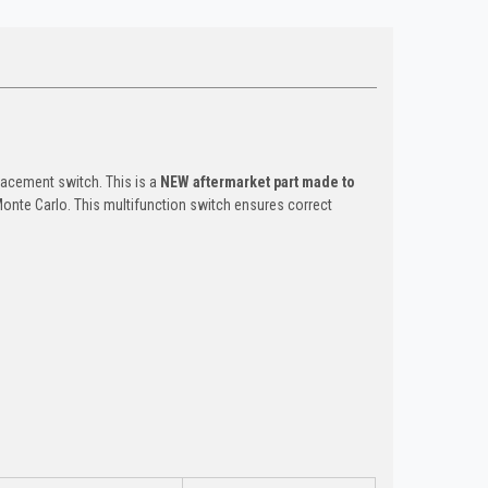
acement switch. This is a
NEW aftermarket part made to
Monte Carlo. This multifunction switch ensures correct