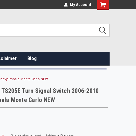
My Account
sclaimer
Blog
Chevy Impala Monte Carlo NEW
 TS205E Turn Signal Switch 2006-2010
pala Monte Carlo NEW