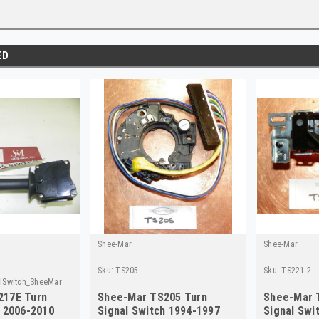
ED
Shee-Mar
Shee-Mar
Sku:
TS205
Sku:
TS221-2
lSwitch_SheeMar
217E Turn
Shee-Mar TS205 Turn
Shee-Mar 
h 2006-2010
Signal Switch 1994-1997
Signal Swi