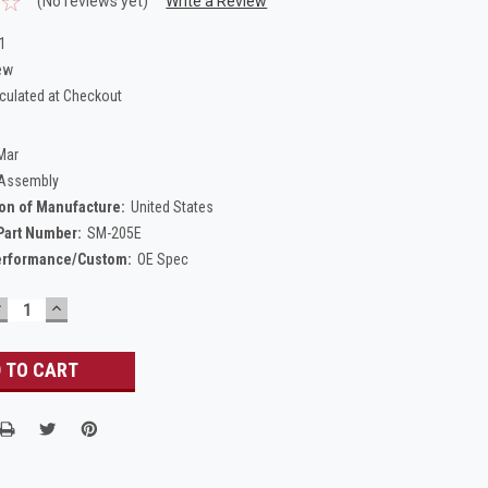
(No reviews yet)
Write a Review
1
ew
culated at Checkout
Mar
 Assembly
on of Manufacture:
United States
Part Number:
SM-205E
erformance/Custom:
OE Spec
DECREASE
INCREASE
UANTITY:
QUANTITY: