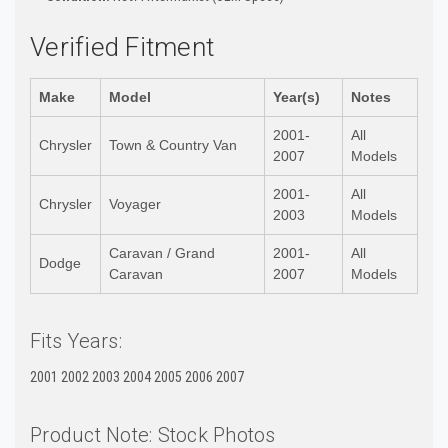
Verified Fitment
Make
Model
Year(s)
Notes
2001-
All
Chrysler
Town & Country Van
2007
Models
2001-
All
Chrysler
Voyager
2003
Models
Caravan / Grand
2001-
All
Dodge
Caravan
2007
Models
Fits Years:
2001 2002 2003 2004 2005 2006 2007
Product Note: Stock Photos