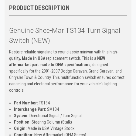
PRODUCT DESCRIPTION
Genuine Shee-Mar TS134 Turn Signal
Switch (NEW)
Restore reliable signaling to your classic minivan with this high-
quality,
Made in USA
replacement switch. This is a
NEW
aftermarket part made to OEM specifications
, designed
specifically for the 2001-2007 Dodge Caravan, Grand Caravan, and
Chrysler Town & Country. This multifunction switch ensures correct
canceling and electrical performance for your vehicle's lighting
controls.
Part Number:
TS134
Interchange Part:
SM134
System:
Directional Signal / Turn Signal
Position:
Steering Column (Stalk)
Origin:
Made in USA Vintage Stock
Condition:
New Aftermarket (OEM Specs)