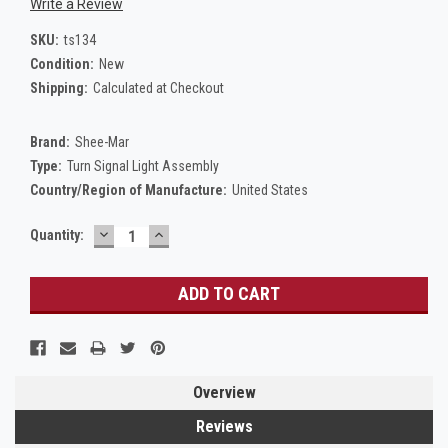
Write a Review
SKU:
ts134
Condition:
New
Shipping:
Calculated at Checkout
Brand:
Shee-Mar
Type:
Turn Signal Light Assembly
Country/Region of Manufacture:
United States
DECREASE
INCREASE
Current
Quantity:
QUANTITY:
QUANTITY:
Stock:
Overview
Reviews