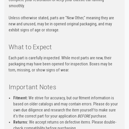
smoothly.
Unless otherwise stated, parts are "New Other," meaning they are
new and unused, may be in opened original packaging, and may
exhibit signs of age or storage.
What to Expect
Each part is carefully inspected. While most parts are new, their
packaging may have been opened for inspection. Boxes may be
torn, missing, or show signs of wear.
Important Notes
Fitment:
We strive for accuracy, but our fitment information is
based on older catalogs and may contain errors. Please do your
own due diligence and research the item yourself to make sure
it's the correct part for your application
BEFORE
purchase.
Returns:
We accept returns on defective items. Please double-
check compatibility before purchasing.