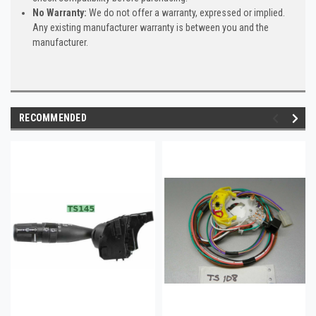
No Warranty:
We do not offer a warranty, expressed or implied.
Any existing manufacturer warranty is between you and the
manufacturer.
RECOMMENDED