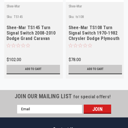
Shee-Mar
Shee-Mar
Sku:
TS145
Sku:
ts108
Shee-Mar TS145 Turn
Shee-Mar TS108 Turn
Signal Switch 2008-2010
Signal Switch 1970-1982
Dodge Grand Caravan
Chrysler Dodge Plymouth
Chrysler T&C NEW
NEW
$102.00
$78.00
ADD TO CART
ADD TO CART
JOIN OUR MAILING LIST
for special offers!
Email
Address