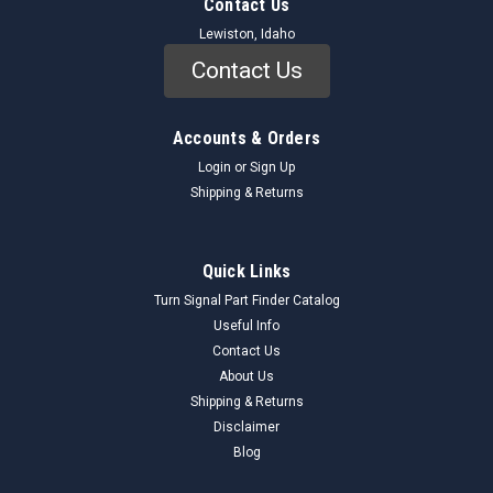
Contact Us
Lewiston, Idaho
Contact Us
Accounts & Orders
Login
or
Sign Up
Shipping & Returns
Quick Links
Turn Signal Part Finder Catalog
Useful Info
Contact Us
About Us
Shipping & Returns
Disclaimer
Blog