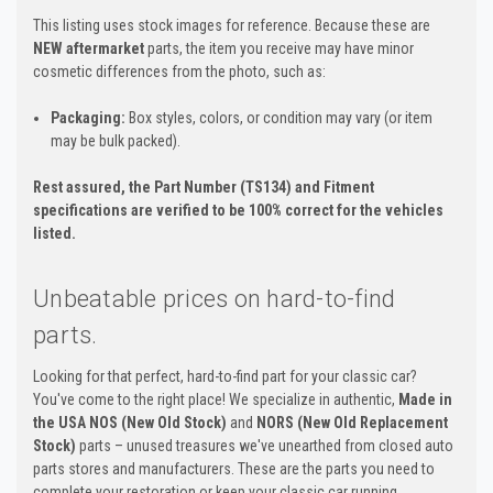
This listing uses stock images for reference. Because these are
NEW aftermarket
parts, the item you receive may have minor
cosmetic differences from the photo, such as:
Packaging:
Box styles, colors, or condition may vary (or item
may be bulk packed).
Rest assured, the Part Number (TS134) and Fitment
specifications are verified to be 100% correct for the vehicles
listed.
Unbeatable prices on hard-to-find
parts.
Looking for that perfect, hard-to-find part for your classic car?
You've come to the right place! We specialize in authentic,
Made in
the USA NOS (New Old Stock)
and
NORS (New Old Replacement
Stock)
parts – unused treasures we've unearthed from closed auto
parts stores and manufacturers. These are the parts you need to
complete your restoration or keep your classic car running