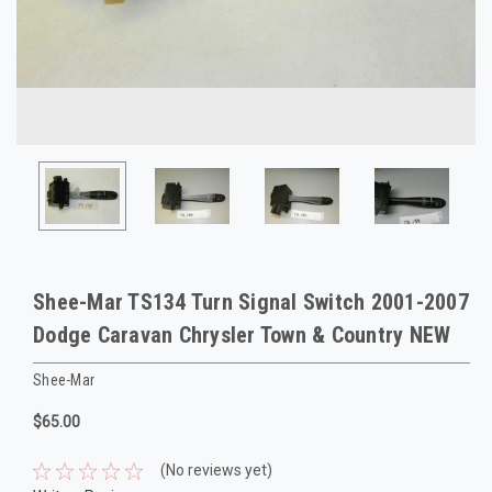
Shee-Mar TS134 Turn Signal Switch 2001-2007
Dodge Caravan Chrysler Town & Country NEW
Shee-Mar
$65.00
(No reviews yet)