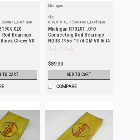
Michigan
Sku:
Bearings_Michigan
R7020T010_RodBearings_Michigan
8190K.020
Michigan R7020T .010
 Rod Bearings
Connecting Rod Bearings
 Block Chevy V8
NORS 1955-1974 GM V8 I6 I4
$89.99
D TO CART
ADD TO CART
RE
COMPARE