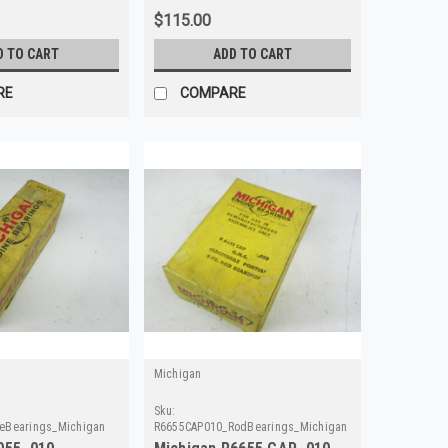
$115.00
D TO CART
ADD TO CART
RE
COMPARE
Michigan
Sku:
eBearings_Michigan
R6655CAP010_RodBearings_Michigan