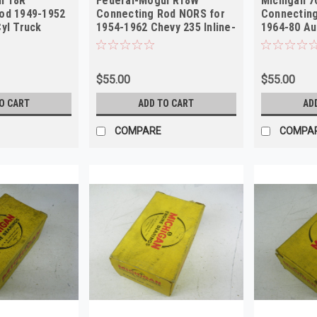
l 18R
Federal-Mogul R18W
Michigan 7
od 1949-1952
Connecting Rod NORS for
Connecting
yl Truck
1954-1962 Chevy 235 Inline-
1964-80 Au
6
Sprite NOR
$55.00
$55.00
O CART
ADD TO CART
AD
COMPARE
COMPA