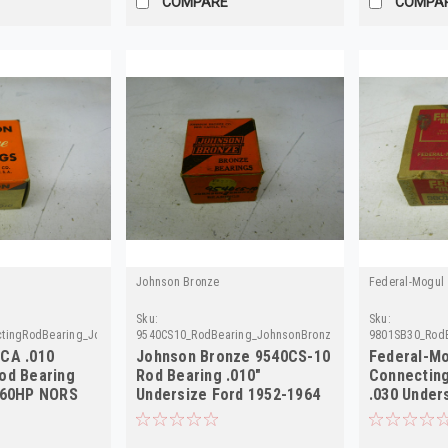
COMPARE
COMPA
Johnson Bronze
Federal-Mogul
Sku:
Sku:
tingRodBearing_Johnson
9540CS10_RodBearing_JohnsonBronze
9801SB30_RodB
CA .010
Johnson Bronze 9540CS-10
Federal-Mo
od Bearing
Rod Bearing .010"
Connecting
 60HP NORS
Undersize Ford 1952-1964
.030 Under
NORS
48 NORS