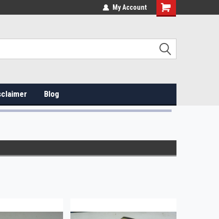
My Account
sclaimer
Blog