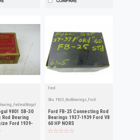
RE
COMPARE
Ford
Sku:
FB25_RodBearings_Ford
earing_FederalMogul
gul 9801 SB-30
Ford FB-25 Connecting Rod
 Rod Bearing
Bearings 1937-1939 Ford V8
size Ford 1939-
60 HP NORS