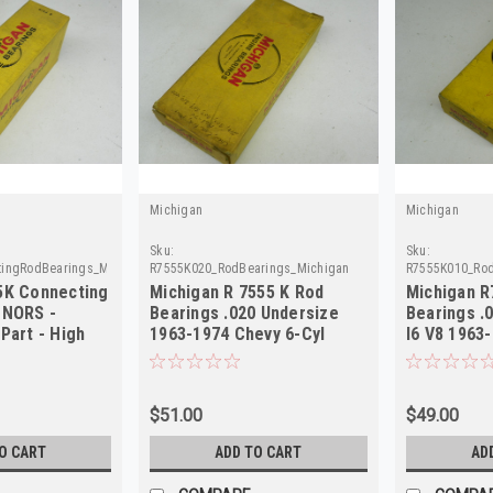
Michigan
Michigan
Sku:
Sku:
ingRodBearings_Michigan
R7555K020_RodBearings_Michigan
R7555K010_Rod
5K Connecting
Michigan R 7555 K Rod
Michigan R
 NORS -
Bearings .020 Undersize
Bearings .
Part - High
1963-1974 Chevy 6-Cyl
I6 V8 1963
NORS
$51.00
$49.00
O CART
ADD TO CART
AD