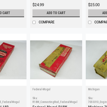
$24.99
$25.00
O CART
ADD TO CART
AD
COMPARE
COMPA
Federal-Mogul
Michigan
Sku:
Sku:
d_FederalMogul
R18W_ConnectingRod_FederalMogul
7055010_Engin