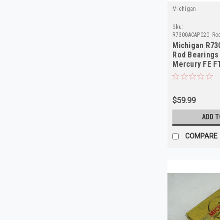
Michigan
Sku:
R7300ACAP020_Ro
Michigan R73
Rod Bearings
Mercury FE F
1978
$59.99
ADD T
COMPARE