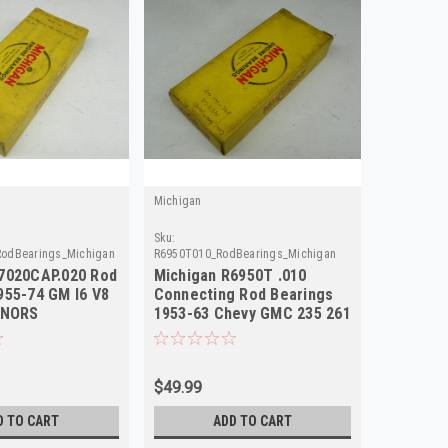
Michigan
Sku:
odBearings_Michigan
R6950T010_RodBearings_Michigan
7020CAP.020 Rod
Michigan R6950T .010
955-74 GM I6 V8
Connecting Rod Bearings
 NORS
1953-63 Chevy GMC 235 261
NORS
$49.99
D TO CART
ADD TO CART