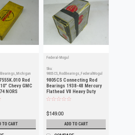
Federal-Mogul
Sku:
Bearings_Michigan
9805CS_RodBearings_FederalMogul
7555K.010 Rod
9805CS Connecting Rod
010" Chevy GMC
Bearings 1938-48 Mercury
-74 NORS
Flathead V8 Heavy Duty
NORS
$149.00
D TO CART
ADD TO CART