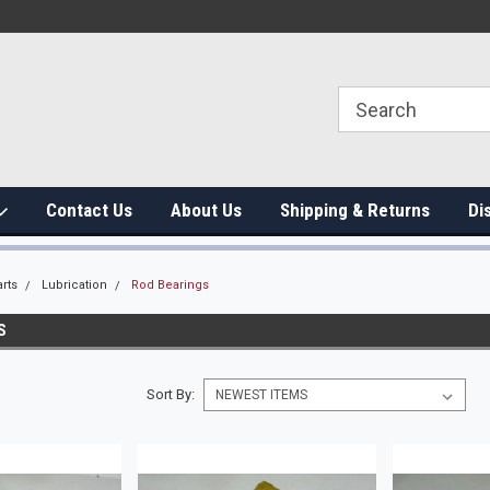
Contact Us
About Us
Shipping & Returns
Di
rts
Lubrication
Rod Bearings
S
Sort By: