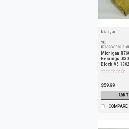
Michigan
Sku:
R7600CAP030_Rod
Michigan R7
Bearings .030
Block V8 196
$59.99
ADD T
COMPARE