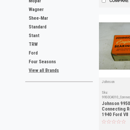
Mopar
COMPARE
Wagner
Shee-Mar
Standard
Stant
TRW
Ford
Four Seasons
View all Brands
Johnson
Sku:
9950CA010_Connec
Johnson 9950
Connecting R
1940 Ford V8