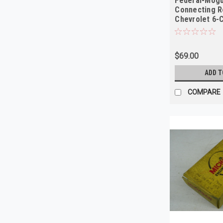
Federal-Mogu
Connecting R
Chevrolet 6-C
NORS
$69.00
ADD T
COMPARE