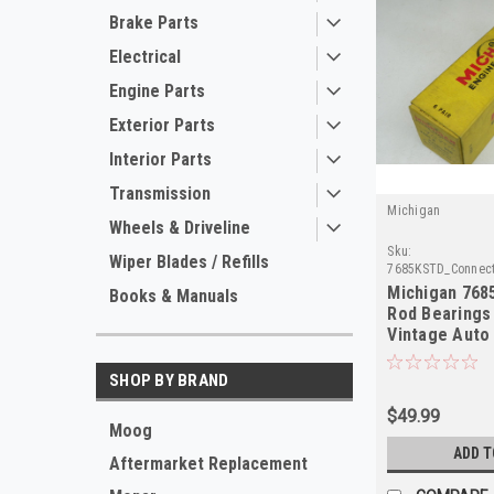
Brake Parts
Electrical
Engine Parts
Exterior Parts
Interior Parts
Transmission
Michigan
Wheels & Driveline
Sku:
Wiper Blades / Refills
7685KSTD_Connect
Michigan 768
Books & Manuals
Rod Bearings
Vintage Auto 
Quality
SHOP BY BRAND
$49.99
Moog
ADD T
Aftermarket Replacement