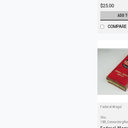
$25.00
ADD T
COMPARE
Federal-Mogul
Sku:
18R_ConnectingRo