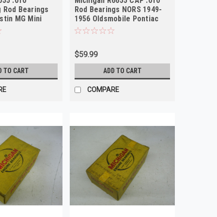
055 .010
Michigan R6655 CAP .010
 Rod Bearings
Rod Bearings NORS 1949-
stin MG Mini
1956 Oldsmobile Pontiac
S
GMC V8
$59.99
D TO CART
ADD TO CART
RE
COMPARE