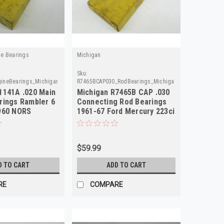
ne Bearings
Michigan
Sku:
ineBearings_Michigan
R7465BCAP030_RodBearings_Michigan
1141A .020 Main
Michigan R7465B CAP .030
rings Rambler 6
Connecting Rod Bearings
960 NORS
1961-67 Ford Mercury 223ci
NORS
$59.99
D TO CART
ADD TO CART
RE
COMPARE