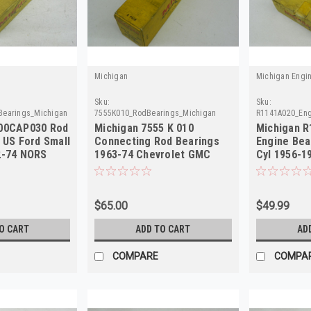
Michigan
Michigan Engi
Sku:
Sku:
Bearings_Michigan
7555K010_RodBearings_Michigan
R1141A020_Eng
600CAP030 Rod
Michigan 7555 K 010
Michigan R
 US Ford Small
Connecting Rod Bearings
Engine Bea
2-74 NORS
1963-74 Chevrolet GMC
Cyl 1956-1
Pontiac NORS
$65.00
$49.99
O CART
ADD TO CART
AD
COMPARE
COMPA