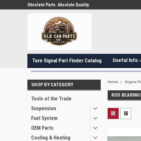
Obsolete Parts. Absolute Quality.
Useful Info
Turn Signal Part Finder Catalog
Home
Engine Pa
SHOP BY CATEGORY
ROD BEARING
Tools of the Trade
Suspension
Fuel System
OEM Parts
Cooling & Heating