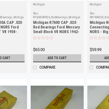
Michigan
Michigan
Sku:
Sku:
dBearings_Michigan
R7600CAP020_RodBearings_Michigan
R8190K020_Rod
00A CAP .020
Michigan R7600 CAP .020
Michigan R
 NORS Ford
Rod Bearings Ford Mercury
Connecting
T V8 1958-
Small Block V8 NORS 1962-
NORS - Big
74
.020 US
$65.00
$59.99
O CART
ADD TO CART
AD
COMPARE
COMPA