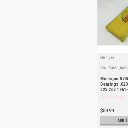
Michigan
Sku:
R7465B_RodB
Michigan R74
Bearings .02
223 262 1961
$59.99
ADD T