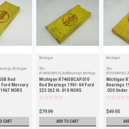
Michigan
Michigan
earings_Michigan
Sku:
Sku:
R7465BCAP010_RodBearings_Michigan
R7020CAP020_R
65B Rod
Michigan R7465BCAP.010
Michigan R
0 Ford Mercury
Rod Bearings 1961-64 Ford
Bearings 1
-1967 NORS
223 262 I6 .010 NORS
.020 Under
$79.99
$49.95
O CART
ADD TO CART
AD