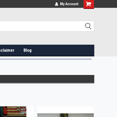
My Account
sclaimer
Blog