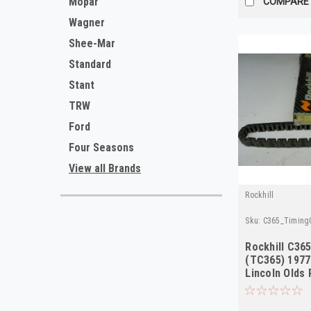
Mopar
COMPARE
Wagner
Shee-Mar
Standard
Stant
TRW
Ford
Four Seasons
View all Brands
Rockhill
Sku:
C365_TimingC
Rockhill C36
(TC365) 1977
Lincoln Olds 
NORS