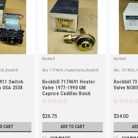
Rockhill
Rockhill
ch_Rockhill
Sku:
7174691_HeaterValve_Rockhill
Sku:
7374502_H
5911 Switch
Rockhill 7174691 Heater
Rockhill 7
n USA 2538
Valve 1977-1990 GM
Valve NORS
Caprice Cadillac Buick
NORS
$26.75
$34.00
TO CART
ADD TO CART
AD