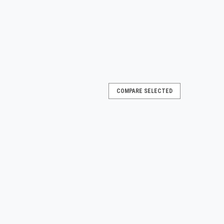
COMPARE SELECTED