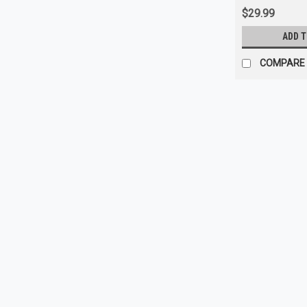
$29.99
ADD 
COMPARE