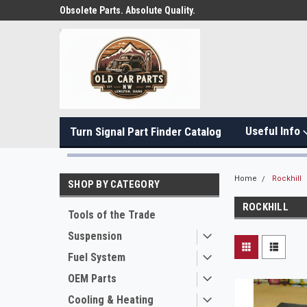
Obsolete Parts. Absolute Quality.
Useful Info
Turn Signal Part Finder Catalog
Home
Rockhill
SHOP BY CATEGORY
ROCKHILL
Tools of the Trade
Suspension
Fuel System
OEM Parts
Cooling & Heating