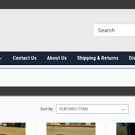
Contact Us
About Us
Shipping & Returns
Di
Sort By: