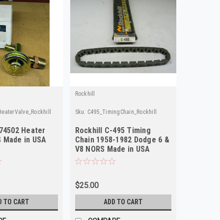
Rockhill
eaterValve_Rockhill
Sku:
C495_TimingChain_Rockhill
374502 Heater
Rockhill C-495 Timing
 Made in USA
Chain 1958-1982 Dodge 6 &
V8 NORS Made in USA
$25.00
D TO CART
ADD TO CART