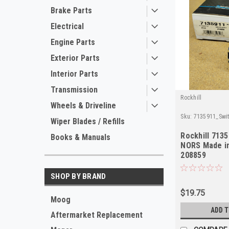
Brake Parts
Electrical
Engine Parts
Exterior Parts
Interior Parts
Transmission
Rockhill
Wheels & Driveline
Sku:
7135911_Swit
Wiper Blades / Refills
Rockhill 713
Books & Manuals
NORS Made i
208859
SHOP BY BRAND
$19.75
Moog
ADD 
Aftermarket Replacement