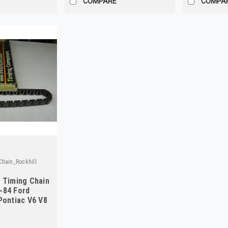
COMPARE
COMPA
hain_Rockhill
5 Timing Chain
-84 Ford
Pontiac V6 V8