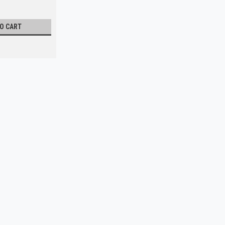
TO CART