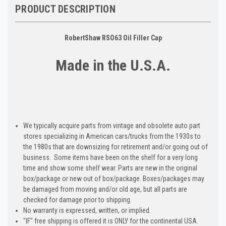
PRODUCT DESCRIPTION
RobertShaw RSO63 Oil Filler Cap
Made in the U.S.A.
We typically acquire parts from vintage and obsolete auto part
stores specializing in American cars/trucks from the 1930s to
the 1980s that are downsizing for retirement and/or going out of
business. Some items have been on the shelf for a very long
time and show some shelf wear. Parts are new in the original
box/package or new out of box/package. Boxes/packages may
be damaged from moving and/or old age, but all parts are
checked for damage prior to shipping.
No warranty is expressed, written, or implied.
"IF" free shipping is offered it is ONLY for the continental USA.