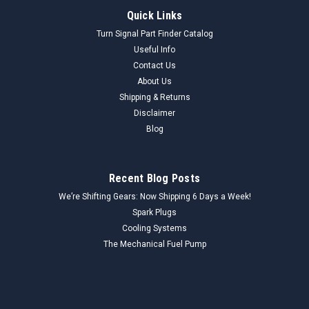
Quick Links
Turn Signal Part Finder Catalog
Useful Info
Contact Us
About Us
Shipping & Returns
Disclaimer
Blog
Recent Blog Posts
We’re Shifting Gears: Now Shipping 6 Days a Week!
Spark Plugs
Cooling Systems
The Mechanical Fuel Pump