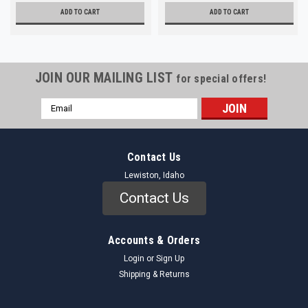
ADD TO CART
ADD TO CART
JOIN OUR MAILING LIST
for special offers!
Email
Address
Contact Us
Lewiston, Idaho
Contact Us
Accounts & Orders
Login
or
Sign Up
Shipping & Returns