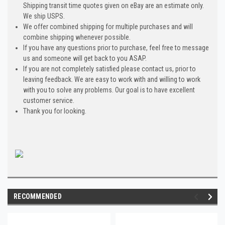
Shipping transit time quotes given on eBay are an estimate only.
We ship USPS.
We offer combined shipping for multiple purchases and will
combine shipping whenever possible.
If you have any questions prior to purchase, feel free to message
us and someone will get back to you ASAP.
If you are not completely satisfied please contact us, prior to
leaving feedback. We are easy to work with and willing to work
with you to solve any problems. Our goal is to have excellent
customer service.
Thank you for looking.
RECOMMENDED