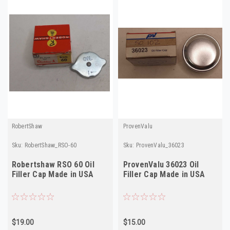
RobertShaw
ProvenValu
Sku:
RobertShaw_RSO-60
Sku:
ProvenValu_36023
Robertshaw RSO 60 Oil
ProvenValu 36023 Oil
Filler Cap Made in USA
Filler Cap Made in USA
$19.00
$15.00