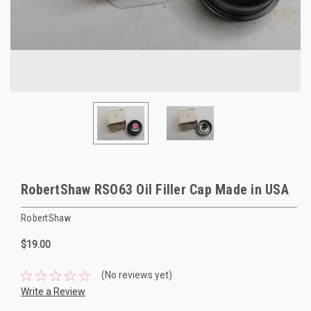
RobertShaw RSO63 Oil Filler Cap Made in USA
RobertShaw
$19.00
(No reviews yet)
Write a Review