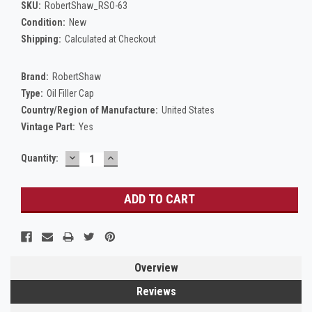
SKU:
RobertShaw_RSO-63
Condition:
New
Shipping:
Calculated at Checkout
Brand:
RobertShaw
Type:
Oil Filler Cap
Country/Region of Manufacture:
United States
Vintage Part:
Yes
DECREASE
INCREASE
Current
Quantity:
QUANTITY:
QUANTITY:
Stock:
Overview
Reviews