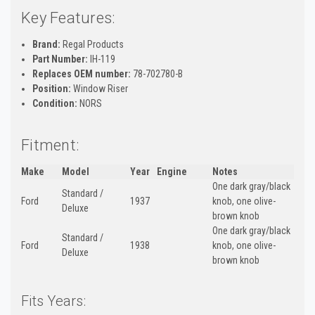
Key Features:
Brand:
Regal Products
Part Number:
IH-119
Replaces OEM number:
78-702780-B
Position:
Window Riser
Condition:
NORS
Fitment:
Make
Model
Year
Engine
Notes
One dark gray/black
Standard /
Ford
1937
knob, one olive-
Deluxe
brown knob
One dark gray/black
Standard /
Ford
1938
knob, one olive-
Deluxe
brown knob
Fits Years: