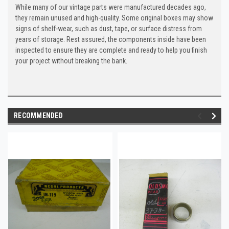
While many of our vintage parts were manufactured decades ago,
they remain unused and high-quality. Some original boxes may show
signs of shelf-wear, such as dust, tape, or surface distress from
years of storage. Rest assured, the components inside have been
inspected to ensure they are complete and ready to help you finish
your project without breaking the bank.
RECOMMENDED