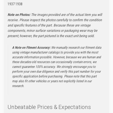
1937 1938
Note on Photos:
The images provided are of the actual item you will
receive. Please inspect the photos carefully to confirm the condition
and specific features of the part. Because these are vintage
components, minor surface variations or packaging wear may be
present; however, the part pictured is the exact unit being sold.
A Note on Fitment Accuracy:
We manually research our fitment data
using vintage manufacturer catalogs to provide you with the most
accurate information possible. However, because we are human and
these decades-old resources can occasionally contain errors, we
cannot guarantee 100% accuracy. We strongly encourage you to
perform your own due diligence and verify this part number for your
specific application before purchasing. Please note that this part
may also fit other vehicles or years not explicitly listed in our
research.
Unbeatable Prices & Expectations