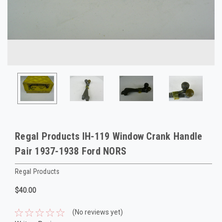
Regal Products IH-119 Window Crank Handle
Pair 1937-1938 Ford NORS
Regal Products
$40.00
(No reviews yet)