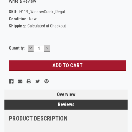
Write a Review
SKU:
IH119_WindowCrank_Regal
Condition:
New
Shipping:
Calculated at Checkout
DECREASE
INCREASE
Current
Quantity:
QUANTITY:
QUANTITY:
Stock:
Overview
Reviews
PRODUCT DESCRIPTION