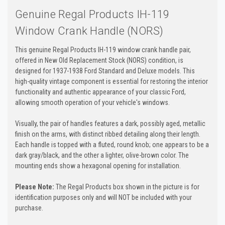
Genuine Regal Products IH-119
Window Crank Handle (NORS)
This genuine Regal Products IH-119 window crank handle pair,
offered in New Old Replacement Stock (NORS) condition, is
designed for 1937-1938 Ford Standard and Deluxe models. This
high-quality vintage component is essential for restoring the interior
functionality and authentic appearance of your classic Ford,
allowing smooth operation of your vehicle's windows.
Visually, the pair of handles features a dark, possibly aged, metallic
finish on the arms, with distinct ribbed detailing along their length.
Each handle is topped with a fluted, round knob; one appears to be a
dark gray/black, and the other a lighter, olive-brown color. The
mounting ends show a hexagonal opening for installation.
Please Note:
The Regal Products box shown in the picture is for
identification purposes only and will NOT be included with your
purchase.