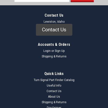
Address
Contact Us
Lewiston, Idaho
Contact Us
Accounts & Orders
Login
or
Sign Up
Shipping & Returns
Quick Links
Turn Signal Part Finder Catalog
Useful Info
Contact Us
About Us
Shipping & Returns
Disclaimer