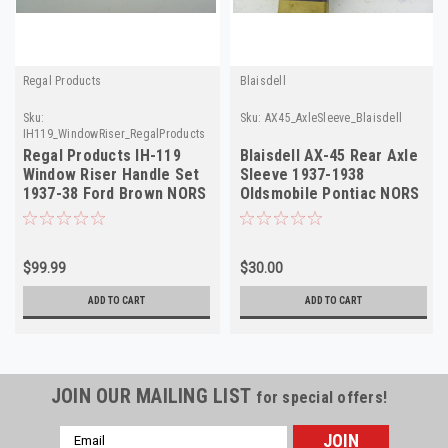
Regal Products
Blaisdell
Sku:
Sku:
AX45_AxleSleeve_Blaisdell
IH119_WindowRiser_RegalProducts
Regal Products IH-119
Blaisdell AX-45 Rear Axle
Window Riser Handle Set
Sleeve 1937-1938
1937-38 Ford Brown NORS
Oldsmobile Pontiac NORS
$99.99
$30.00
ADD TO CART
ADD TO CART
JOIN OUR MAILING LIST
for special offers!
Email