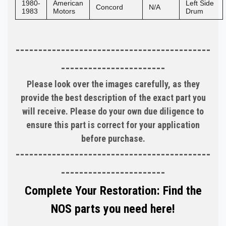
1980-
American
Left Side
Concord
N/A
1983
Motors
Drum
-------------------------------------------
-----------------------
Please look over the images carefully, as they
provide the best description of the exact part you
will receive. Please do your own due diligence to
ensure this part is correct for your application
before purchase.
-------------------------------------------
-----------------------
Complete Your Restoration: Find the
NOS parts you need here!