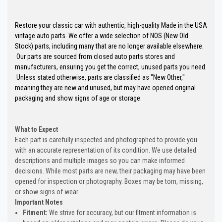
Restore your classic car with authentic, high-quality Made in the USA
vintage auto parts. We offer a wide selection of NOS (New Old
Stock) parts, including many that are no longer available elsewhere.
Our parts are sourced from closed auto parts stores and
manufacturers, ensuring you get the correct, unused parts you need.
Unless stated otherwise, parts are classified as "New Other,"
meaning they are new and unused, but may have opened original
packaging and show signs of age or storage.
What to Expect
Each part is carefully inspected and photographed to provide you
with an accurate representation of its condition. We use detailed
descriptions and multiple images so you can make informed
decisions. While most parts are new, their packaging may have been
opened for inspection or photography. Boxes may be torn, missing,
or show signs of wear.
Important Notes
Fitment:
We strive for accuracy, but our fitment information is