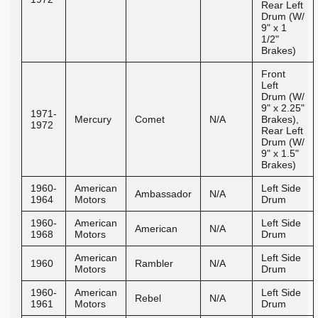
Rear Left
Drum (W/
9" x 1
1/2"
Brakes)
Front
Left
Drum (W/
9" x 2.25"
1971-
Mercury
Comet
N/A
Brakes),
1972
Rear Left
Drum (W/
9" x 1.5"
Brakes)
1960-
American
Left Side
Ambassador
N/A
1964
Motors
Drum
1960-
American
Left Side
American
N/A
1968
Motors
Drum
American
Left Side
1960
Rambler
N/A
Motors
Drum
1960-
American
Left Side
Rebel
N/A
1961
Motors
Drum