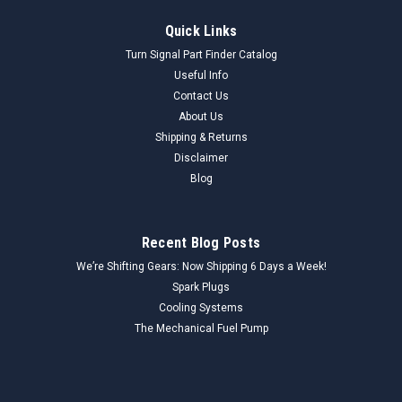
Quick Links
Turn Signal Part Finder Catalog
Useful Info
Contact Us
About Us
Shipping & Returns
Disclaimer
Blog
Recent Blog Posts
We’re Shifting Gears: Now Shipping 6 Days a Week!
Spark Plugs
Cooling Systems
The Mechanical Fuel Pump