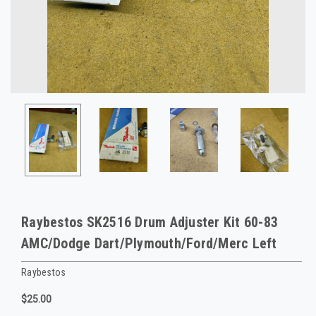
Raybestos SK2516 Drum Adjuster Kit 60-83
AMC/Dodge Dart/Plymouth/Ford/Merc Left
Raybestos
$25.00