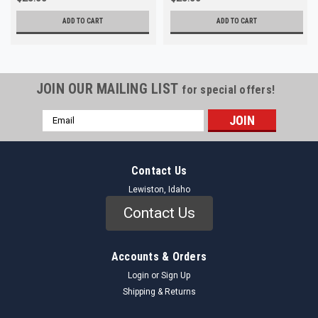
ADD TO CART
ADD TO CART
JOIN OUR MAILING LIST
for special offers!
Email
Address
Contact Us
Lewiston, Idaho
Contact Us
Accounts & Orders
Login
or
Sign Up
Shipping & Returns