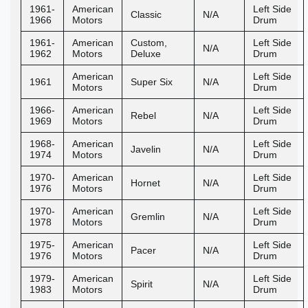
1961-
American
Left Side
Classic
N/A
1966
Motors
Drum
1961-
American
Custom,
Left Side
N/A
1962
Motors
Deluxe
Drum
American
Left Side
1961
Super Six
N/A
Motors
Drum
1966-
American
Left Side
Rebel
N/A
1969
Motors
Drum
1968-
American
Left Side
Javelin
N/A
1974
Motors
Drum
1970-
American
Left Side
Hornet
N/A
1976
Motors
Drum
1970-
American
Left Side
Gremlin
N/A
1978
Motors
Drum
1975-
American
Left Side
Pacer
N/A
1976
Motors
Drum
1979-
American
Left Side
Spirit
N/A
1983
Motors
Drum