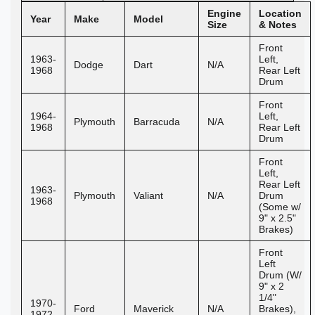
Engine
Location
Year
Make
Model
Size
& Notes
Front
1963-
Left,
Dodge
Dart
N/A
1968
Rear Left
Drum
Front
1964-
Left,
Plymouth
Barracuda
N/A
1968
Rear Left
Drum
Front
Left,
Rear Left
1963-
Plymouth
Valiant
N/A
Drum
1968
(Some w/
9" x 2.5"
Brakes)
Front
Left
Drum (W/
9" x 2
1/4"
1970-
Ford
Maverick
N/A
Brakes),
1972