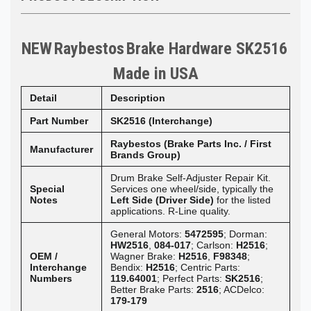
NEW
Raybestos
Brake Hardware SK2516
Made in
USA
Detail
Description
Part Number
SK2516 (Interchange)
Raybestos (Brake Parts Inc. / First
Manufacturer
Brands Group)
Drum Brake Self-Adjuster Repair Kit.
Special
Services one wheel/side, typically the
Notes
Left Side (Driver Side)
for the listed
applications. R-Line quality.
General Motors:
5472595
; Dorman:
HW2516
,
084-017
; Carlson:
H2516
;
OEM /
Wagner Brake:
H2516
,
F98348
;
Interchange
Bendix:
H2516
; Centric Parts:
Numbers
119.64001
; Perfect Parts:
SK2516
;
Better Brake Parts:
2516
; ACDelco:
179-179