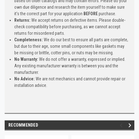
based on older catalogs and may contain errors. Please do your
own due diligence and research the item yourself to make sure
it's the correct part for your application
BEFORE
purchase.
Returns:
We accept returns on defective items. Please double-
check compatibility before purchasing, as we cannot accept
returns for misordered parts.
Completeness:
We do our best to ensure all parts are complete,
but due to their age, some small components like gaskets may
be missing or brittle, cotter pins, or nuts may be missing.
No Warranty:
We do not offer a warranty, expressed or implied.
Any existing manufacturer warranty is between you and the
manufacturer.
No Advice:
We are not mechanics and cannot provide repair or
installation advice.
RECOMMENDED