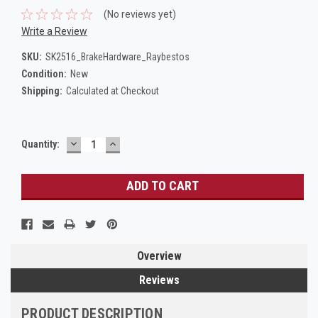
(No reviews yet)
Write a Review
SKU:
SK2516_BrakeHardware_Raybestos
Condition:
New
Shipping:
Calculated at Checkout
DECREASE
INCREASE
Current
Quantity:
QUANTITY:
QUANTITY:
Stock:
Overview
Reviews
PRODUCT DESCRIPTION