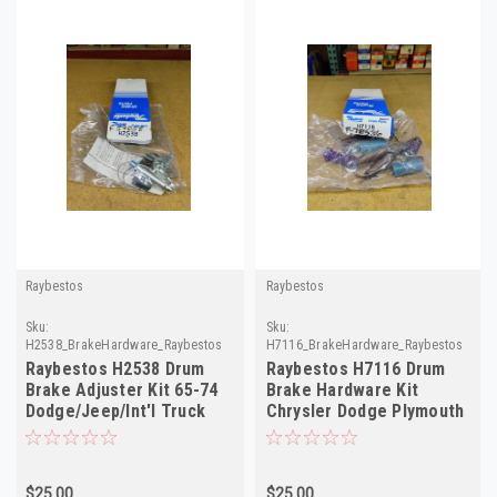
Raybestos
Raybestos
Sku:
Sku:
H2538_BrakeHardware_Raybestos
H7116_BrakeHardware_Raybestos
Raybestos H2538 Drum
Raybestos H7116 Drum
Brake Adjuster Kit 65-74
Brake Hardware Kit
Dodge/Jeep/Int'l Truck
Chrysler Dodge Plymouth
Left Side
International 62-73
$25.00
$25.00