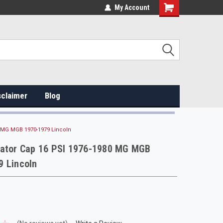
My Account
sclaimer
Blog
0 MG MGB 1970-1979 Lincoln
iator Cap 16 PSI 1976-1980 MG MGB
9 Lincoln