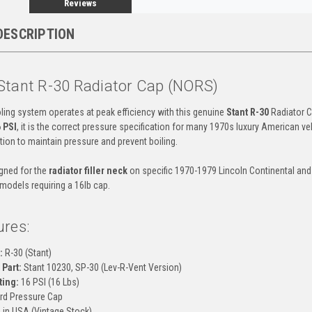
Reviews
DESCRIPTION
Stant R-30 Radiator Cap (NORS)
ling system operates at peak efficiency with this genuine
Stant R-30
Radiator C
 PSI
, it is the correct pressure specification for many 1970s luxury American veh
tion to maintain pressure and prevent boiling.
igned for the
radiator filler neck
on specific 1970-1979 Lincoln Continental and
 models requiring a 16lb cap.
ures:
:
R-30 (Stant)
Part:
Stant 10230, SP-30 (Lev-R-Vent Version)
ting:
16 PSI (16 Lbs)
rd Pressure Cap
in USA (Vintage Stock)