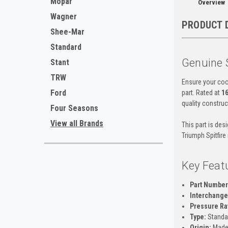
Mopar
Overview
Wagner
PRODUCT 
Shee-Mar
Standard
Genuine 
Stant
TRW
Ensure your coo
Ford
part. Rated at
16
quality construc
Four Seasons
View all Brands
This part is des
Triumph Spitfire
Key Feat
Part Number
Interchange 
Pressure Ra
Type:
Standa
Origin:
Made 