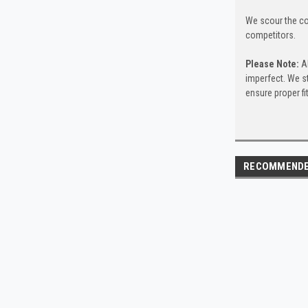
We scour the co
competitors.
Please Note:
Al
imperfect. We s
ensure proper f
RECOMMEND