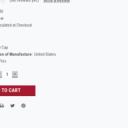
(No reviews yet)
Write a Review
30
ew
culated at Checkout
r Cap
on of Manufacture:
United States
Yes
DECREASE
INCREASE
UANTITY:
QUANTITY: