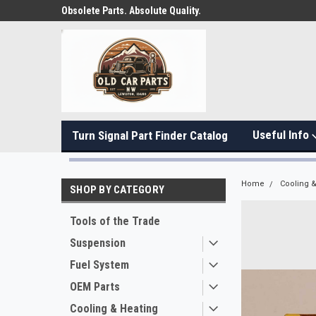
Obsolete Parts. Absolute Quality.
Useful Info
Turn Signal Part Finder Catalog
Home
Cooling &
SHOP BY CATEGORY
Tools of the Trade
Suspension
Fuel System
OEM Parts
Cooling & Heating