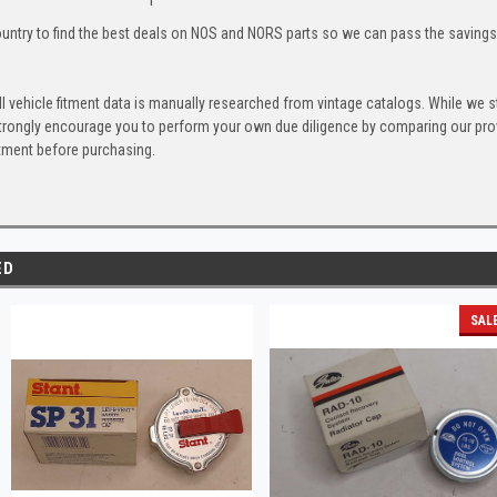
untry to find the best deals on NOS and NORS parts so we can pass the savings o
l vehicle fitment data is manually researched from vintage catalogs. While we s
trongly encourage you to perform your own due diligence by comparing our provi
itment before purchasing.
ED
SAL