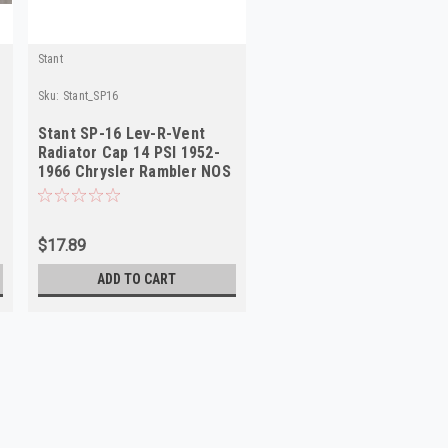
Stant
Sku:
Stant_SP16
Stant SP-16 Lev-R-Vent
Radiator Cap 14 PSI 1952-
1966 Chrysler Rambler NOS
$17.89
ADD TO CART