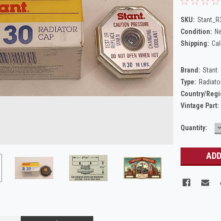
SKU:
Stant_R
Condition:
N
Shipping:
Cal
Brand:
Stant
Type:
Radiato
Country/Regi
Vintage Part:
Current
Quantity:
Q
Stock: