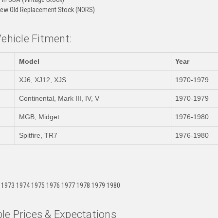
ew Old Replacement Stock (NORS)
Vehicle Fitment:
Model
Year
XJ6, XJ12, XJS
1970-1979
Continental, Mark III, IV, V
1970-1979
MGB, Midget
1976-1980
Spitfire, TR7
1976-1980
:
 1973 1974 1975 1976 1977 1978 1979 1980
le Prices & Expectations