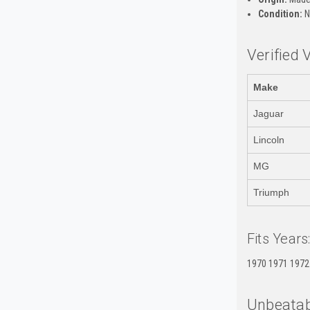
Condition:
N
Verified 
Make
Jaguar
Lincoln
MG
Triumph
Fits Years
1970 1971 1972
Unbeatab