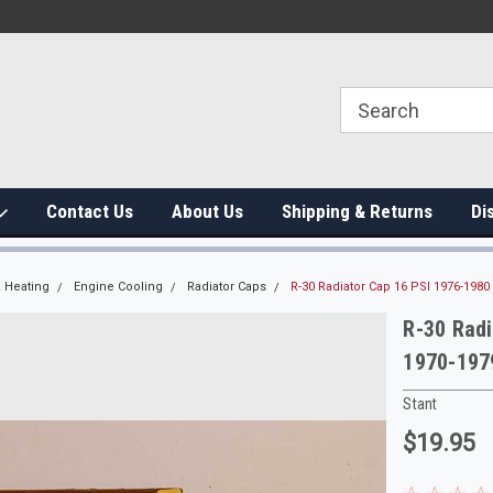
Contact Us
About Us
Shipping & Returns
Di
 Heating
Engine Cooling
Radiator Caps
R-30 Radiator Cap 16 PSI 1976-198
R-30 Rad
1970-197
Stant
$19.95