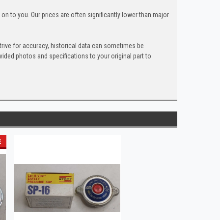
n to you. Our prices are often significantly lower than major
trive for accuracy, historical data can sometimes be
ded photos and specifications to your original part to
E