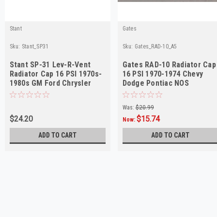
Stant
Gates
Sku:
Stant_SP31
Sku:
Gates_RAD-10_A5
Stant SP-31 Lev-R-Vent
Gates RAD-10 Radiator Cap
Radiator Cap 16 PSI 1970s-
16 PSI 1970-1974 Chevy
1980s GM Ford Chrysler
Dodge Pontiac NOS
Was:
$20.99
$24.20
$15.74
Now:
ADD TO CART
ADD TO CART