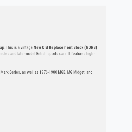
ap. This is a vintage
New Old Replacement Stock (NORS)
icles and late-model British sports cars. It features high-
 Mark Series, as well as 1976-1980 MGB, MG Midget, and