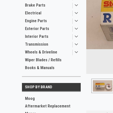
Brake Parts
Electrical
Engine Parts
Exterior Parts
Interior Parts
Transmission
Wheels & Driveline
Wiper Blades / Refills
Books & Manuals
ement
SHOP BY BRAND
Moog
Aftermarket Replacement