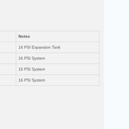
Notes
16 PSI Expansion Tank
16 PSI System
16 PSI System
16 PSI System