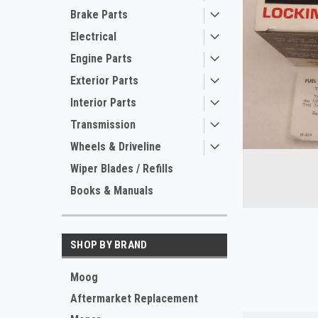
Brake Parts
Electrical
Engine Parts
Exterior Parts
Interior Parts
Transmission
Wheels & Driveline
Wiper Blades / Refills
Books & Manuals
ement
SHOP BY BRAND
Moog
Aftermarket Replacement