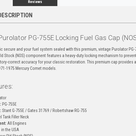
Reviews
DESCRIPTION
Purolator PG-755E Locking Fuel Gas Cap (NO
ic secure and your fuel system sealed with this premium, vintage Purolator PG-7
ld Stock (NOS) component features a heavy-duty locking mechanism to prevent f
tory-correct accuracy for your classic restoration. This premium cap provides 
971-1975 Mercury Comet models.
ures:
ator
:
PG-755E
:
Stant G-755E / Gates 31769 / Robertshaw RG-755
l Tank Filler Neck
ent:
All Engines
in the USA