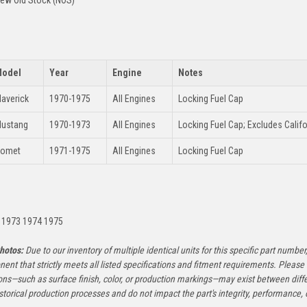
ew Old Stock (NOS)
odel
Year
Engine
Notes
averick
1970-1975
All Engines
Locking Fuel Cap
ustang
1970-1973
All Engines
Locking Fuel Cap; Excludes Calif
omet
1971-1975
All Engines
Locking Fuel Cap
:
 1973 1974 1975
hotos:
Due to our inventory of multiple identical units for this specific part number,
ent that strictly meets all listed specifications and fitment requirements. Pleas
ons—such as surface finish, color, or production markings—may exist between diffe
istorical production processes and do not impact the part's integrity, performance, o