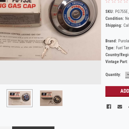
SKU:
PG755E_
Condition:
N
Shipping:
Cal
Brand:
Purola
Type:
Fuel Ta
Country/Regi
Vintage Part:
Current
Quantity:
Q
Stock: