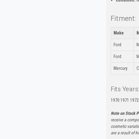
Condition:
N
Fitment:
Make
M
Ford
M
Ford
M
Mercury
C
Fits Years
1970 1971 1972
Note on Stock P
receive a compon
cosmetic variati
are a result of h