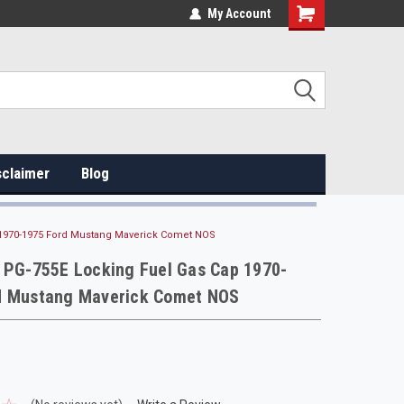
My Account
sclaimer
Blog
 1970-1975 Ford Mustang Maverick Comet NOS
r PG-755E Locking Fuel Gas Cap 1970-
d Mustang Maverick Comet NOS