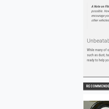
A Note on Fi
possible. How
encourage you 
other vehicles 
Unbeatab
While many of o
such as dust, t
ready to help yo
RECOMMEND