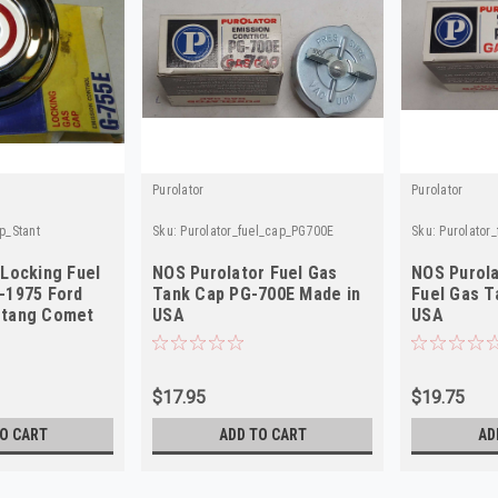
Purolator
Purolator
p_Stant
Sku:
Purolator_fuel_cap_PG700E
Sku:
Purolator
 Locking Fuel
NOS Purolator Fuel Gas
NOS Purol
-1975 Ford
Tank Cap PG-700E Made in
Fuel Gas T
stang Comet
USA
USA
$17.95
$19.75
O CART
ADD TO CART
AD