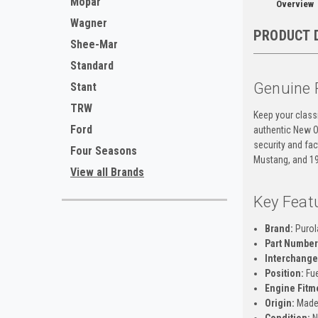
Mopar
Overview
Wagner
PRODUCT 
Shee-Mar
Standard
Genuine 
Stant
TRW
Keep your class
Ford
authentic New O
security and fac
Four Seasons
Mustang, and 1
View all Brands
Key Feat
Brand:
Purol
Part Number
Interchange
Position:
Fue
Engine Fitm
Origin:
Made 