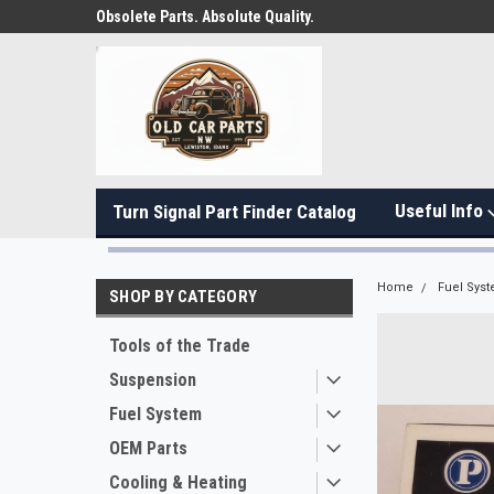
Obsolete Parts. Absolute Quality.
Useful Info
Turn Signal Part Finder Catalog
Home
Fuel Sys
SHOP BY CATEGORY
Tools of the Trade
Suspension
Fuel System
OEM Parts
Cooling & Heating