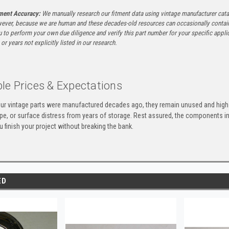
tment Accuracy:
We manually research our fitment data using vintage manufacturer cata
ever, because we are human and these decades-old resources can occasionally contai
to perform your own due diligence and verify this part number for your specific applica
or years not explicitly listed in our research.
le Prices & Expectations
ur vintage parts were manufactured decades ago, they remain unused and high-
ape, or surface distress from years of storage. Rest assured, the components 
u finish your project without breaking the bank.
ED