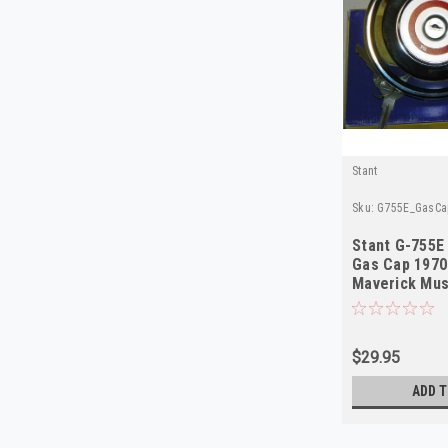
Stant
Sku:
G755E_GasCa
Stant G-755E
Gas Cap 1970
Maverick Mu
NOS
$29.95
ADD T