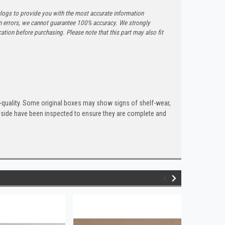
logs to provide you with the most accurate information
n errors, we cannot guarantee 100% accuracy. We strongly
tion before purchasing. Please note that this part may also fit
quality. Some original boxes may show signs of shelf-wear,
inside have been inspected to ensure they are complete and