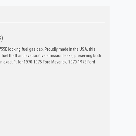
S)
55E locking fuel gas cap. Proudly made in the USA, this
uel theft and evaporative emission leaks, preserving both
an exact fit for 1970-1975 Ford Maverick, 1970-1973 Ford