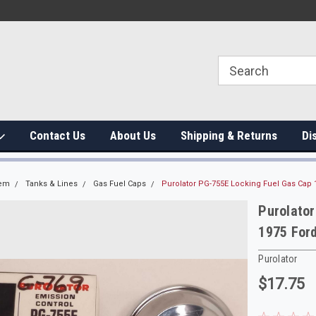
Contact Us
About Us
Shipping & Returns
Di
tem
Tanks & Lines
Gas Fuel Caps
Purolator PG-755E Locking Fuel Gas Cap
Purolato
1975 For
Purolator
$17.75