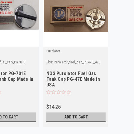
Purolator
Purolator
_fuel_cap_PG701E
Sku:
Purolator_fuel_cap_PG47E_A23
Sku:
Purola
ator PG-701E
NOS Purolator Fuel Gas
NOS Pur
ank Cap Made in
Tank Cap PG-47E Made in
Fuel Ga
USA
USA
$14.25
$19.75
D TO CART
ADD TO CART