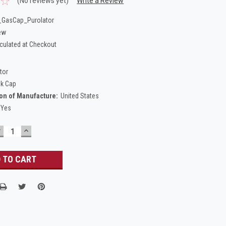
(No reviews yet)
Write a Review
GasCap_Purolator
ew
culated at Checkout
tor
nk Cap
on of Manufacture:
United States
Yes
DECREASE
INCREASE
UANTITY:
QUANTITY: