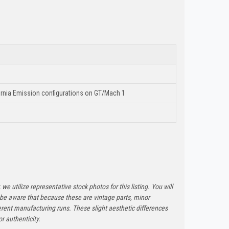
ornia Emission configurations on GT/Mach 1
 we utilize representative stock photos for this listing. You will
e be aware that because these are vintage parts, minor
rent manufacturing runs. These slight aesthetic differences
r authenticity.