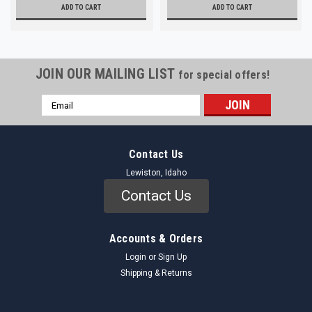
ADD TO CART
ADD TO CART
JOIN OUR MAILING LIST
for special offers!
Email
Address
Contact Us
Lewiston, Idaho
Contact Us
Accounts & Orders
Login
or
Sign Up
Shipping & Returns