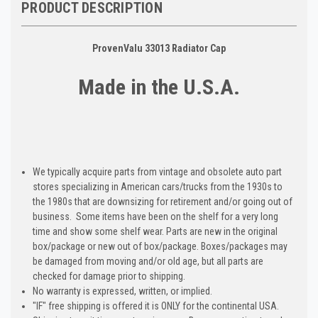
PRODUCT DESCRIPTION
ProvenValu 33013 Radiator Cap
Made in the U.S.A.
We typically acquire parts from vintage and obsolete auto part
stores specializing in American cars/trucks from the 1930s to
the 1980s that are downsizing for retirement and/or going out of
business. Some items have been on the shelf for a very long
time and show some shelf wear. Parts are new in the original
box/package or new out of box/package. Boxes/packages may
be damaged from moving and/or old age, but all parts are
checked for damage prior to shipping.
No warranty is expressed, written, or implied.
"IF" free shipping is offered it is ONLY for the continental USA.