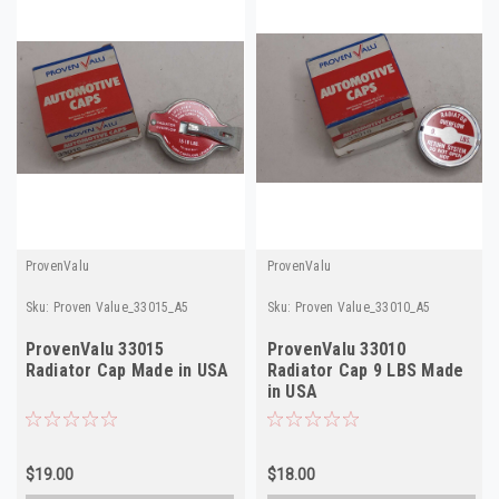
ProvenValu
ProvenValu
Sku:
Proven Value_33015_A5
Sku:
Proven Value_33010_A5
ProvenValu 33015
ProvenValu 33010
Radiator Cap Made in USA
Radiator Cap 9 LBS Made
in USA
$19.00
$18.00