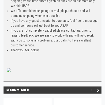
Shipping transit time quotes given on eBay are an estimate only.
We ship USPS.
We offer combined shipping for multiple purchases and will
combine shipping whenever possible.
If you have any questions prior to purchase, feel free to message
us and someone will get back to you ASAP.
If you are not completely satisfied please contact us, prior to
leaving feedback. We are easy to work with and willing to work
with you to solve any problems. Our goal is to have excellent
customer service.
Thank you for looking.
RECOMMENDED