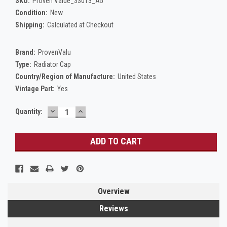
SKU:
Proven Value_33013_A5
Condition:
New
Shipping:
Calculated at Checkout
Brand:
ProvenValu
Type:
Radiator Cap
Country/Region of Manufacture:
United States
Vintage Part:
Yes
DECREASE
INCREASE
Current
Quantity:
QUANTITY:
QUANTITY:
Stock:
Overview
Reviews