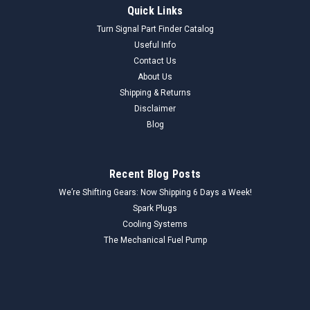
Quick Links
Turn Signal Part Finder Catalog
Useful Info
Contact Us
About Us
Shipping & Returns
Disclaimer
Blog
Recent Blog Posts
We’re Shifting Gears: Now Shipping 6 Days a Week!
Spark Plugs
Cooling Systems
The Mechanical Fuel Pump