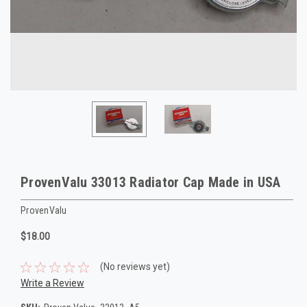
ProvenValu 33013 Radiator Cap Made in USA
ProvenValu
$18.00
(No reviews yet)
Write a Review