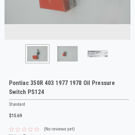
Pontiac 350R 403 1977 1978 Oil Pressure
Switch PS124
Standard
$15.69
(No reviews yet)