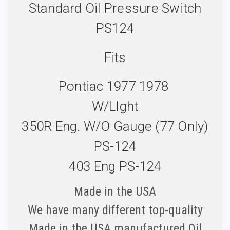
Standard Oil Pressure Switch
PS124
Fits
Pontiac 1977 1978
W/LIght
350R Eng. W/o Gauge (77 Only)
PS-124
403 Eng PS-124
Made in the USA
We have many different top-quality
Made in the USA manufactured Oil