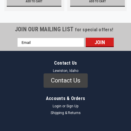
ADD TO CART
ADD TO CART
JOIN OUR MAILING LIST
for special offers!
Email
Address
Contact Us
Lewiston, Idaho
Contact Us
Accounts & Orders
Login
or
Sign Up
Shipping & Returns