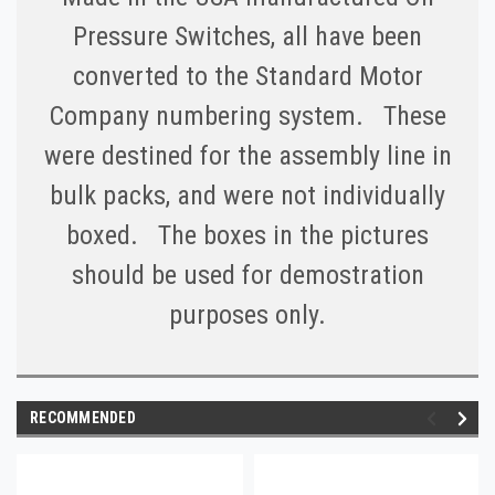
Pressure Switches, all have been
converted to the Standard Motor
Company numbering system. These
were destined for the assembly line in
bulk packs, and were not individually
boxed. The boxes in the pictures
should be used for demostration
purposes only.
RECOMMENDED