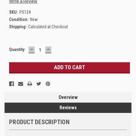
Write a Review
SKU:
PS124
Condition:
New
Shipping:
Calculated at Checkout
DECREASE
INCREASE
Current
Quantity:
QUANTITY:
QUANTITY:
Stock:
Overview
Reviews
PRODUCT DESCRIPTION