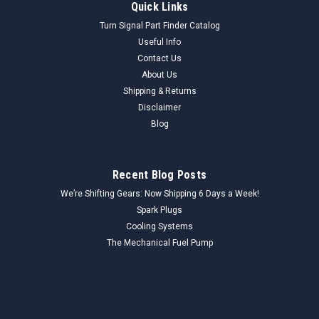
Quick Links
Turn Signal Part Finder Catalog
Useful Info
Contact Us
About Us
Shipping & Returns
Disclaimer
Blog
Recent Blog Posts
We’re Shifting Gears: Now Shipping 6 Days a Week!
Spark Plugs
Cooling Systems
The Mechanical Fuel Pump