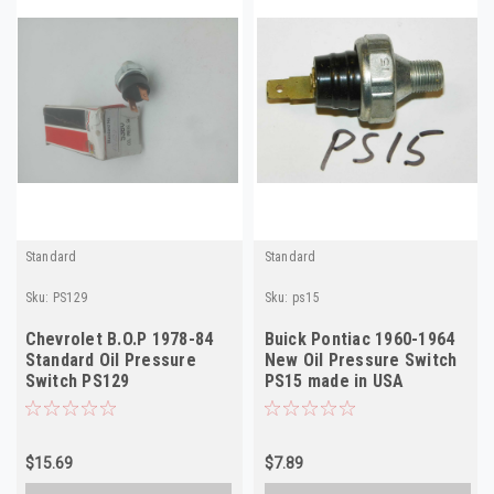
Standard
Standard
Sku:
PS129
Sku:
ps15
Chevrolet B.O.P 1978-84
Buick Pontiac 1960-1964
Standard Oil Pressure
New Oil Pressure Switch
Switch PS129
PS15 made in USA
$15.69
$7.89