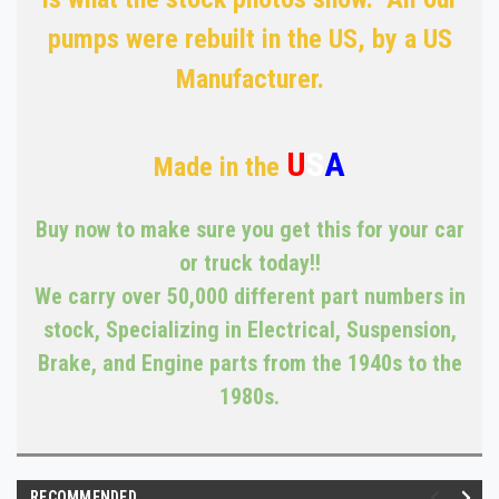
pumps were rebuilt in the US, by a US
Manufacturer.
U
S
A
Made in the
Buy now to make sure you get this for your car
or truck today!!
We carry over 50,000 different part numbers in
stock, Specializing in Electrical, Suspension,
Brake, and Engine parts from the 1940s to the
1980s.
RECOMMENDED