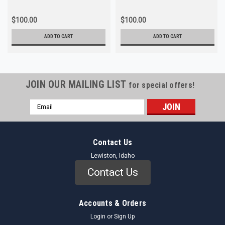
$100.00
$100.00
ADD TO CART
ADD TO CART
JOIN OUR MAILING LIST
for special offers!
Email
Address
Contact Us
Lewiston, Idaho
Contact Us
Accounts & Orders
Login
or
Sign Up