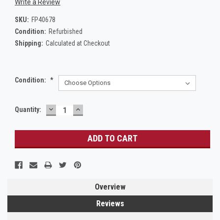
Write a Review
SKU:
FP40678
Condition:
Refurbished
Shipping:
Calculated at Checkout
Condition:
*
DECREASE
INCREASE
Current
Quantity:
QUANTITY:
QUANTITY:
Stock:
Overview
Reviews