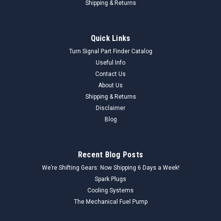
Shipping & Returns
Quick Links
Turn Signal Part Finder Catalog
Useful Info
Contact Us
About Us
Shipping & Returns
Disclaimer
Blog
Recent Blog Posts
We’re Shifting Gears: Now Shipping 6 Days a Week!
Spark Plugs
Cooling Systems
The Mechanical Fuel Pump