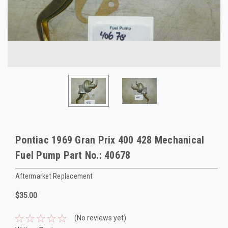
Pontiac 1969 Gran Prix 400 428 Mechanical
Fuel Pump Part No.: 40678
Aftermarket Replacement
$35.00
(No reviews yet)