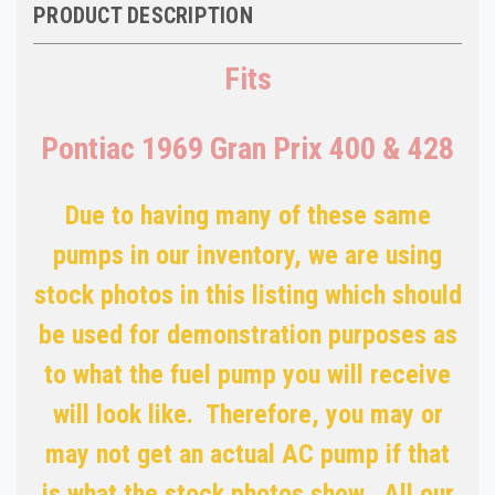
PRODUCT DESCRIPTION
Fits
Pontiac 1969 Gran Prix 400 & 428
Due to having many of these same
pumps in our inventory, we are using
stock photos in this listing which should
be used for demonstration purposes as
to what the fuel pump you will receive
will look like. Therefore, you may or
may not get an actual AC pump if that
is what the stock photos show. All our