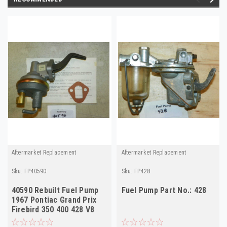
Aftermarket Replacement
Aftermarket Replacement
Sku:
FP40590
Sku:
FP428
40590 Rebuilt Fuel Pump
Fuel Pump Part No.: 428
1967 Pontiac Grand Prix
Firebird 350 400 428 V8
USA