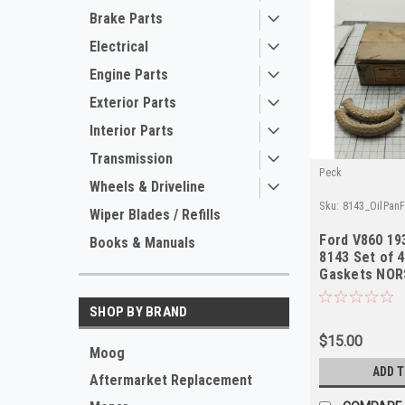
Brake Parts
Electrical
Engine Parts
Exterior Parts
Interior Parts
Transmission
Peck
Wheels & Driveline
Sku:
8143_OilPan
Wiper Blades / Refills
Ford V860 19
Books & Manuals
8143 Set of 4
Gaskets NOR
SHOP BY BRAND
$15.00
Moog
ADD 
Aftermarket Replacement