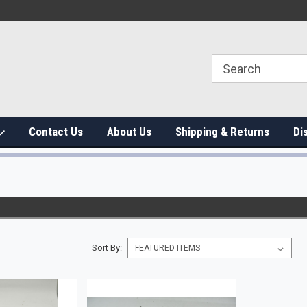
Contact Us
About Us
Shipping & Returns
Di
Sort By: