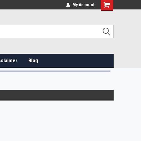
My Account
sclaimer
Blog