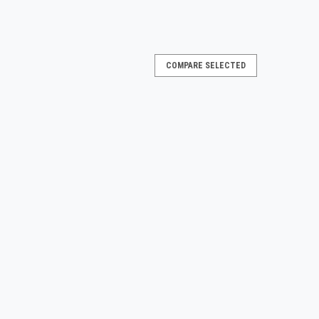
COMPARE SELECTED