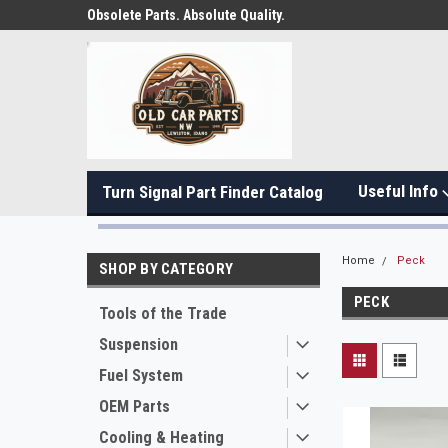
Obsolete Parts. Absolute Quality.
Useful Info
Turn Signal Part Finder Catalog
Home
Peck
SHOP BY CATEGORY
PECK
Tools of the Trade
Suspension
Fuel System
OEM Parts
Cooling & Heating