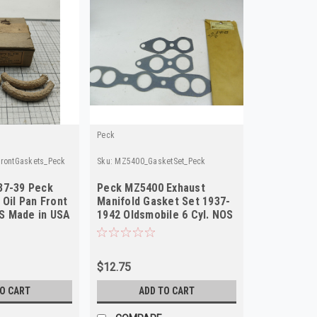
Peck
FrontGaskets_Peck
Sku:
MZ5400_GasketSet_Peck
37-39 Peck
Peck MZ5400 Exhaust
 Oil Pan Front
Manifold Gasket Set 1937-
S Made in USA
1942 Oldsmobile 6 Cyl. NOS
$12.75
TO CART
ADD TO CART