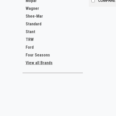
Mopar
COMPARE
Wagner
Shee-Mar
Standard
Stant
TRW
Ford
Four Seasons
View all Brands