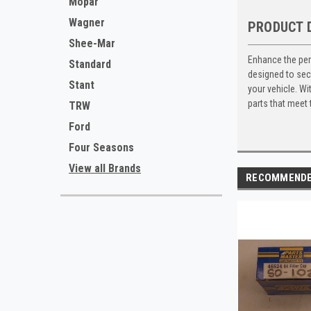
Mopar
Wagner
PRODUCT 
Shee-Mar
Enhance the per
Standard
designed to secu
Stant
your vehicle. Wi
parts that meet
TRW
Ford
Four Seasons
View all Brands
RECOMMEND