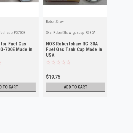
RobertShaw
Purolator
_fuel_cap_PG700E
Sku:
RobertShaw_gascap_RG30A
Sku:
Purola
tor Fuel Gas
NOS Robertshaw RG-30A
NOS Pur
G-700E Made in
Fuel Gas Tank Cap Made in
Fuel Ga
USA
USA
$19.75
$19.75
D TO CART
ADD TO CART