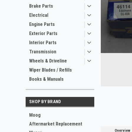
Brake Parts
Electrical
Engine Parts
Exterior Parts
Interior Parts
Transmission
Wheels & Driveline
Wiper Blades / Refills
Books & Manuals
ement
SHOP BY BRAND
Moog
Aftermarket Replacement
Overview