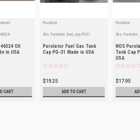
cement
Purolator
Purolator
_46524
Sku:
Purolator_fuel_cap_PG31
Sku:
Purolator
46524 Oil
Purolator Fuel Gas Tank
NOS Purola
de in USA
Cap PG-31 Made in USA
Tank Cap P
USA
$19.25
$17.95
O CART
ADD TO CART
AD