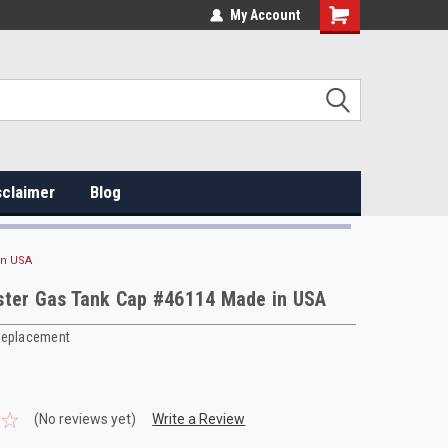
My Account
sclaimer
Blog
in USA
ster Gas Tank Cap #46114 Made in USA
Replacement
(No reviews yet)
Write a Review