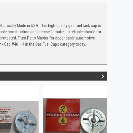
 proudly Made in USA. This high-quality gas fuel tank cap is
ble construction and precise fit make it a reliable choice for
s protected. Trust Parts Master for dependable automotive
ank Cap #46114 in the Gas Fuel Caps category today.