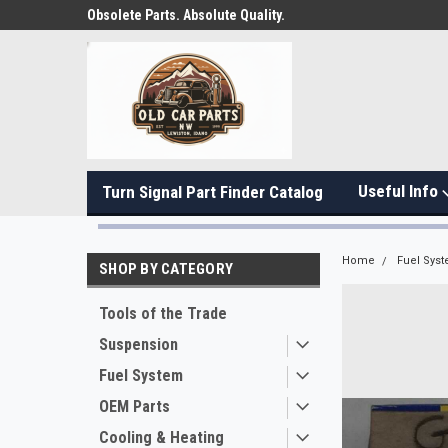
Obsolete Parts. Absolute Quality.
Useful Info
Turn Signal Part Finder Catalog
Home
Fuel Sys
SHOP BY CATEGORY
Tools of the Trade
Suspension
Fuel System
OEM Parts
Cooling & Heating