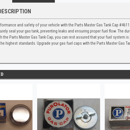
DESCRIPTION
formance and safety of your vehicle with the Parts Master Gas Tank Cap #46114,
rely seal your gas tank, preventing leaks and ensuring proper fuel flow. The dura
th the Parts Master Gas Tank Cap, you can rest assured that your fuel system i
 the highest standards. Upgrade your gas fuel caps with the Parts Master Gas T
ED