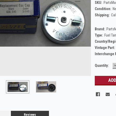
SKU:
PartsMa
Condition:
N
Shipping:
Cal
Brand:
Parts
Type:
Fuel Ta
Country/Regi
Vintage Part:
Interchange 
Current
Quantity:
Q
Stock:
Reviews