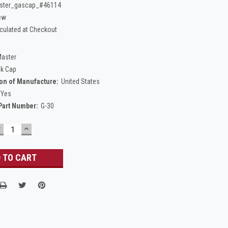
ster_gascap_#46114
ew
culated at Checkout
Master
nk Cap
on of Manufacture:
United States
Yes
Part Number:
G-30
DECREASE
INCREASE
UANTITY:
QUANTITY: