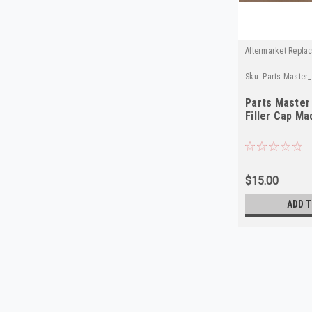
Aftermarket Repla
Sku:
Parts Master
Parts Master 
Filler Cap Ma
$15.00
ADD T