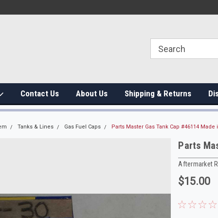
Contact Us
About Us
Shipping & Returns
Di
tem
Tanks & Lines
Gas Fuel Caps
Parts Master Gas Tank Cap #46114 Made 
Parts Ma
Aftermarket 
$15.00