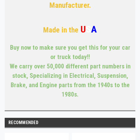
Manufacturer.
U
S
A
Made in the
Buy now to make sure you get this for your car
or truck today!!
We carry over 50,000 different part numbers in
stock, Specializing in Electrical, Suspension,
Brake, and Engine parts from the 1940s to the
1980s.
RECOMMENDED