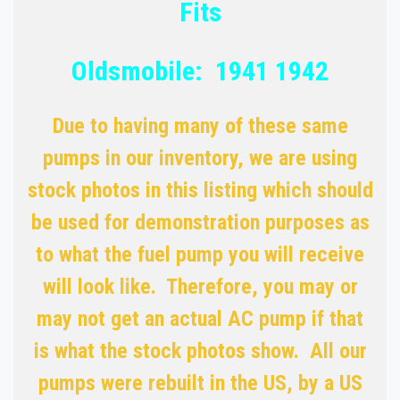
Fits
Oldsmobile: 1941 1942
Due to having many of these same
pumps in our inventory, we are using
stock photos in this listing which should
be used for demonstration purposes as
to what the fuel pump you will receive
will look like. Therefore, you may or
may not get an actual AC pump if that
is what the stock photos show. All our
pumps were rebuilt in the US, by a US