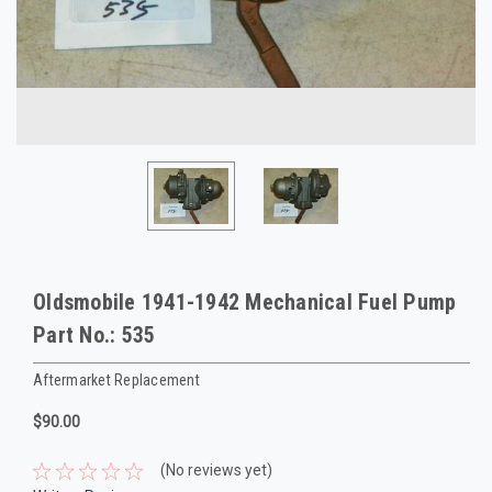
Oldsmobile 1941-1942 Mechanical Fuel Pump
Part No.: 535
Aftermarket Replacement
$90.00
(No reviews yet)