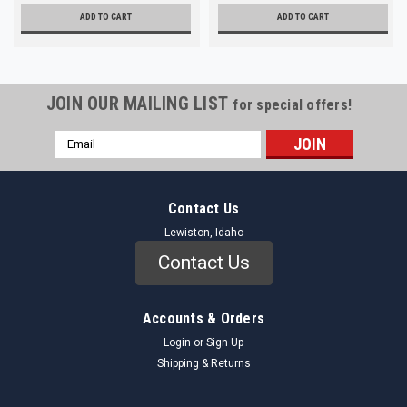
ADD TO CART
ADD TO CART
JOIN OUR MAILING LIST
for special offers!
Email
Address
Contact Us
Lewiston, Idaho
Contact Us
Accounts & Orders
Login
or
Sign Up
Shipping & Returns