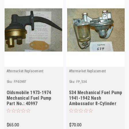
Aftermarket Replacement
Aftermarket Replacement
Sku:
FP40997
Sku:
FP_534
Oldsmobile 1973-1974
534 Mechanical Fuel Pump
Mechanical Fuel Pump
1941-1942 Nash
Part No.: 40997
Ambassador 8-Cylinder
Rebuilt
$65.00
$70.00