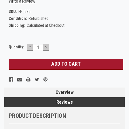
Write a Review
SKU:
FP_535
Condition:
Refurbished
Shipping:
Calculated at Checkout
DECREASE
INCREASE
Current
Quantity:
QUANTITY:
QUANTITY:
Stock:
Overview
Reviews
PRODUCT DESCRIPTION