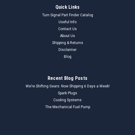
Quick Links
Turn Signal Part Finder Catalog
Useful Info
Contact Us
About Us
Shipping & Returns
Disclaimer
Blog
Recent Blog Posts
We’re Shifting Gears: Now Shipping 6 Days a Week!
Spark Plugs
Cooling Systems
The Mechanical Fuel Pump