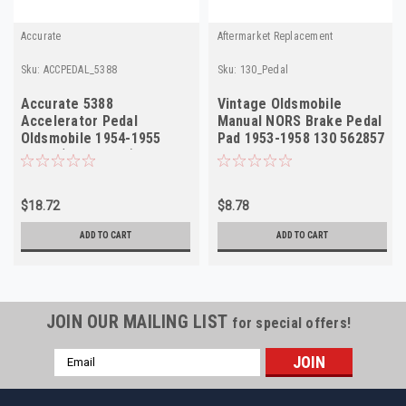
Accurate
Aftermarket Replacement
Sku:
ACCPEDAL_5388
Sku:
130_Pedal
Accurate 5388
Vintage Oldsmobile
Accelerator Pedal
Manual NORS Brake Pedal
Oldsmobile 1954-1955
Pad 1953-1958 130 562857
NORS (Doan 3308)
$18.72
$8.78
ADD TO CART
ADD TO CART
JOIN OUR MAILING LIST
for special offers!
Email
Address