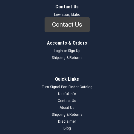
Contact Us
Lewiston, Idaho
Contact Us
Accounts & Orders
Login
or
Sign Up
Shipping & Returns
Quick Links
Turn Signal Part Finder Catalog
Useful Info
Contact Us
About Us
Shipping & Returns
Disclaimer
Blog