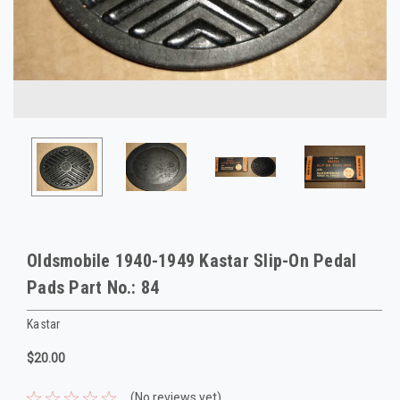
Oldsmobile 1940-1949 Kastar Slip-On Pedal
Pads Part No.: 84
Kastar
$20.00
(No reviews yet)