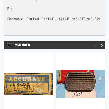
Fits
Oldsmobile: 1940 1941 1942 1943 1944 1945 1946 1947 1948 1949
RECOMMENDED