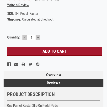
Write a Review
SKU:
84_Pedal_Kastar
Shipping:
Calculated at Checkout
DECREASE
INCREASE
Current
Quantity:
QUANTITY:
QUANTITY:
Stock:
Overview
Reviews
PRODUCT DESCRIPTION
One Pair of Kastar Slip-On Pedal Pads