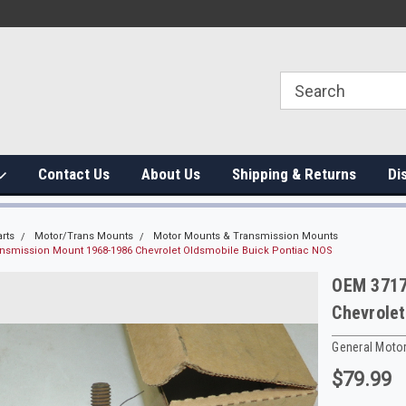
Contact Us
About Us
Shipping & Returns
Di
rts
Motor/Trans Mounts
Motor Mounts & Transmission Mounts
nsmission Mount 1968-1986 Chevrolet Oldsmobile Buick Pontiac NOS
OEM 3717
Chevrolet
General Moto
$79.99