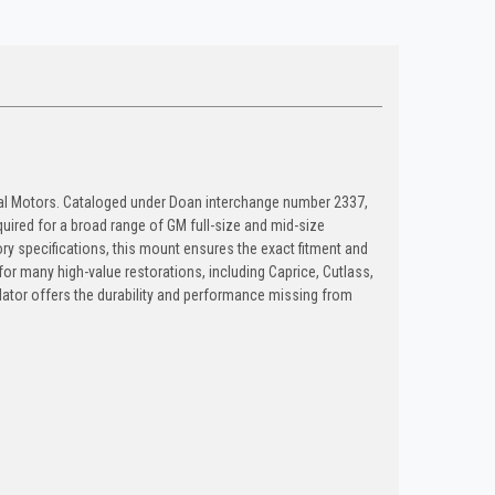
ral Motors. Cataloged under Doan interchange number 2337,
equired for a broad range of GM full-size and mid-size
ry specifications, this mount ensures the exact fitment and
for many high-value restorations, including Caprice, Cutlass,
lator offers the durability and performance missing from