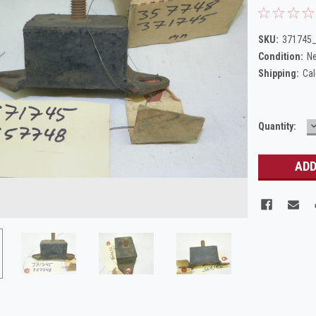
SKU:
371745
Condition:
N
Shipping:
Cal
Current
Quantity:
Q
Stock: