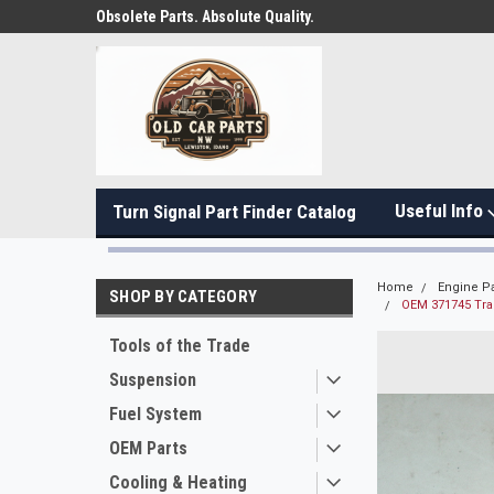
Obsolete Parts. Absolute Quality.
Useful Info
Turn Signal Part Finder Catalog
Home
Engine Pa
SHOP BY CATEGORY
OEM 371745 Tra
Tools of the Trade
Suspension
Fuel System
OEM Parts
Cooling & Heating