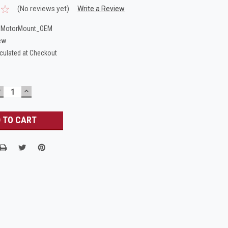
(No reviews yet)
Write a Review
_MotorMount_OEM
ew
culated at Checkout
DECREASE
INCREASE
UANTITY:
QUANTITY: