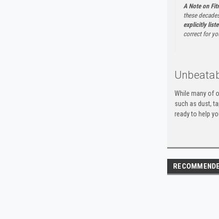
A Note on Fi
these decades
explicitly list
correct for yo
Unbeatab
While many of o
such as dust, t
ready to help yo
RECOMMEND