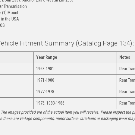
r Transmission
 (1) Mount
in the USA
OS
 Vehicle Fitment Summary (Catalog Page 134):
Year Range
Notes
1968-1981
Rear Tra
1971-1980
Rear Tra
1977-1978
Rear Tra
1976; 1983-1986
Rear Tra
The images provided are of the actual item you will receive. Please inspect the ph
e these are vintage components, minor surface variations or packaging wear may b