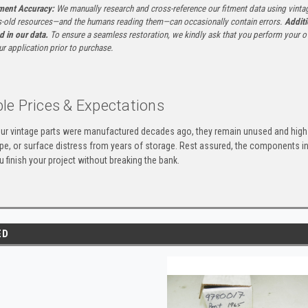
tment Accuracy:
We manually research and cross-reference our fitment data using vinta
-old resources—and the humans reading them—can occasionally contain errors.
Additi
ed in our data.
To ensure a seamless restoration, we kindly ask that you perform your ow
ur application prior to purchase.
le Prices & Expectations
ur vintage parts were manufactured decades ago, they remain unused and high-
ape, or surface distress from years of storage. Rest assured, the components 
u finish your project without breaking the bank.
ED