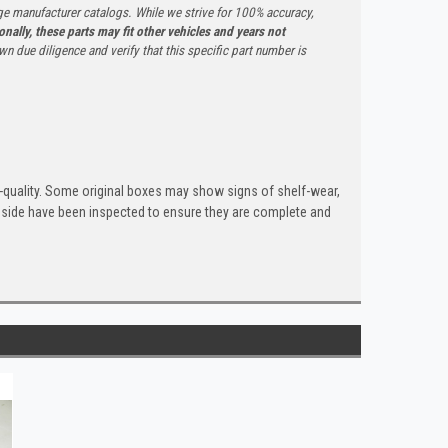
ge manufacturer catalogs. While we strive for 100% accuracy,
onally, these parts may fit other vehicles and years not
n due diligence and verify that this specific part number is
quality. Some original boxes may show signs of shelf-wear,
inside have been inspected to ensure they are complete and