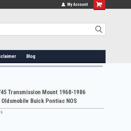
My Account
sclaimer
Blog
45 Transmission Mount 1968-1986
 Oldsmobile Buick Pontiac NOS
rs