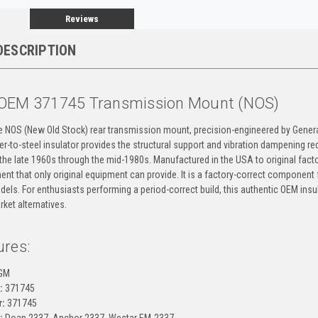
Reviews
DESCRIPTION
OEM 371745 Transmission Mount (NOS)
ne NOS (New Old Stock) rear transmission mount, precision-engineered by Gene
bber-to-steel insulator provides the structural support and vibration dampening r
the late 1960s through the mid-1980s. Manufactured in the USA to original facto
ment that only original equipment can provide. It is a factory-correct component 
els. For enthusiasts performing a period-correct build, this authentic OEM insu
ket alternatives.
ures:
GM
:
371745
:
371745
:
Doan 2337, Anchor 2337, Westar EM-2337