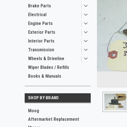
Brake Parts
Electrical
Engine Parts
Exterior Parts
Interior Parts
Transmission
Wheels & Driveline
Wiper Blades / Refills
ement
Books & Manuals
SHOP BY BRAND
Moog
Aftermarket Replacement