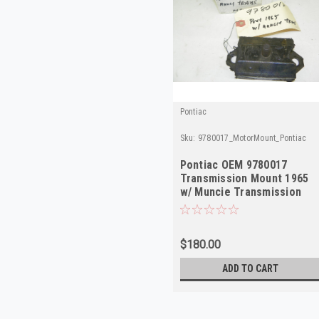
Pontiac
Sku:
9780017_MotorMount_Pontiac
Pontiac OEM 9780017
Transmission Mount 1965
w/ Muncie Transmission
NOS
$180.00
ADD TO CART