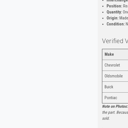
Position:
Rea
Quantity:
One
Origin:
Made 
Condition:
N
Verified
Make
Chevrolet
Oldsmobile
Buick
Pontiac
Note on Photos:
the part. Becaus
sold.