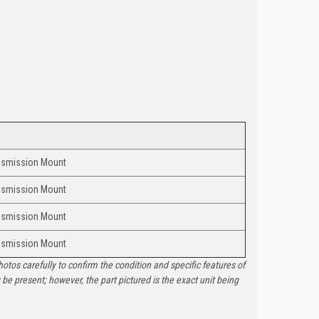
nsmission Mount
nsmission Mount
nsmission Mount
nsmission Mount
otos carefully to confirm the condition and specific features of
e present; however, the part pictured is the exact unit being