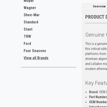
Mopar
Overview
Wagner
Shee-Mar
PRODUCT 
Standard
Stant
Genuine 
TRW
Ford
This is a genui
this critical ru
Four Seasons
platforms from 
View all Brands
drivetrain align
and LeSabre mod
modern aftermar
Key Feat
Brand:
OEM 
Part Number
OEM Number
Interchange