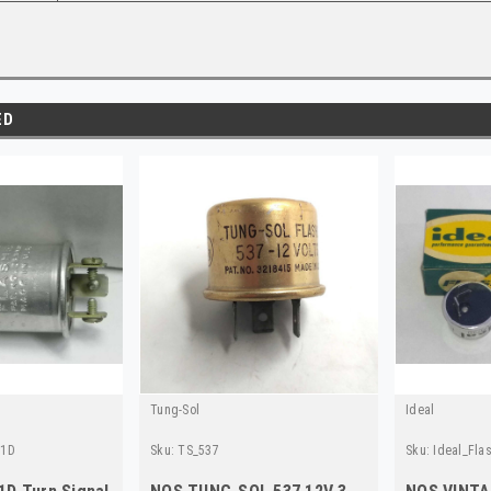
ED
Tung-Sol
Ideal
41D
Sku:
TS_537
Sku:
Ideal_Fla