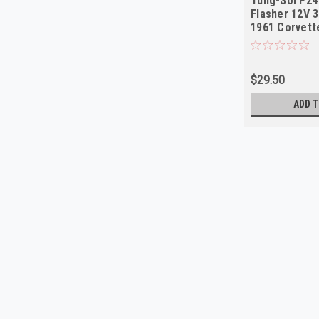
Tung-Sol P24
Flasher 12V 3
1961 Corvet
$29.50
ADD T