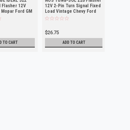
GE IDEAL 322
NOS TUNG-SOL 220 Flasher
NOS TUN
l Flasher 12V
12V 2-Pin Turn Signal Fixed
Pin 10-
y Mopar Ford GM
Load Vintage Chevy Ford
Flasher 
$26.75
$15.00
D TO CART
ADD TO CART