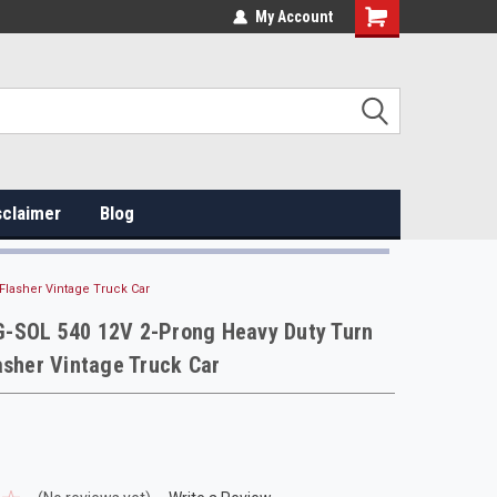
My Account
sclaimer
Blog
Flasher Vintage Truck Car
-SOL 540 12V 2-Prong Heavy Duty Turn
asher Vintage Truck Car