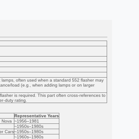
 lamps, often used when a standard 552 flasher may
tance/load (e.g., when adding lamps or on larger
lasher is required. This part often cross-references to
er-duty rating.
Representative Years
, Nova
~1956–1981
~1950s–1980s
er Cars
~1950s–1980s
~1960s–1980s