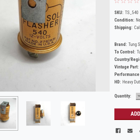
SKU:
TS_540
Condition:
N
Shipping:
Cal
Brand:
Tung 
To Control:
T
Country/Regi
Vintage Part:
Performance 
HD:
Heavy Du
Current
Quantity:
Q
Stock: