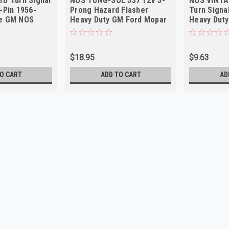
1D Turn Signal
NOS TUNG-SOL 537 12V 3-
NOS VINTA
-Pin 1956-
Prong Hazard Flasher
Turn Signa
te GM NOS
Heavy Duty GM Ford Mopar
Heavy Dut
Vintage
Truck Car
$18.95
$9.63
O CART
ADD TO CART
AD