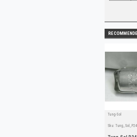
RECOMMEND
Tung-Sol
Sku:
Tung_Sol_P2