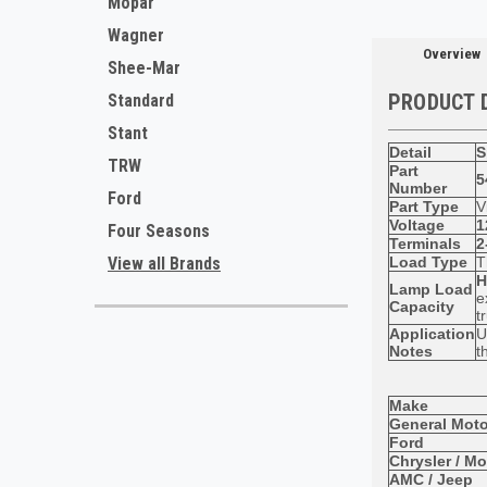
Mopar
Wagner
Overview
Shee-Mar
PRODUCT 
Standard
Stant
Detail
S
TRW
Part
5
Number
Ford
Part Type
V
Voltage
1
Four Seasons
Terminals
2
Load Type
T
View all Brands
H
Lamp Load
e
Capacity
t
Application
U
Notes
t
Make
General Moto
Ford
Chrysler / M
AMC / Jeep