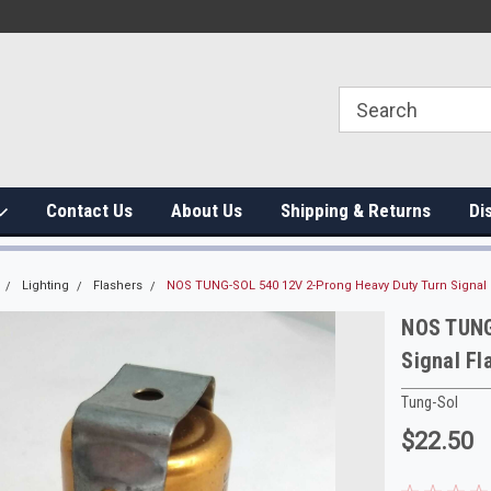
Contact Us
About Us
Shipping & Returns
Di
Lighting
Flashers
NOS TUNG-SOL 540 12V 2-Prong Heavy Duty Turn Signal 
NOS TUNG
Signal Fl
Tung-Sol
$22.50