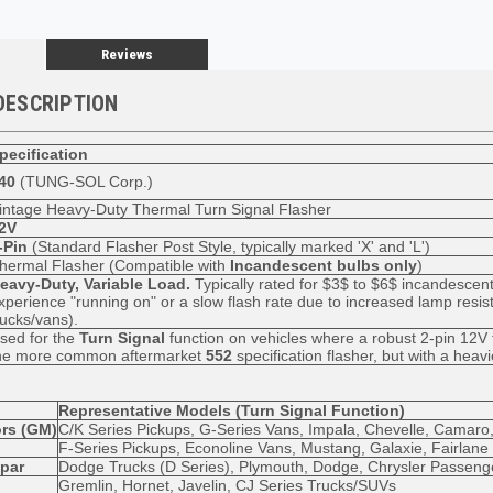
Reviews
DESCRIPTION
pecification
40
(TUNG-SOL Corp.)
intage Heavy-Duty Thermal Turn Signal Flasher
2V
-Pin
(Standard Flasher Post Style, typically marked 'X' and 'L')
hermal Flasher (Compatible with
Incandescent bulbs only
)
eavy-Duty, Variable Load.
Typically rated for
$3$
to
$6$
incandescent
xperience "running on" or a slow flash rate due to increased lamp resis
rucks/vans).
sed for the
Turn Signal
function on vehicles where a robust 2-pin 12V f
he more common aftermarket
552
specification flasher, but with a heavi
Representative Models (Turn Signal Function)
rs (GM)
C/K Series Pickups, G-Series Vans, Impala, Chevelle, Camaro
F-Series Pickups, Econoline Vans, Mustang, Galaxie, Fairlane
opar
Dodge Trucks (D Series), Plymouth, Dodge, Chrysler Passeng
Gremlin, Hornet, Javelin, CJ Series Trucks/SUVs