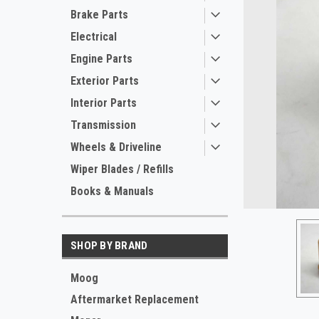
Brake Parts
Electrical
Engine Parts
Exterior Parts
Interior Parts
Transmission
Wheels & Driveline
Wiper Blades / Refills
Books & Manuals
SHOP BY BRAND
ement
Moog
Aftermarket Replacement