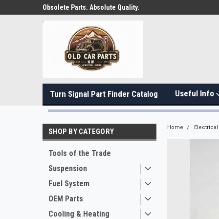
Obsolete Parts. Absolute Quality.
Useful Info
Turn Signal Part Finder Catalog
Home
Electrical
SHOP BY CATEGORY
Tools of the Trade
Suspension
Fuel System
OEM Parts
Cooling & Heating