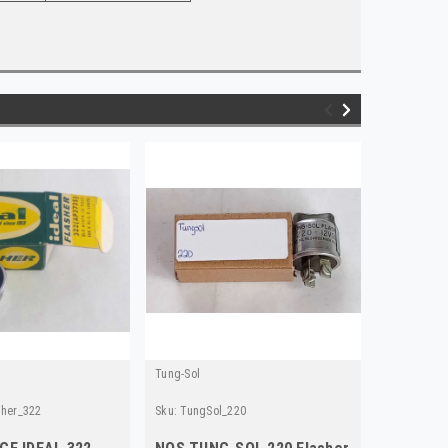
Tung-Sol
Tung-Sol
sher_322
Sku:
TungSol_220
Sku:
TS_55