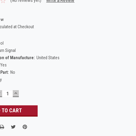
(No reviews yet)
Write a Review
ew
culated at Checkout
Sol
urn Signal
on of Manufacture:
United States
Yes
Part:
No
ty
DECREASE
INCREASE
UANTITY:
QUANTITY: