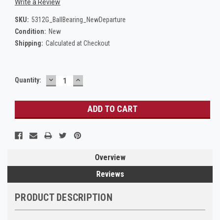
Write a Review
SKU:
5312G_BallBearing_NewDeparture
Condition:
New
Shipping:
Calculated at Checkout
DECREASE
INCREASE
Current
Quantity:
QUANTITY:
QUANTITY:
Stock:
Overview
Reviews
PRODUCT DESCRIPTION