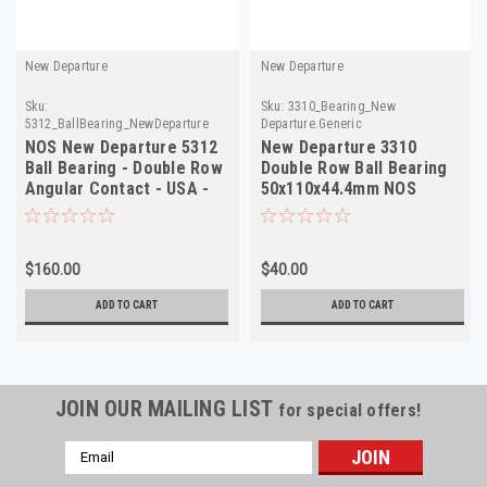
New Departure
New Departure
Sku:
Sku:
3310_Bearing_New
5312_BallBearing_NewDeparture
Departure.Generic
NOS New Departure 5312
New Departure 3310
Ball Bearing - Double Row
Double Row Ball Bearing
Angular Contact - USA -
50x110x44.4mm NOS
Vintage
$160.00
$40.00
ADD TO CART
ADD TO CART
JOIN OUR MAILING LIST
for special offers!
Email
Address