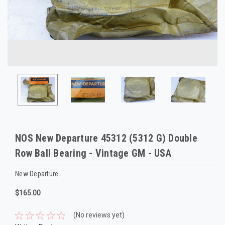
NOS New Departure 45312 (5312 G) Double
Row Ball Bearing - Vintage GM - USA
New Departure
$165.00
(No reviews yet)