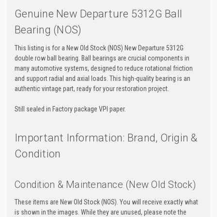
Genuine New Departure 5312G Ball
Bearing (NOS)
This listing is for a New Old Stock (NOS) New Departure 5312G
double row ball bearing. Ball bearings are crucial components in
many automotive systems, designed to reduce rotational friction
and support radial and axial loads. This high-quality bearing is an
authentic vintage part, ready for your restoration project.
Still sealed in Factory package VPI paper.
Important Information: Brand, Origin &
Condition
Condition & Maintenance (New Old Stock)
These items are New Old Stock (NOS). You will receive exactly what
is shown in the images. While they are unused, please note the