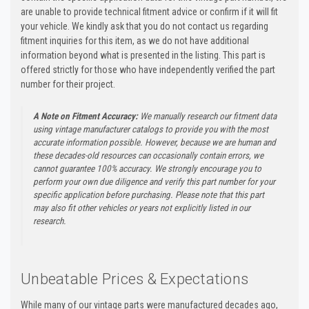
are unable to provide technical fitment advice or confirm if it will fit
your vehicle. We kindly ask that you do not contact us regarding
fitment inquiries for this item, as we do not have additional
information beyond what is presented in the listing. This part is
offered strictly for those who have independently verified the part
number for their project.
A Note on Fitment Accuracy:
We manually research our fitment data
using vintage manufacturer catalogs to provide you with the most
accurate information possible. However, because we are human and
these decades-old resources can occasionally contain errors, we
cannot guarantee 100% accuracy. We strongly encourage you to
perform your own due diligence and verify this part number for your
specific application before purchasing. Please note that this part
may also fit other vehicles or years not explicitly listed in our
research.
Unbeatable Prices & Expectations
While many of our vintage parts were manufactured decades ago,