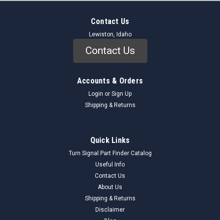
Contact Us
Lewiston, Idaho
Contact Us
Accounts & Orders
Login
or
Sign Up
Shipping & Returns
Quick Links
Turn Signal Part Finder Catalog
Useful Info
Contact Us
About Us
Shipping & Returns
Disclaimer