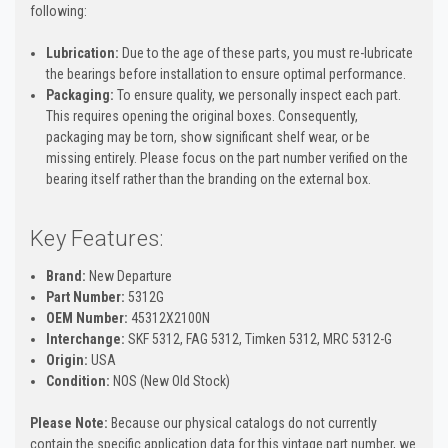
following:
Lubrication:
Due to the age of these parts, you must re-lubricate
the bearings before installation to ensure optimal performance.
Packaging:
To ensure quality, we personally inspect each part.
This requires opening the original boxes. Consequently,
packaging may be torn, show significant shelf wear, or be
missing entirely. Please focus on the part number verified on the
bearing itself rather than the branding on the external box.
Key Features:
Brand:
New Departure
Part Number:
5312G
OEM Number:
45312X2100N
Interchange:
SKF 5312, FAG 5312, Timken 5312, MRC 5312-G
Origin:
USA
Condition:
NOS (New Old Stock)
Please Note:
Because our physical catalogs do not currently
contain the specific application data for this vintage part number, we