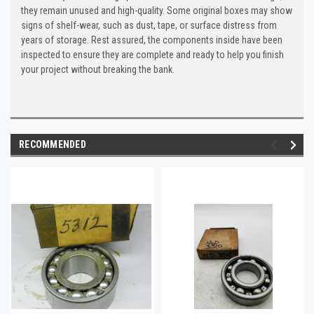
they remain unused and high-quality. Some original boxes may show
signs of shelf-wear, such as dust, tape, or surface distress from
years of storage. Rest assured, the components inside have been
inspected to ensure they are complete and ready to help you finish
your project without breaking the bank.
RECOMMENDED