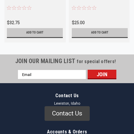
$32.75
$25.00
ADD TO CART
ADD TO CART
JOIN OUR MAILING LIST
for special offers!
Email
Address
Contact Us
Lewiston, Idaho
Contact Us
Accounts & Orders