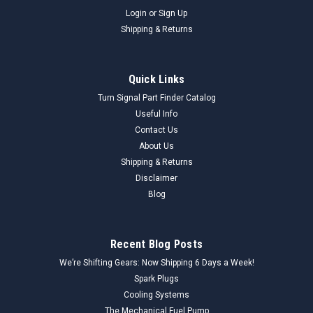
Login
or
Sign Up
Shipping & Returns
Quick Links
Turn Signal Part Finder Catalog
Useful Info
Contact Us
About Us
Shipping & Returns
Disclaimer
Blog
Recent Blog Posts
We’re Shifting Gears: Now Shipping 6 Days a Week!
Spark Plugs
Cooling Systems
The Mechanical Fuel Pump