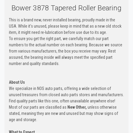
Bower 3878 Tapered Roller Bearing
This is a brand new, never installed bearing, proudly made in the
USA. While it's unused, please keep in mind that as a new old stock
item, it might need re-lubrication before use due to its age.
To ensure you get the right part, we carefully match our part
numbers to the actual number on each bearing. Because we source
from various manufacturers, the box you receive may vary. Rest
assured, the bearing inside will always meet the specified part
number and quality standards.
About Us
We specialize in NOS auto parts, offering a wide selection of
unused treasures from closed auto parts stores and manufacturers.
Find quality parts like this one, often unavailable anywhere else!
Most of our parts are classified as
New Other,
unless otherwise
stated, meaning they are new and unused but may show signs of
age and storage.
What to Expect