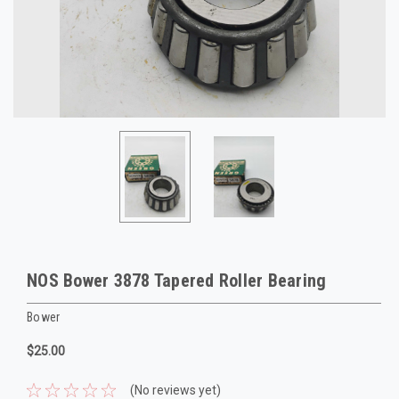
NOS Bower 3878 Tapered Roller Bearing
Bower
$25.00
(No reviews yet)