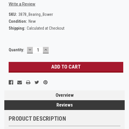
Write a Review
SKU:
3878_Bearing_Bower
Condition:
New
Shipping:
Calculated at Checkout
DECREASE
INCREASE
Current
Quantity:
QUANTITY:
QUANTITY:
Stock:
Overview
Reviews
PRODUCT DESCRIPTION