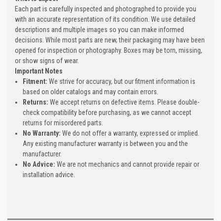
Each part is carefully inspected and photographed to provide you
with an accurate representation of its condition. We use detailed
descriptions and multiple images so you can make informed
decisions. While most parts are new, their packaging may have been
opened for inspection or photography. Boxes may be torn, missing,
or show signs of wear.
Important Notes
Fitment:
We strive for accuracy, but our fitment information is
based on older catalogs and may contain errors.
Returns:
We accept returns on defective items. Please double-
check compatibility before purchasing, as we cannot accept
returns for misordered parts.
No Warranty:
We do not offer a warranty, expressed or implied.
Any existing manufacturer warranty is between you and the
manufacturer.
No Advice:
We are not mechanics and cannot provide repair or
installation advice.