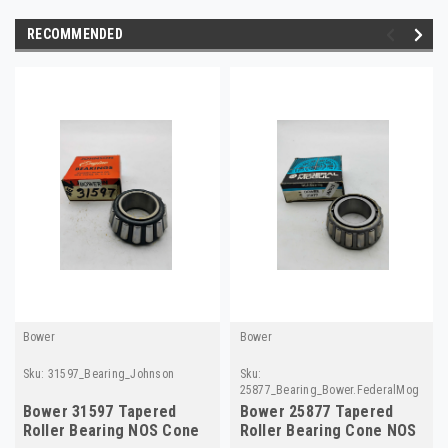
RECOMMENDED
Bower
Bower
Sku:
31597_Bearing_Johnson
Sku:
25877_Bearing_Bower.FederalMog
Bower 31597 Tapered
Bower 25877 Tapered
Roller Bearing NOS Cone
Roller Bearing Cone NOS