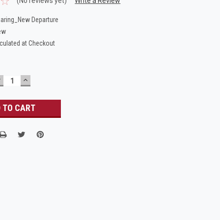
(No reviews yet)
Write a Review
aring_New Departure
ew
culated at Checkout
DECREASE
INCREASE
UANTITY:
QUANTITY: