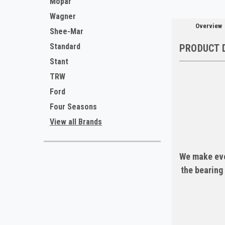
Mopar
Wagner
Overview
Shee-Mar
Standard
PRODUCT 
Stant
TRW
Ford
Four Seasons
View all Brands
We make eve
the bearing 