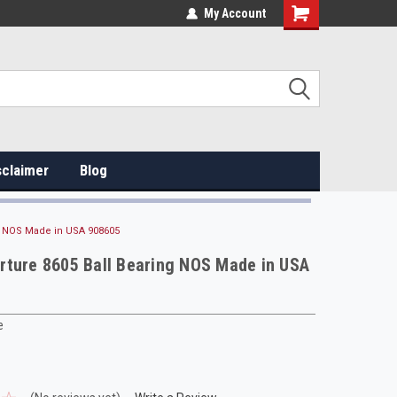
My Account
sclaimer
Blog
g NOS Made in USA 908605
rture 8605 Ball Bearing NOS Made in USA
e