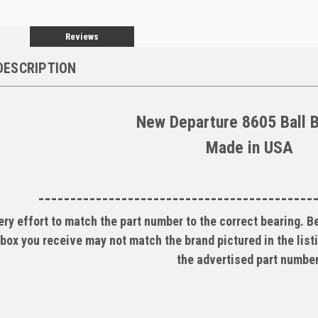
Reviews
DESCRIPTION
New Departure 8605 Ball 
Made in USA
-------------------------------------------
ry effort to match the part number to the correct bearing. 
box you receive may not match the brand pictured in the listi
the advertised part number