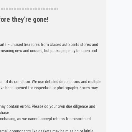
-----------------------
fore they're gone!
 parts – unused treasures from closed auto parts stores and
ed, meaning new and unused, but packaging may be open and
n of its condition. We use detailed descriptions and multiple
ave been opened for inspection or photography. Boxes may
 may contain errors. Please do your own due diligence and
chase.
urchasing, as we cannot accept returns for misordered
 small components like gaskets may be missing or brittle,