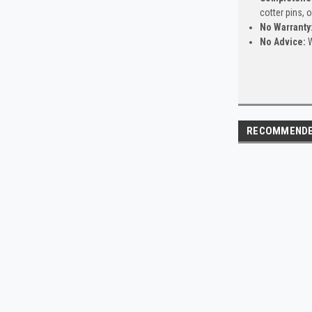
cotter pins, 
No Warranty
No Advice:
W
RECOMMEND