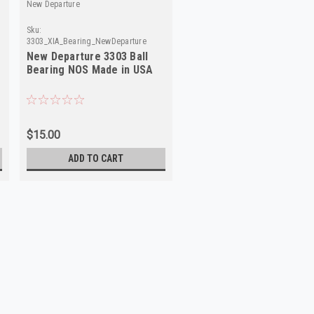
New Departure
Sku:
3303_XIA_Bearing_NewDeparture
New Departure 3303 Ball
Bearing NOS Made in USA
$15.00
ADD TO CART