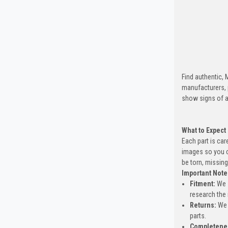
Find authentic,
manufacturers, 
show signs of a
What to Expect
Each part is car
images so you c
be torn, missing
Important Note
Fitment:
We s
research the 
Returns:
We 
parts.
Completene