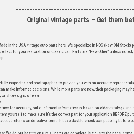
-------------------------------------------
Original vintage parts – Get them be
 Made in the USA vintage auto parts here. We specialize in NOS (New Old Stock)
perfect for your restoration or classic car. Parts are "New Other" unless not
ge.
efully inspected and photographed to provide you with an accurate representatio
an make informed decisions. While most parts are new, their packaging may h
, or show signs of wear.
s
trive for accuracy, but our fitment information is based on older catalogs and
item yourself to make sure it's the correct part for your application
BEFORE
pur
accept returns on defective items. Please double-check compatibility before p
ss:
We do our best to ensure all parts are complete, but due to their age, some