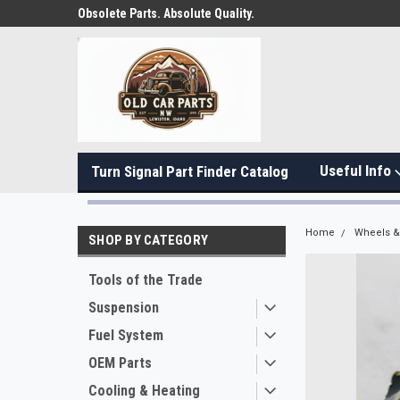
Obsolete Parts. Absolute Quality.
Useful Info
Turn Signal Part Finder Catalog
Home
Wheels & 
SHOP BY CATEGORY
Tools of the Trade
Suspension
Fuel System
OEM Parts
Cooling & Heating