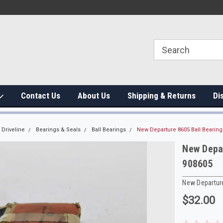
Contact Us
About Us
Shipping & Returns
Di
Driveline
Bearings & Seals
Ball Bearings
New Departure 8605 Ball Bearin
New Depa
908605
New Departur
$32.00