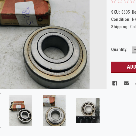
SKU:
8605_Be
Condition:
N
Shipping:
Cal
Current
Quantity:
Q
Stock: