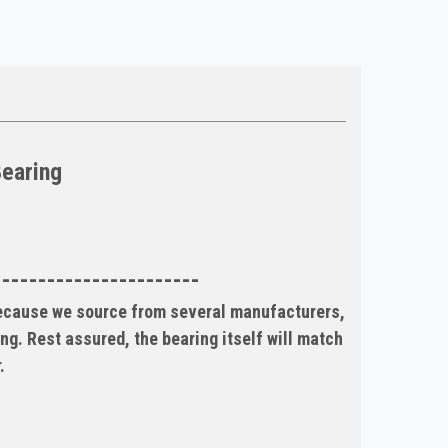
Bearing
-----------------------
Because we source from several manufacturers,
ng. Rest assured, the bearing itself will match
.