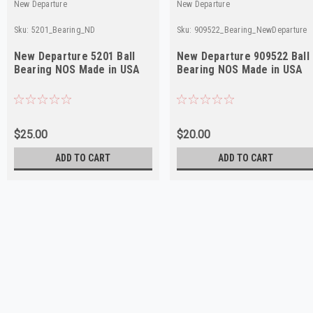
New Departure
New Departure
Sku:
5201_Bearing_ND
Sku:
909522_Bearing_NewDeparture
New Departure 5201 Ball
New Departure 909522 Ball
Bearing NOS Made in USA
Bearing NOS Made in USA
$25.00
$20.00
ADD TO CART
ADD TO CART