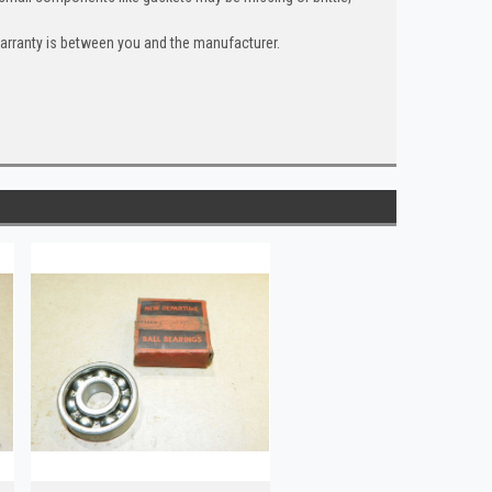
warranty is between you and the manufacturer.