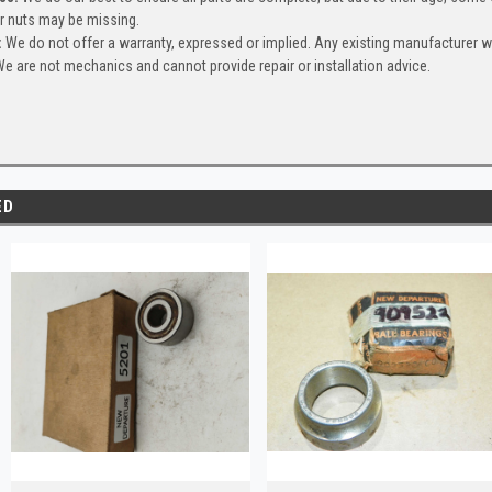
or nuts may be missing.
:
We do not offer a warranty, expressed or implied. Any existing manufacturer 
e are not mechanics and cannot provide repair or installation advice.
ED