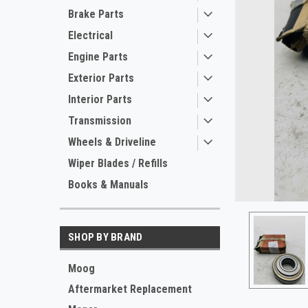
Brake Parts
Electrical
Engine Parts
Exterior Parts
Interior Parts
Transmission
Wheels & Driveline
ement
Wiper Blades / Refills
Books & Manuals
SHOP BY BRAND
Moog
Aftermarket Replacement