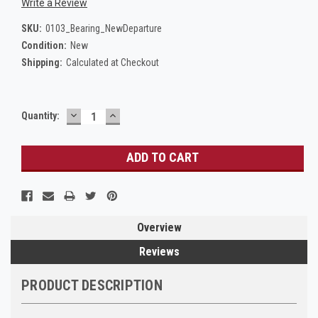
Write a Review
SKU:
0103_Bearing_NewDeparture
Condition:
New
Shipping:
Calculated at Checkout
DECREASE
INCREASE
Current
Quantity:
QUANTITY:
QUANTITY:
Stock:
Overview
Reviews
PRODUCT DESCRIPTION