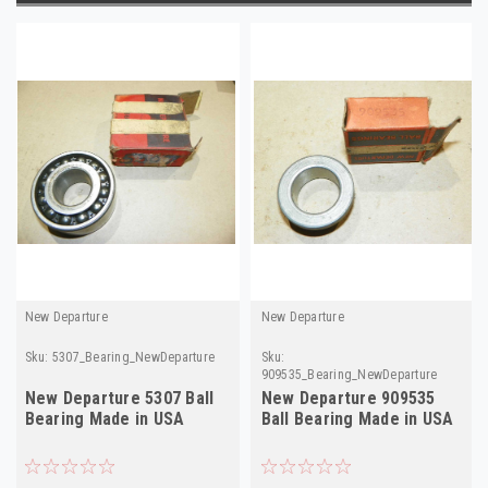
New Departure
New Departure
Sku:
5307_Bearing_NewDeparture
Sku:
909535_Bearing_NewDeparture
New Departure 5307 Ball
New Departure 909535
Bearing Made in USA
Ball Bearing Made in USA