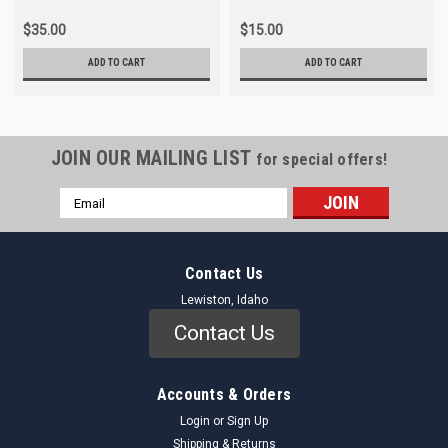
$35.00
$15.00
ADD TO CART
ADD TO CART
JOIN OUR MAILING LIST
for special offers!
Email
Address
Contact Us
Lewiston, Idaho
Contact Us
Accounts & Orders
Login
or
Sign Up
Shipping & Returns