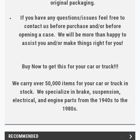
original packaging.
If you have any questions/issues feel free to
contact us before purchase and/or before
opening a case. We will be more than happy to
assist you and/or make things right for you!
Buy Now to get this for your car or truck!!!
We carry over 50,000 items for your car or truck in
stock. We specialize in brake, suspension,
electrical, and engine parts from the 1940s to the
1980s.
RECOMMENDED