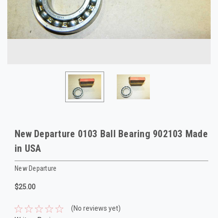
New Departure 0103 Ball Bearing 902103 Made
in USA
New Departure
$25.00
(No reviews yet)