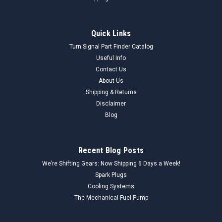
Quick Links
Turn Signal Part Finder Catalog
Useful Info
Contact Us
About Us
Shipping & Returns
Disclaimer
Blog
Recent Blog Posts
We’re Shifting Gears: Now Shipping 6 Days a Week!
Spark Plugs
Cooling Systems
The Mechanical Fuel Pump