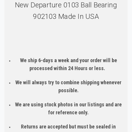
New Departure 0103 Ball Bearing
902103 Made In USA
We ship 6-days a week and your order will be
processed within 24 Hours or less.
We will always try to combine shipping whenever
possible.
We are using stock photos in our listings and are
for reference only.
Returns are accepted but must be sealed in