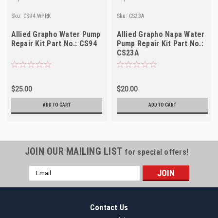
Sku:
CS94.WPRK
Sku:
CS23A
Allied Grapho Water Pump
Allied Grapho Napa Water
Repair Kit Part No.: CS94
Pump Repair Kit Part No.:
CS23A
$25.00
$20.00
ADD TO CART
ADD TO CART
JOIN OUR MAILING LIST
for special offers!
Email
Address
Contact Us