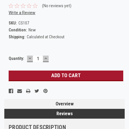
(No reviews yet)
Write a Review
SKU:
CS107
Condition:
New
Shipping:
Calculated at Checkout
DECREASE
INCREASE
Current
Quantity:
QUANTITY:
QUANTITY:
Stock:
Overview
Reviews
PRODUCT DESCRIPTION