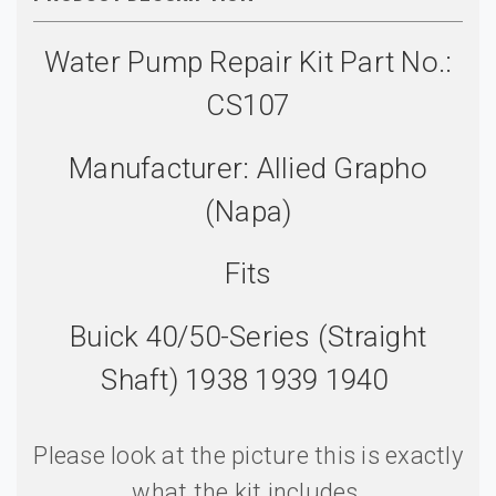
Water Pump Repair Kit Part No.:
CS107
Manufacturer: Allied Grapho
(Napa)
Fits
Buick 40/50-Series (Straight
Shaft) 1938 1939 1940
Please look at the picture this is exactly
what the kit includes.