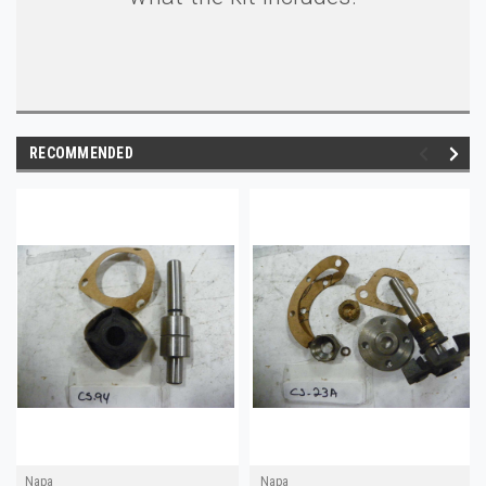
RECOMMENDED
Napa
Napa