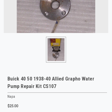
Buick 40 50 1938-40 Allied Grapho Water
Pump Repair Kit CS107
Napa
$25.00