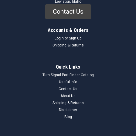
Lewiston, Idaho
Contact Us
Accounts & Orders
Login
or
Sign Up
Shipping & Returns
Quick Links
Turn Signal Part Finder Catalog
Useful Info
Contact Us
About Us
Shipping & Returns
Disclaimer
Blog