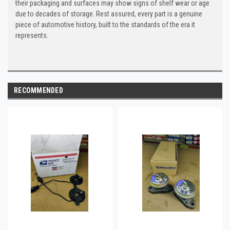
their packaging and surfaces may show signs of shelf wear or age
due to decades of storage. Rest assured, every part is a genuine
piece of automotive history, built to the standards of the era it
represents.
RECOMMENDED