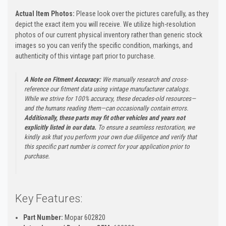
Actual Item Photos:
Please look over the pictures carefully, as they
depict the exact item you will receive. We utilize high-resolution
photos of our current physical inventory rather than generic stock
images so you can verify the specific condition, markings, and
authenticity of this vintage part prior to purchase.
A Note on Fitment Accuracy:
We manually research and cross-
reference our fitment data using vintage manufacturer catalogs.
While we strive for 100% accuracy, these decades-old resources—
and the humans reading them—can occasionally contain errors.
Additionally, these parts may fit other vehicles and years not
explicitly listed in our data.
To ensure a seamless restoration, we
kindly ask that you perform your own due diligence and verify that
this specific part number is correct for your application prior to
purchase.
Key Features:
Part Number:
Mopar 602820