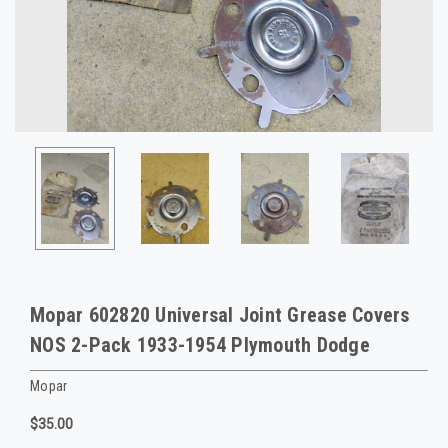
Mopar 602820 Universal Joint Grease Covers
NOS 2-Pack 1933-1954 Plymouth Dodge
Mopar
$35.00