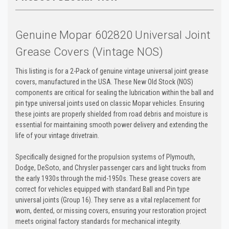
Genuine Mopar 602820 Universal Joint
Grease Covers (Vintage NOS)
This listing is for a 2-Pack of genuine vintage universal joint grease
covers, manufactured in the USA. These New Old Stock (NOS)
components are critical for sealing the lubrication within the ball and
pin type universal joints used on classic Mopar vehicles. Ensuring
these joints are properly shielded from road debris and moisture is
essential for maintaining smooth power delivery and extending the
life of your vintage drivetrain.
Specifically designed for the propulsion systems of Plymouth,
Dodge, DeSoto, and Chrysler passenger cars and light trucks from
the early 1930s through the mid-1950s. These grease covers are
correct for vehicles equipped with standard Ball and Pin type
universal joints (Group 16). They serve as a vital replacement for
worn, dented, or missing covers, ensuring your restoration project
meets original factory standards for mechanical integrity.