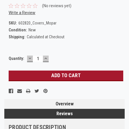
(No reviews yet)
Write a Review
SKU:
602820_Covers_Mopar
Condition:
New
Shipping:
Calculated at Checkout
DECREASE
INCREASE
Current
Quantity:
QUANTITY:
QUANTITY:
Stock:
Overview
Reviews
PRODUCT DESCRIPTION