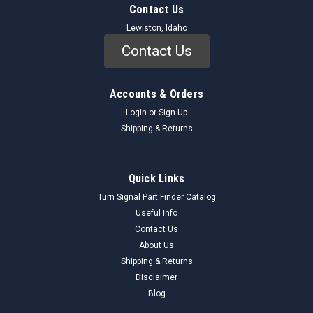
Contact Us
Lewiston, Idaho
Contact Us
Accounts & Orders
Login
or
Sign Up
Shipping & Returns
Quick Links
Turn Signal Part Finder Catalog
Useful Info
Contact Us
About Us
Shipping & Returns
Disclaimer
Blog