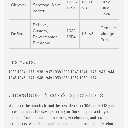
1933-
L6, L8,
Early
Chrysler
Saratoga, New
1954
V8
Fluid
Yorker
Drive
DeLuxe,
Genuine
Custom,
1933-
DeSoto
L6, V8
Vintage
Powermaster,
1954
Part
Firedome
Fits Years:
1933 1934 1935 1936 1937 1938 1939 1940 1941 1942 1943 1944
1945 1946 1947 1948 1949 1950 1951 1952 1953 1954
Unbeatable Prices & Expectations
We scour the country to find the best deals on NOS and NORS parts
so we can pass the savings on to you. Our vintage inventory is
acquired from old auto parts stores, warehouses, and private
collections. While these parts are unused or professionally rebuilt,