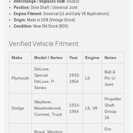
Interchange / Replaces OEM:
602820
Position:
Drive Shaft / Universal Joint
Engine Fitment:
Universal (L6 and Early V8 Applications)
Origin:
Made in USA (Vintage Stock)
Condition:
New Old Stock (NOS)
Verified Vehicle Fitment:
Make
Model / Series
Year
Engine
Notes
DeLuxe,
Ball &
Special
1933-
Plymouth
L6
Pin U-
DeLuxe, P-
1954
Joint
Series
Propeller
Wayfarer,
1933-
Shaft
Dodge
Meadowbrook,
L6, V8
1954
Group
Coronet, Truck
16
Exc.
Royal, Windsor,