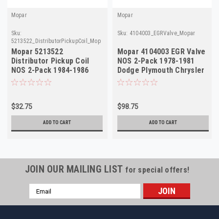
Mopar
Mopar
Sku:
Sku:
4104003_EGRValve_Mopar
5213522_DistributorPickupCoil_Mopar
Mopar 5213522
Mopar 4104003 EGR Valve
Distributor Pickup Coil
NOS 2-Pack 1978-1981
NOS 2-Pack 1984-1986
Dodge Plymouth Chrysler
Dodge Chrysler Plymouth
5.2L V8
2.2
$32.75
$98.75
ADD TO CART
ADD TO CART
JOIN OUR MAILING LIST
for special offers!
Email
Address