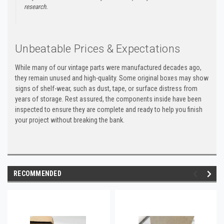
research.
Unbeatable Prices & Expectations
While many of our vintage parts were manufactured decades ago,
they remain unused and high-quality. Some original boxes may show
signs of shelf-wear, such as dust, tape, or surface distress from
years of storage. Rest assured, the components inside have been
inspected to ensure they are complete and ready to help you finish
your project without breaking the bank.
RECOMMENDED