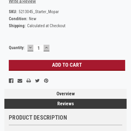
Write a Review
SKU:
5213045_Starter_Mopar
Condition:
New
Shipping:
Calculated at Checkout
DECREASE
INCREASE
Current
Quantity:
QUANTITY:
QUANTITY:
Stock:
Overview
Reviews
PRODUCT DESCRIPTION