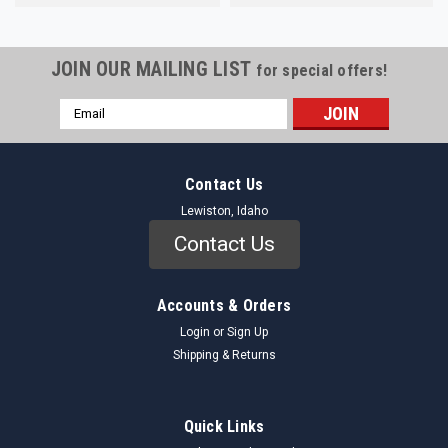
JOIN OUR MAILING LIST
for special offers!
Email
Address
Contact Us
Lewiston, Idaho
Contact Us
Accounts & Orders
Login
or
Sign Up
Shipping & Returns
Quick Links