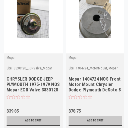
Mopar
Mopar
Sku:
3830120_EGRValve_Mopar
Sku:
1404724_MotorMount_Mopar
CHRYSLER DODGE JEEP
Mopar 1404724 NOS Front
PLYMOUTH 1975-1979 NOS
Motor Mount Chrysler
Mopar EGR Valve 3830120
Dodge Plymouth DeSoto 8
4095401
Cyl USA
$39.85
$78.75
ADD TO CART
ADD TO CART