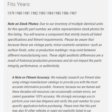
Fits Years:
1979 1980 1981 1982 1983 1984 1985 1986 1987
Note on Stock Photos:
Due to our inventory of multiple identical units
for this specific part number, we utilize representative stock photos for
this listing. You will receive a component that strictly meets all listed
specifications and fitment requirements. Please be aware that
because these are vintage parts, minor cosmetic variations—such as
surface finish, color, or production markings—may exist between
different manufacturing runs. These slight aesthetic differences are a
result of historical production processes and do not impact the part's
integrity, performance, or authenticity.
A Note on Fitment Accuracy:
We manually research our fitment data
using vintage manufacturer catalogs to provide you with the most
accurate information possible. However, because we are human and
these decades-old resources can occasionally contain errors, we
cannot guarantee 100% accuracy. We strongly encourage you to
perform your own due diligence and verify this part number for your
specific application before purchasing. Please note that this part
may also fit other vehicles or years not explicitly listed in our