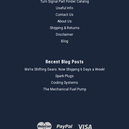
Turn Signal Part Finder Catalog
Useful Info
Contact Us
About Us
Shipping & Returns
Disclaimer
Blog
Recent Blog Posts
We’re Shifting Gears: Now Shipping 6 Days a Week!
Spark Plugs
Cooling Systems
The Mechanical Fuel Pump