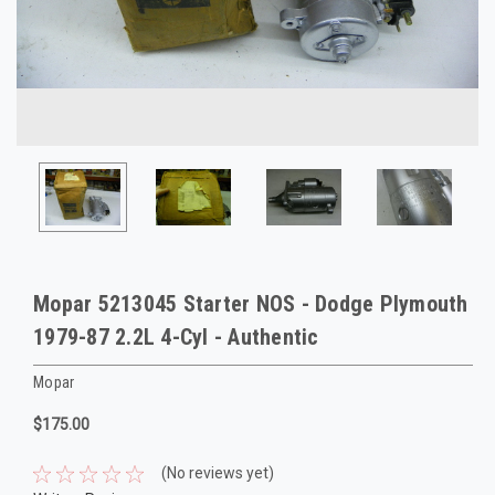
Mopar 5213045 Starter NOS - Dodge Plymouth
1979-87 2.2L 4-Cyl - Authentic
Mopar
$175.00
(No reviews yet)