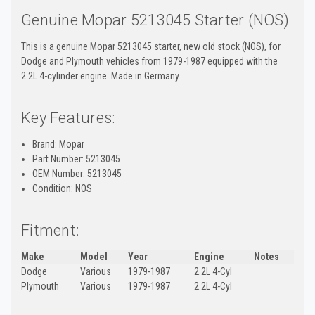
Genuine Mopar 5213045 Starter (NOS)
This is a genuine Mopar 5213045 starter, new old stock (NOS), for
Dodge and Plymouth vehicles from 1979-1987 equipped with the
2.2L 4-cylinder engine. Made in Germany.
Key Features:
Brand: Mopar
Part Number: 5213045
OEM Number: 5213045
Condition: NOS
Fitment:
Make
Model
Year
Engine
Notes
Dodge
Various
1979-1987
2.2L 4-Cyl
Plymouth
Various
1979-1987
2.2L 4-Cyl