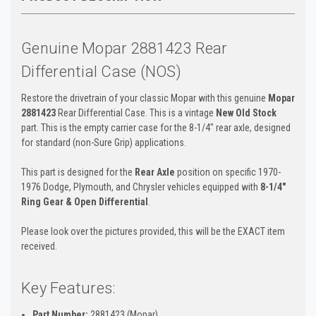
Genuine Mopar 2881423 Rear
Differential Case (NOS)
Restore the drivetrain of your classic Mopar with this genuine
Mopar
2881423
Rear Differential Case. This is a vintage
New Old Stock
part. This is the empty carrier case for the 8-1/4" rear axle, designed
for standard (non-Sure Grip) applications.
This part is designed for the
Rear Axle
position on specific 1970-
1976 Dodge, Plymouth, and Chrysler vehicles equipped with
8-1/4"
Ring Gear & Open Differential
.
Please look over the pictures provided, this will be the EXACT item
received.
Key Features:
Part Number:
2881423 (Mopar)