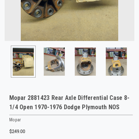
Mopar 2881423 Rear Axle Differential Case 8-
1/4 Open 1970-1976 Dodge Plymouth NOS
Mopar
$249.00