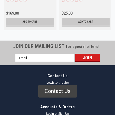
$169.00
$25.00
ADD TO CART
ADD TO CART
JOIN OUR MAILING LIST
for special offers!
Email
Address
Contact Us
Lewiston, Idaho
Contact Us
Accounts & Orders
Login
or
Sign Up