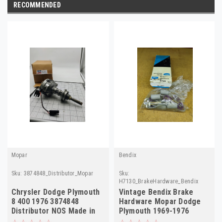
RECOMMENDED
Mopar
Bendix
Sku:
3874848_Distributor_Mopar
Sku:
H7130_BrakeHardware_Bendix
Chrysler Dodge Plymouth
Vintage Bendix Brake
8 400 1976 3874848
Hardware Mopar Dodge
Distributor NOS Made in
Plymouth 1969-1976
USA
H7130