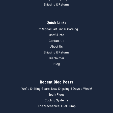
Shipping & Returns
Quick Links
Turn Signal Part Finder Catalog
Useful Info
Contact Us
About Us
Shipping & Returns
Disclaimer
Blog
Recent Blog Posts
We’re Shifting Gears: Now Shipping 6 Days a Week!
Spark Plugs
Cooling Systems
The Mechanical Fuel Pump