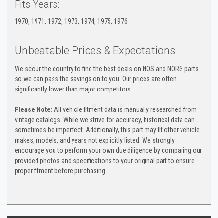
Fits Years:
1970, 1971, 1972, 1973, 1974, 1975, 1976
Unbeatable Prices & Expectations
We scour the country to find the best deals on NOS and NORS parts
so we can pass the savings on to you. Our prices are often
significantly lower than major competitors.
Please Note:
All vehicle fitment data is manually researched from
vintage catalogs. While we strive for accuracy, historical data can
sometimes be imperfect. Additionally, this part may fit other vehicle
makes, models, and years not explicitly listed. We strongly
encourage you to perform your own due diligence by comparing our
provided photos and specifications to your original part to ensure
proper fitment before purchasing.