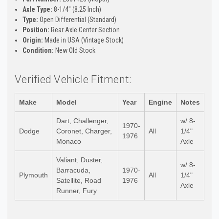
Axle Type:
8-1/4" (8.25 Inch)
Type:
Open Differential (Standard)
Position:
Rear Axle Center Section
Origin:
Made in USA (Vintage Stock)
Condition:
New Old Stock
Verified Vehicle Fitment:
Make
Model
Year
Engine
Notes
Dart, Challenger,
w/ 8-
1970-
Dodge
Coronet, Charger,
All
1/4"
1976
Monaco
Axle
Valiant, Duster,
w/ 8-
Barracuda,
1970-
Plymouth
All
1/4"
Satellite, Road
1976
Axle
Runner, Fury