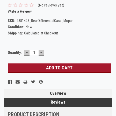
(No reviews yet)
Write a Review
SKU:
2881423_RearDifferentialCase_Mopar
Condition:
New
Shipping:
Calculated at Checkout
DECREASE
INCREASE
Current
Quantity:
QUANTITY:
QUANTITY:
Stock:
Overview
Reviews
PRODUCT DESCRIPTION