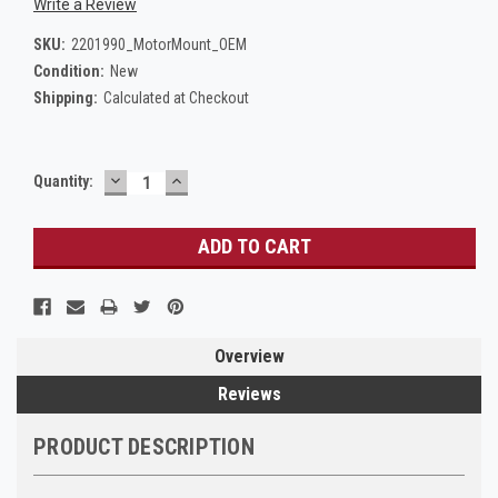
Write a Review
SKU:
2201990_MotorMount_OEM
Condition:
New
Shipping:
Calculated at Checkout
DECREASE
INCREASE
Current
Quantity:
QUANTITY:
QUANTITY:
Stock:
Overview
Reviews
PRODUCT DESCRIPTION