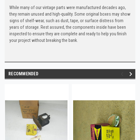
While many of our vintage parts were manufactured decades ago,
they remain unused and high-quality. Some original boxes may show
signs of shelf-wear, such as dust, tape, or surface distress from
years of storage. Rest assured, the components inside have been
inspected to ensure they are complete and ready to help you finish
your project without breaking the bank.
RECOMMENDED