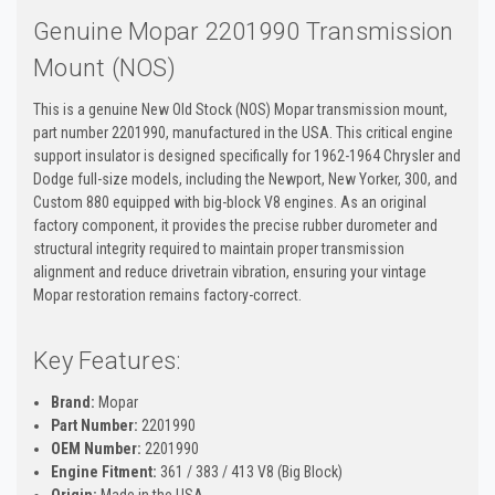
Genuine Mopar 2201990 Transmission
Mount (NOS)
This is a genuine New Old Stock (NOS) Mopar transmission mount,
part number 2201990, manufactured in the USA. This critical engine
support insulator is designed specifically for 1962-1964 Chrysler and
Dodge full-size models, including the Newport, New Yorker, 300, and
Custom 880 equipped with big-block V8 engines. As an original
factory component, it provides the precise rubber durometer and
structural integrity required to maintain proper transmission
alignment and reduce drivetrain vibration, ensuring your vintage
Mopar restoration remains factory-correct.
Key Features:
Brand:
Mopar
Part Number:
2201990
OEM Number:
2201990
Engine Fitment:
361 / 383 / 413 V8 (Big Block)
Origin:
Made in the USA