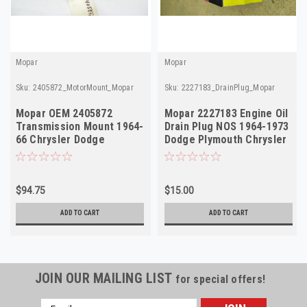
Mopar
Mopar
Sku:
2405872_MotorMount_Mopar
Sku:
2227183_DrainPlug_Mopar
Mopar OEM 2405872
Mopar 2227183 Engine Oil
Transmission Mount 1964-
Drain Plug NOS 1964-1973
66 Chrysler Dodge
Dodge Plymouth Chrysler
Plymouth A-Body NOS
V8
$94.75
$15.00
ADD TO CART
ADD TO CART
JOIN OUR MAILING LIST
for special offers!
Email