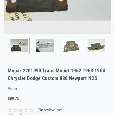
Mopar 2201990 Trans Mount 1962 1963 1964
Chrysler Dodge Custom 880 Newport NOS
Mopar
$89.75
(No reviews yet)