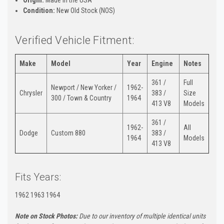
Condition:
New Old Stock (NOS)
Verified Vehicle Fitment:
Make
Model
Year
Engine
Notes
361 /
Full
Newport / New Yorker /
1962-
Chrysler
383 /
Size
300 / Town & Country
1964
413 V8
Models
361 /
1962-
All
Dodge
Custom 880
383 /
1964
Models
413 V8
Fits Years:
1962 1963 1964
Note on Stock Photos:
Due to our inventory of multiple identical units