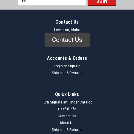
Address
Contact Us
Lewiston, Idaho
Contact Us
Accounts & Orders
Login
or
Sign Up
Shipping & Returns
Quick Links
Turn Signal Part Finder Catalog
Useful Info
Contact Us
About Us
Shipping & Returns