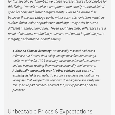
for this specific part number, we utilize representative stock photos for
this listing. You will receive a component that strictly meets all listed
specifications and fitment requirements. Please be aware that
because these are vintage parts, minor cosmetic variations—such as
surface finish, color, or production markings—may exist between
different manufacturing runs. These slight aesthetic differences are a
result of historical production processes and do not impact the part's
integrity, performance, or authenticity.
A Note on Fitment Accuracy:
We manually research and cross-
reference our fitment data using vintage manufacturer catalogs.
While we strive for 100% accuracy, these decades-old resources—
and the humans reading them—can occasionally contain errors.
Additionally, these parts may fit other vehicles and years not
explicitly listed in our data.
To ensure a seamless restoration, we
kindly ask that you perform your own due diligence and verify that
this specific part number is correct for your application prior to
purchase.
Unbeatable Prices & Expectations