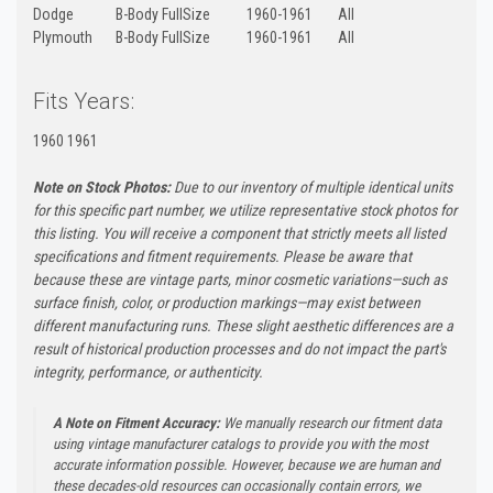
Dodge
B-Body FullSize
1960-1961
All
Plymouth
B-Body FullSize
1960-1961
All
Fits Years:
1960 1961
Note on Stock Photos:
Due to our inventory of multiple identical units
for this specific part number, we utilize representative stock photos for
this listing. You will receive a component that strictly meets all listed
specifications and fitment requirements. Please be aware that
because these are vintage parts, minor cosmetic variations—such as
surface finish, color, or production markings—may exist between
different manufacturing runs. These slight aesthetic differences are a
result of historical production processes and do not impact the part's
integrity, performance, or authenticity.
A Note on Fitment Accuracy:
We manually research our fitment data
using vintage manufacturer catalogs to provide you with the most
accurate information possible. However, because we are human and
these decades-old resources can occasionally contain errors, we