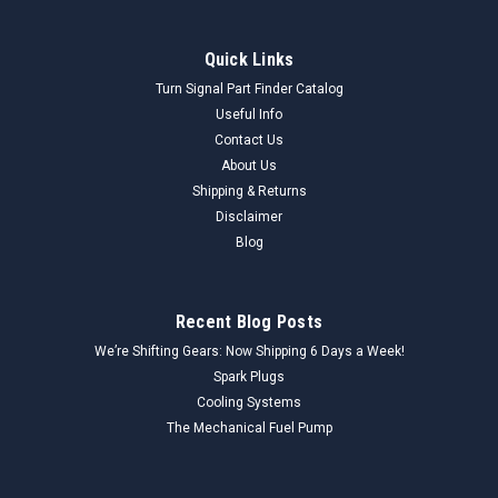
Quick Links
Turn Signal Part Finder Catalog
Useful Info
Contact Us
About Us
Shipping & Returns
Disclaimer
Blog
Recent Blog Posts
We’re Shifting Gears: Now Shipping 6 Days a Week!
Spark Plugs
Cooling Systems
The Mechanical Fuel Pump