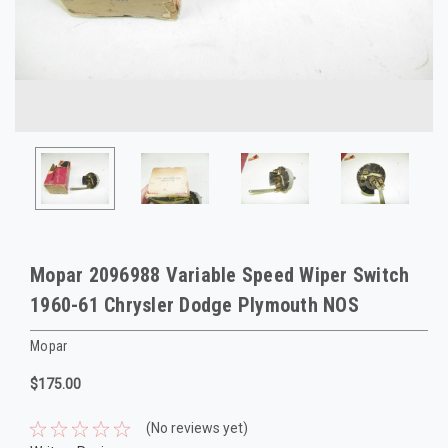
Mopar 2096988 Variable Speed Wiper Switch
1960-61 Chrysler Dodge Plymouth NOS
Mopar
$175.00
(No reviews yet)