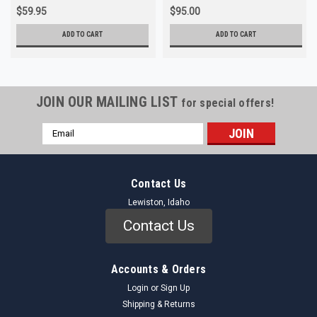
$59.95
$95.00
ADD TO CART
ADD TO CART
JOIN OUR MAILING LIST
for special offers!
Email
Address
Contact Us
Lewiston, Idaho
Contact Us
Accounts & Orders
Login
or
Sign Up
Shipping & Returns