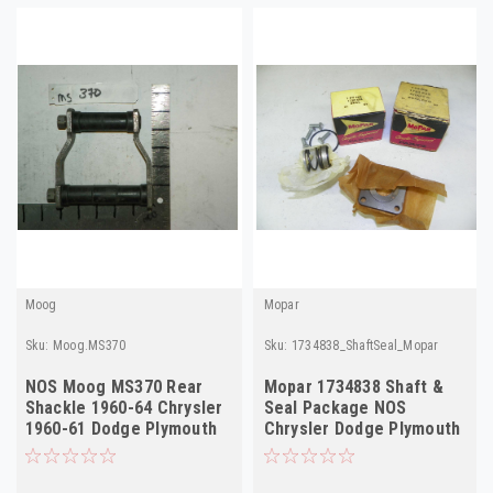
Moog
Mopar
Sku:
Moog.MS370
Sku:
1734838_ShaftSeal_Mopar
NOS Moog MS370 Rear
Mopar 1734838 Shaft &
Shackle 1960-64 Chrysler
Seal Package NOS
1960-61 Dodge Plymouth
Chrysler Dodge Plymouth
Desoto