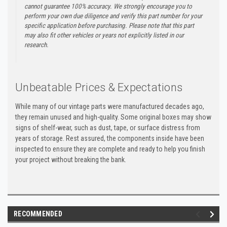
cannot guarantee 100% accuracy. We strongly encourage you to
perform your own due diligence and verify this part number for your
specific application before purchasing. Please note that this part
may also fit other vehicles or years not explicitly listed in our
research.
Unbeatable Prices & Expectations
While many of our vintage parts were manufactured decades ago,
they remain unused and high-quality. Some original boxes may show
signs of shelf-wear, such as dust, tape, or surface distress from
years of storage. Rest assured, the components inside have been
inspected to ensure they are complete and ready to help you finish
your project without breaking the bank.
RECOMMENDED