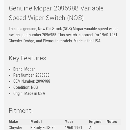
Genuine Mopar 2096988 Variable
Speed Wiper Switch (NOS)
This is a genuine, New Old Stock (NOS) Mopar variable speed wiper
switch, part number 2096988. This switch is correct for 1960-1961
Chrysler, Dodge, and Plymouth models. Made in the USA.
Key Features:
Brand: Mopar
Part Number: 2096988
OEM Number: 2096988
Condition: NOS
Origin: Made in USA
Fitment:
Make
Model
Year
Engine
Notes
Chrysler
B-Body FullSize
1960-1961
All