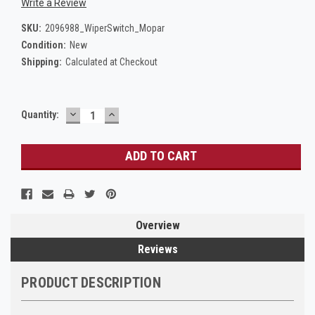
Write a Review
SKU:
2096988_WiperSwitch_Mopar
Condition:
New
Shipping:
Calculated at Checkout
DECREASE
INCREASE
Current
Quantity:
QUANTITY:
QUANTITY:
Stock:
Overview
Reviews
PRODUCT DESCRIPTION