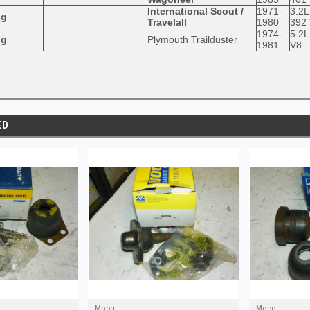
International Scout /
1971-
3.2L
og
Travelall
1980
392
1974-
5.2L
og
Plymouth Trailduster
1981
V8
ED
Moog
Moog