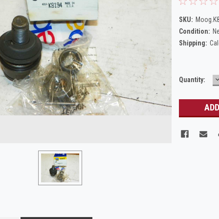
SKU:
Moog.K
Condition:
N
Shipping:
Cal
Current
Quantity:
Q
Stock: