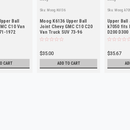
Sku:
Moog.K6136
Sku:
Moog.k70
pper Ball
Moog K6136 Upper Ball
Upper Ball
GMC C10 Van
Joint Chevy GMC C10 C20
k7050 fits
71-1972
Van Truck SUV 73-96
D200 D300
$35.00
$35.67
O CART
ADD TO CART
AD