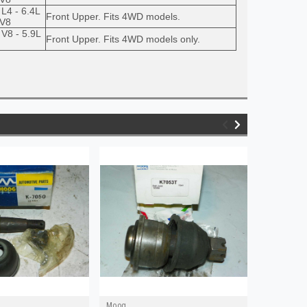
 L4 - 6.4L
Front Upper. Fits 4WD models.
 V8
 V8 - 5.9L
Front Upper. Fits 4WD models only.
Moog
Moog