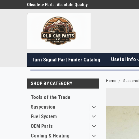
Obsolete Parts. Absolute Quality.
Useful Info
Turn Signal Part Finder Catalog
Home
Suspens
SHOP BY CATEGORY
Tools of the Trade
Suspension
Fuel System
OEM Parts
Cooling & Heating