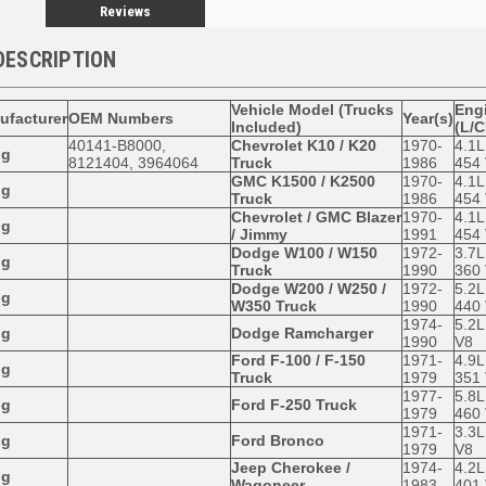
Reviews
DESCRIPTION
Vehicle Model (Trucks
Engi
ufacturer
OEM Numbers
Year(s)
Included)
(L/C
40141-B8000,
Chevrolet K10 / K20
1970-
4.1L
og
8121404, 3964064
Truck
1986
454
GMC K1500 / K2500
1970-
4.1L
og
Truck
1986
454
Chevrolet / GMC Blazer
1970-
4.1L
og
/ Jimmy
1991
454
Dodge W100 / W150
1972-
3.7L
og
Truck
1990
360
Dodge W200 / W250 /
1972-
5.2L
og
W350 Truck
1990
440
1974-
5.2L
og
Dodge Ramcharger
1990
V8
Ford F-100 / F-150
1971-
4.9L
og
Truck
1979
351
1977-
5.8L
og
Ford F-250 Truck
1979
460
1971-
3.3L
og
Ford Bronco
1979
V8
Jeep Cherokee /
1974-
4.2L
og
Wagoneer
1983
401