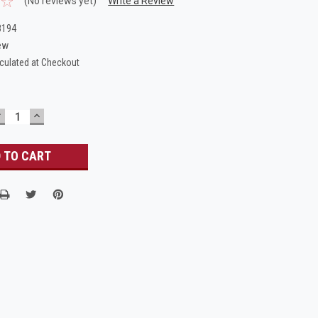
(No reviews yet)
Write a Review
8194
ew
culated at Checkout
DECREASE
INCREASE
UANTITY:
QUANTITY: