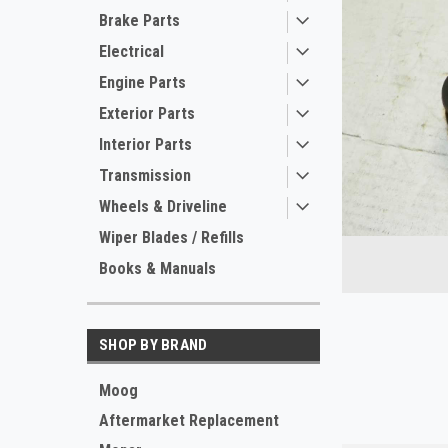
Brake Parts
Electrical
Engine Parts
Exterior Parts
Interior Parts
Transmission
Wheels & Driveline
ement
Wiper Blades / Refills
Books & Manuals
SHOP BY BRAND
Moog
Aftermarket Replacement