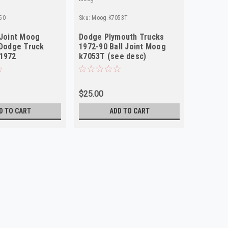
50
Sku:
Moog.K7053T
Sku:
Moog.
 Joint Moog
Dodge Plymouth Trucks
Moog K6
 Dodge Truck
1972-90 Ball Joint Moog
Joint C
 1972
k7053T (see desc)
Truck S
$25.00
$28.76
D TO CART
ADD TO CART