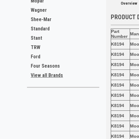
Mopar
Overview
Wagner
PRODUCT 
Shee-Mar
Standard
Part
Man
Number
Stant
K8194
Mo
TRW
K8194
Mo
Ford
K8194
Mo
Four Seasons
K8194
Mo
View all Brands
K8194
Mo
K8194
Mo
K8194
Mo
K8194
Mo
K8194
Mo
K8194
Mo