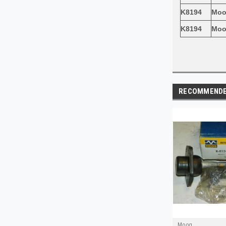
K8194
Mo
K8194
Mo
RECOMMEND
Moog