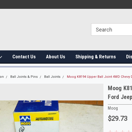
Contact Us
About Us
Shipping & Returns
Di
ion
Ball Joints & Pins
Ball Joints
Moog K8194 Upper Ball Joint 4WD Chevy 
Moog K81
Ford Jee
Moog
$29.73