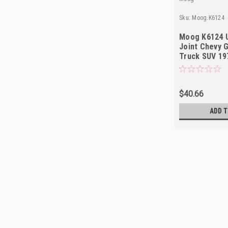
Sku:
Moog.K6124
Moog K6124 U
Joint Chevy 
Truck SUV 19
$40.66
ADD T