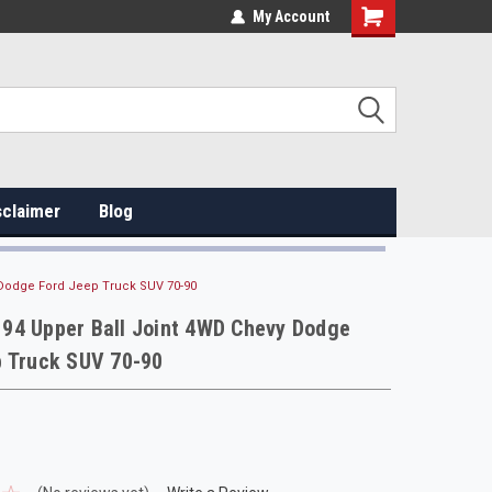
My Account
sclaimer
Blog
Dodge Ford Jeep Truck SUV 70-90
94 Upper Ball Joint 4WD Chevy Dodge
p Truck SUV 70-90