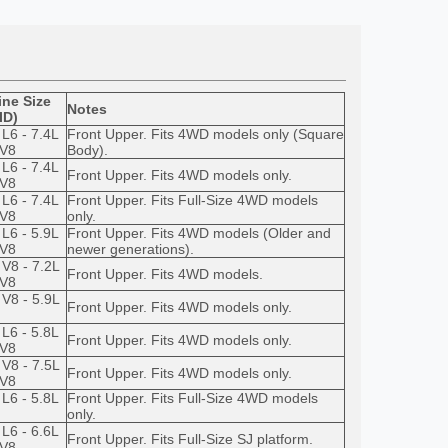
ne Size
Notes
ID)
 L6 - 7.4L
Front Upper. Fits 4WD models only (Square
 V8
Body).
 L6 - 7.4L
Front Upper. Fits 4WD models only.
 V8
 L6 - 7.4L
Front Upper. Fits Full-Size 4WD models
 V8
only.
 L6 - 5.9L
Front Upper. Fits 4WD models (Older and
 V8
newer generations).
 V8 - 7.2L
Front Upper. Fits 4WD models.
 V8
 V8 - 5.9L
Front Upper. Fits 4WD models only.
 L6 - 5.8L
Front Upper. Fits 4WD models only.
 V8
 V8 - 7.5L
Front Upper. Fits 4WD models only.
 V8
 L6 - 5.8L
Front Upper. Fits Full-Size 4WD models
only.
 L6 - 6.6L
Front Upper. Fits Full-Size SJ platform.
 V8