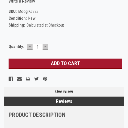
Write a Review
SKU:
Moog.K6323
Condition:
New
Shipping:
Calculated at Checkout
DECREASE
INCREASE
Current
Quantity:
QUANTITY:
QUANTITY:
Stock:
Overview
Reviews
PRODUCT DESCRIPTION