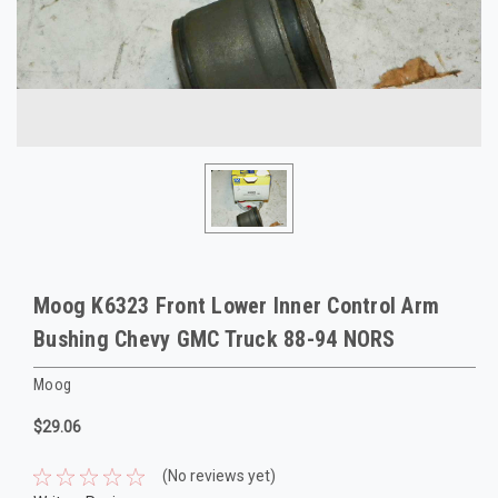
Moog K6323 Front Lower Inner Control Arm
Bushing Chevy GMC Truck 88-94 NORS
Moog
$29.06
(No reviews yet)