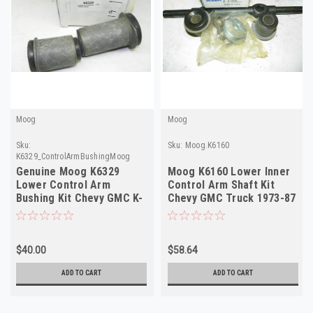
Moog
Moog
Sku:
Sku:
Moog.K6160
K6329_ControlArmBushingMoog
Genuine Moog K6329
Moog K6160 Lower Inner
Lower Control Arm
Control Arm Shaft Kit
Bushing Kit Chevy GMC K-
Chevy GMC Truck 1973-87
Truck SUV 88-05 NORS
NORS
$40.00
$58.64
ADD TO CART
ADD TO CART