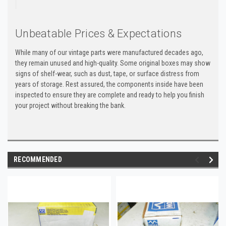
Unbeatable Prices & Expectations
While many of our vintage parts were manufactured decades ago,
they remain unused and high-quality. Some original boxes may show
signs of shelf-wear, such as dust, tape, or surface distress from
years of storage. Rest assured, the components inside have been
inspected to ensure they are complete and ready to help you finish
your project without breaking the bank.
RECOMMENDED