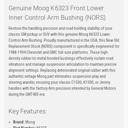
Genuine Moog K6323 Front Lower
Inner Control Arm Bushing (NORS)
Restore the handling precision and road-holding stability of your
classic GM pickup or SUV with this genuine Moog K6323 Lower
Control Arm Bushing. Proudly manufactured in the USA, this New Old
Replacement Stock (NORS) component is specifically engineered for
1988-1994 Chevrolet and GMC full-size platforms. These high-
density rubber-to-metal bonded bushings effectively isolate road
vibrations and manage suspension articulation to maintain precise
alignment settings. Replacing deteriorated original rubber with this
authentic vintage Moog part eliminates suspension play and
steering wander, ensuring your classic C1500, K1500, or Jimmy
handles with the factory-firm precision intended by General Motors
during the GMT400 era.
Key Features:
Brand:
Moog
Part Number:
K6323