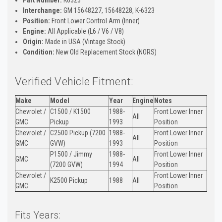
Interchange:
GM 15648227, 15648228, K-6323
Position:
Front Lower Control Arm (Inner)
Engine:
All Applicable (L6 / V6 / V8)
Origin:
Made in USA (Vintage Stock)
Condition:
New Old Replacement Stock (NORS)
Verified Vehicle Fitment:
Make
Model
Year
Engine
Notes
Chevrolet /
C1500 / K1500
1988-
Front Lower Inner
All
GMC
Pickup
1993
Position
Chevrolet /
C2500 Pickup (7200
1988-
Front Lower Inner
All
GMC
GVW)
1993
Position
P1500 / Jimmy
1988-
Front Lower Inner
GMC
All
(7200 GVW)
1994
Position
Chevrolet /
Front Lower Inner
K2500 Pickup
1988
All
GMC
Position
Fits Years: