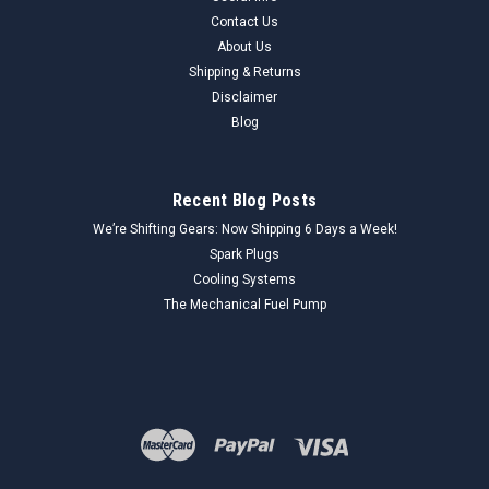
Contact Us
About Us
Shipping & Returns
Disclaimer
Blog
Recent Blog Posts
We’re Shifting Gears: Now Shipping 6 Days a Week!
Spark Plugs
Cooling Systems
The Mechanical Fuel Pump