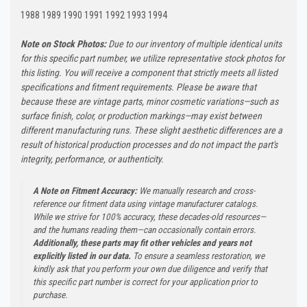
1988 1989 1990 1991 1992 1993 1994
Note on Stock Photos:
Due to our inventory of multiple identical units
for this specific part number, we utilize representative stock photos for
this listing. You will receive a component that strictly meets all listed
specifications and fitment requirements. Please be aware that
because these are vintage parts, minor cosmetic variations—such as
surface finish, color, or production markings—may exist between
different manufacturing runs. These slight aesthetic differences are a
result of historical production processes and do not impact the part's
integrity, performance, or authenticity.
A Note on Fitment Accuracy:
We manually research and cross-
reference our fitment data using vintage manufacturer catalogs.
While we strive for 100% accuracy, these decades-old resources—
and the humans reading them—can occasionally contain errors.
Additionally, these parts may fit other vehicles and years not
explicitly listed in our data.
To ensure a seamless restoration, we
kindly ask that you perform your own due diligence and verify that
this specific part number is correct for your application prior to
purchase.