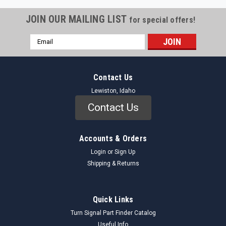
JOIN OUR MAILING LIST
for special offers!
Email
Address
Contact Us
Lewiston, Idaho
Contact Us
Accounts & Orders
Login
or
Sign Up
Shipping & Returns
Quick Links
Turn Signal Part Finder Catalog
Useful Info