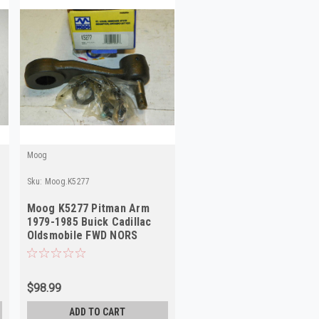
Moog
Sku:
Moog.K5277
Moog K5277 Pitman Arm
1979-1985 Buick Cadillac
Oldsmobile FWD NORS
$98.99
ADD TO CART