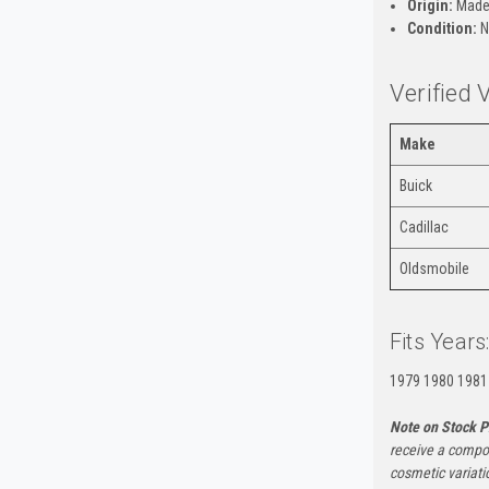
Origin:
Made
Condition:
N
Verified 
Make
Buick
Cadillac
Oldsmobile
Fits Years
1979 1980 1981
Note on Stock P
receive a compon
cosmetic variati