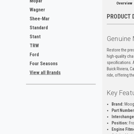
Mopar
Overview
Wagner
PRODUCT 
Shee-Mar
Standard
Stant
Genuine 
TRW
Restore the prec
Ford
high-quality ch
specifications. 
Four Seasons
Buick Riviera, 
View all Brands
ride, offering t
Key Feat
Brand:
Moo
Part Number
Interchange
Position:
Fro
Engine Fitm