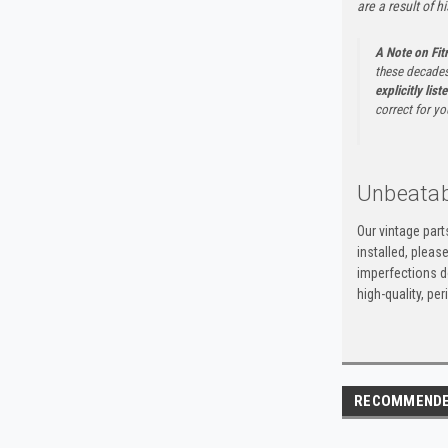
are a result of h
A Note on Fi
these decades
explicitly list
correct for yo
Unbeatab
Our vintage par
installed, pleas
imperfections do
high-quality, p
RECOMMEND