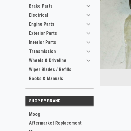
Brake Parts
Electrical
Engine Parts
Exterior Parts
Interior Parts
Transmission
Wheels & Driveline
ement
Wiper Blades / Refills
Books & Manuals
SHOP BY BRAND
Moog
Aftermarket Replacement