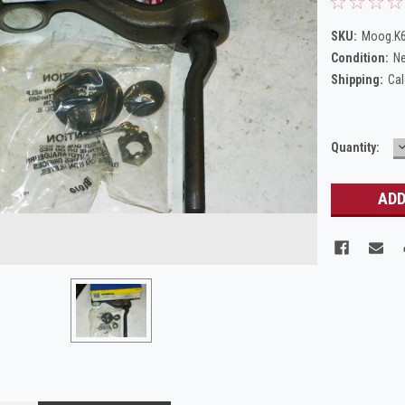
SKU:
Moog.K
Condition:
N
Shipping:
Cal
Current
Quantity:
Q
Stock: