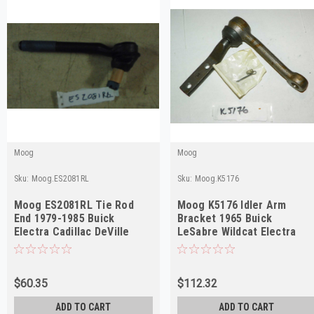
Moog
Moog
Sku:
Moog.ES2081RL
Sku:
Moog.K5176
Moog ES2081RL Tie Rod
Moog K5176 Idler Arm
End 1979-1985 Buick
Bracket 1965 Buick
Electra Cadillac DeVille
LeSabre Wildcat Electra
Outer NORS
Riviera NORS
$60.35
$112.32
ADD TO CART
ADD TO CART