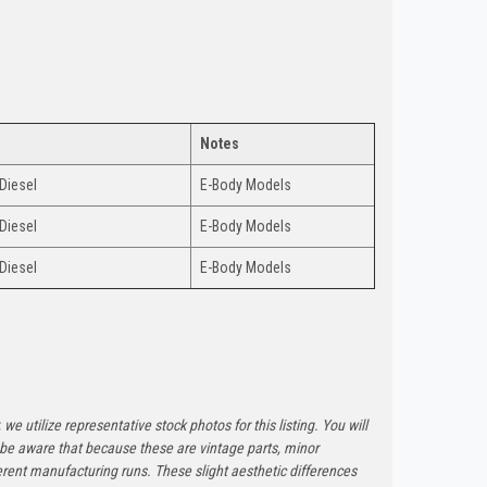
Notes
 Diesel
E-Body Models
 Diesel
E-Body Models
 Diesel
E-Body Models
 we utilize representative stock photos for this listing. You will
e be aware that because these are vintage parts, minor
rent manufacturing runs. These slight aesthetic differences