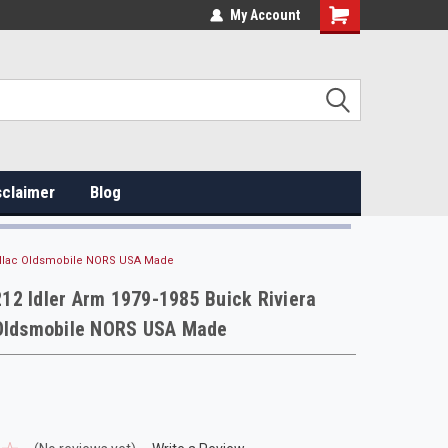
My Account
sclaimer
Blog
dillac Oldsmobile NORS USA Made
2 Idler Arm 1979-1985 Buick Riviera
 Oldsmobile NORS USA Made