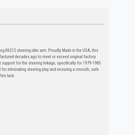
oog K6212 steering idler arm. Proudly Made in the USA, this
actured decades ago to meet or exceed original factory
t support for the steering linkage, specifically for 1979-1985
 for eliminating steering play and ensuring a smooth, safe
ten lack.