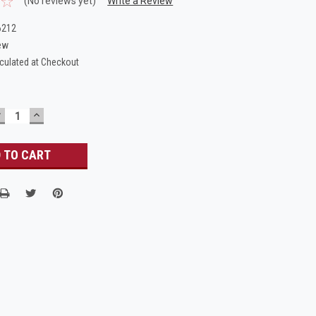
(No reviews yet)
Write a Review
6212
ew
culated at Checkout
DECREASE
INCREASE
UANTITY:
QUANTITY: