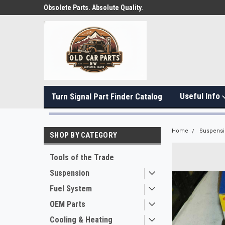
Obsolete Parts. Absolute Quality.
Useful Info
Turn Signal Part Finder Catalog
Home
Suspens
SHOP BY CATEGORY
Tools of the Trade
Suspension
Fuel System
OEM Parts
Cooling & Heating