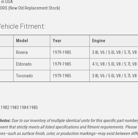
 in USA
ORS (New Old Replacement Stock)
Vehicle Fitment:
Model
Year
Engine
Riviera
1979-1985
3.8L V6 / 5.0L V8 / 5.7L V8
Eldorado
1979-1985
4.1L V8 / 5.0L V8 / 5.7L V8
Toronado
1979-1985
3.8L V6 / 5.0L V8 / 5.7L V8
:
 1982 1983 1984 1985
hotos:
Due to our inventory of multiple identical units for this specific part number,
ent that strictly meets all listed specifications and fitment requirements. Pleas
ons—such as surface finish, color, or production markings—may exist between diffe