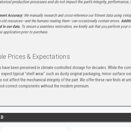
istorical production processes and do not impact the part's integrity, performance, o
tment Accuracy:
We manually research and cross-reference our fitment data using vinta
-old resources—and the humans reading them—can occasionally contain errors.
Additi
ed in our data.
To ensure a seamless restoration, we kindly ask that you perform your ow
ur application prior to purchase.
le Prices & Expectations
ts have been preserved in climate-controlled storage for decades. While the 
e expect typical "shelf wear" such as dusty original packaging, minor surface oxi
 not affect the mechanical integrity of the part. We offer these rare finds at u
eriod-correct components without the modern premium.
ED