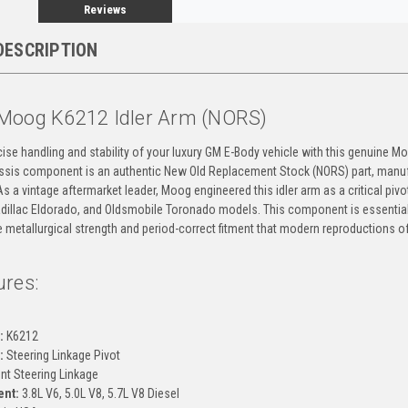
Reviews
DESCRIPTION
Moog K6212 Idler Arm (NORS)
ise handling and stability of your luxury GM E-Body vehicle with this genuine M
assis component is an authentic New Old Replacement Stock (NORS) part, manuf
As a vintage aftermarket leader, Moog engineered this idler arm as a critical pivo
Cadillac Eldorado, and Oldsmobile Toronado models. This component is essential
he metallurgical strength and period-correct fitment that modern reproductions of
ures:
g
:
K6212
:
Steering Linkage Pivot
nt Steering Linkage
ent:
3.8L V6, 5.0L V8, 5.7L V8 Diesel