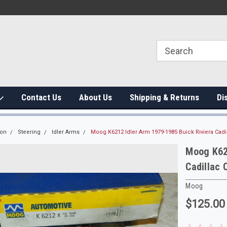
Contact Us
About Us
Shipping & Returns
Di
ion
Steering
Idler Arms
Moog K6212 Idler Arm 1979-1985 Buick Riviera Ca
Moog K621
Cadillac
Moog
$125.00