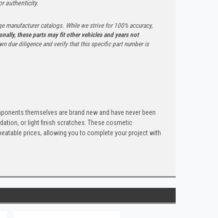
r authenticity.
ge manufacturer catalogs. While we strive for 100% accuracy,
onally, these parts may fit other vehicles and years not
n due diligence and verify that this specific part number is
components themselves are brand new and have never been
dation, or light finish scratches. These cosmetic
nbeatable prices, allowing you to complete your project with