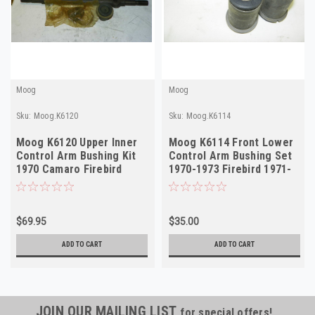
Moog
Moog
Sku:
Moog.K6120
Sku:
Moog.K6114
Moog K6120 Upper Inner
Moog K6114 Front Lower
Control Arm Bushing Kit
Control Arm Bushing Set
1970 Camaro Firebird
1970-1973 Firebird 1971-
NORS
1972 Camaro NORS
$69.95
$35.00
ADD TO CART
ADD TO CART
JOIN OUR MAILING LIST
for special offers!