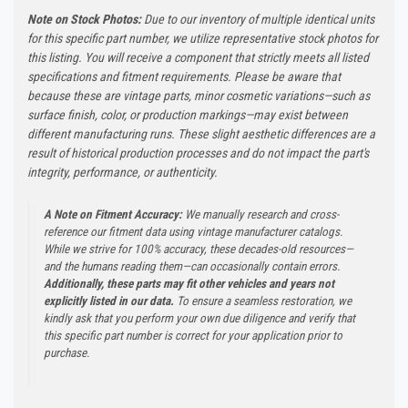
Note on Stock Photos:
Due to our inventory of multiple identical units
for this specific part number, we utilize representative stock photos for
this listing. You will receive a component that strictly meets all listed
specifications and fitment requirements. Please be aware that
because these are vintage parts, minor cosmetic variations—such as
surface finish, color, or production markings—may exist between
different manufacturing runs. These slight aesthetic differences are a
result of historical production processes and do not impact the part's
integrity, performance, or authenticity.
A Note on Fitment Accuracy:
We manually research and cross-
reference our fitment data using vintage manufacturer catalogs.
While we strive for 100% accuracy, these decades-old resources—
and the humans reading them—can occasionally contain errors.
Additionally, these parts may fit other vehicles and years not
explicitly listed in our data.
To ensure a seamless restoration, we
kindly ask that you perform your own due diligence and verify that
this specific part number is correct for your application prior to
purchase.