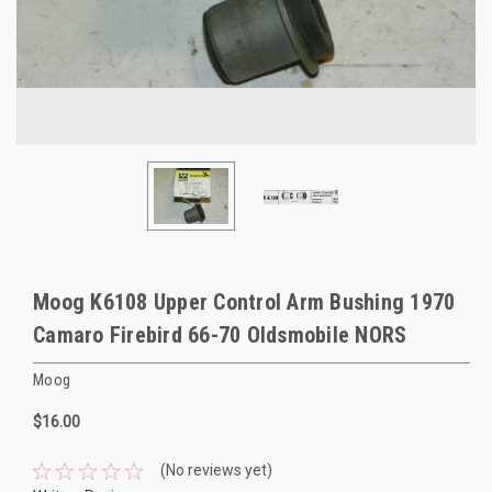
Moog K6108 Upper Control Arm Bushing 1970
Camaro Firebird 66-70 Oldsmobile NORS
Moog
$16.00
(No reviews yet)