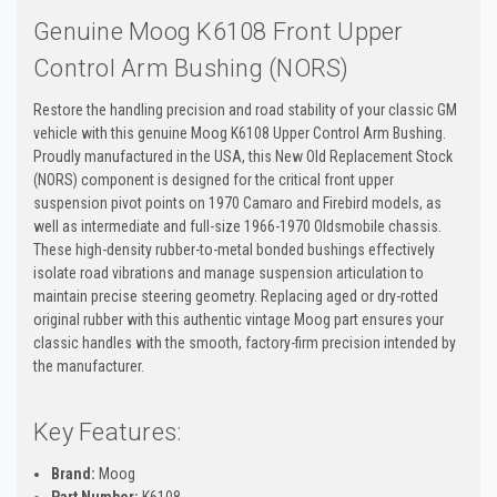
Genuine Moog K6108 Front Upper
Control Arm Bushing (NORS)
Restore the handling precision and road stability of your classic GM
vehicle with this genuine Moog K6108 Upper Control Arm Bushing.
Proudly manufactured in the USA, this New Old Replacement Stock
(NORS) component is designed for the critical front upper
suspension pivot points on 1970 Camaro and Firebird models, as
well as intermediate and full-size 1966-1970 Oldsmobile chassis.
These high-density rubber-to-metal bonded bushings effectively
isolate road vibrations and manage suspension articulation to
maintain precise steering geometry. Replacing aged or dry-rotted
original rubber with this authentic vintage Moog part ensures your
classic handles with the smooth, factory-firm precision intended by
the manufacturer.
Key Features:
Brand:
Moog
Part Number:
K6108