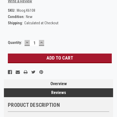
Write a Review
SKU:
Moog.K6108
Condition:
New
Shipping:
Calculated at Checkout
DECREASE
INCREASE
Current
Quantity:
QUANTITY:
QUANTITY:
Stock:
Overview
Reviews
PRODUCT DESCRIPTION