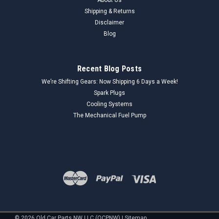
Shipping & Returns
Disclaimer
Blog
Recent Blog Posts
We’re Shifting Gears: Now Shipping 6 Days a Week!
Spark Plugs
Cooling Systems
The Mechanical Fuel Pump
©
2026
Old Car Parts NW LLC (OCPNW)
|
Sitemap