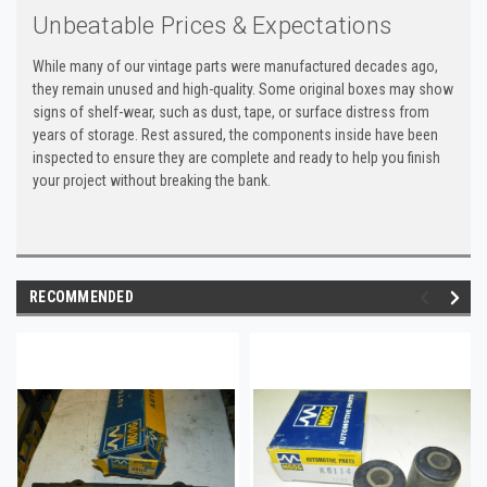
Unbeatable Prices & Expectations
While many of our vintage parts were manufactured decades ago,
they remain unused and high-quality. Some original boxes may show
signs of shelf-wear, such as dust, tape, or surface distress from
years of storage. Rest assured, the components inside have been
inspected to ensure they are complete and ready to help you finish
your project without breaking the bank.
RECOMMENDED