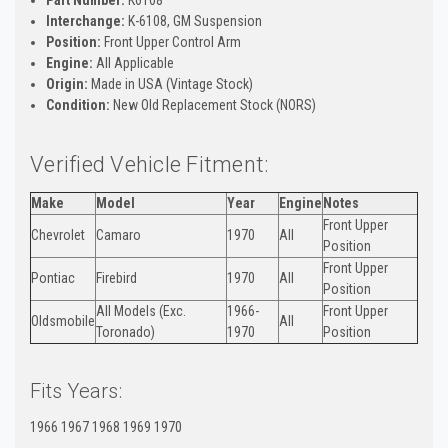
Interchange:
K-6108, GM Suspension
Position:
Front Upper Control Arm
Engine:
All Applicable
Origin:
Made in USA (Vintage Stock)
Condition:
New Old Replacement Stock (NORS)
Verified Vehicle Fitment:
Make
Model
Year
Engine
Notes
Front Upper
Chevrolet
Camaro
1970
All
Position
Front Upper
Pontiac
Firebird
1970
All
Position
All Models (Exc.
1966-
Front Upper
Oldsmobile
All
Toronado)
1970
Position
Fits Years:
1966 1967 1968 1969 1970