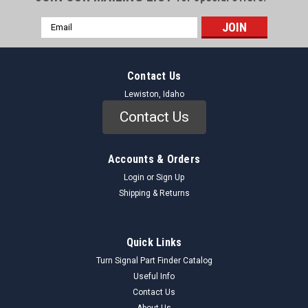
Email
Address
Contact Us
Lewiston, Idaho
Contact Us
Accounts & Orders
Login
or
Sign Up
Shipping & Returns
Quick Links
Turn Signal Part Finder Catalog
Useful Info
Contact Us
About Us