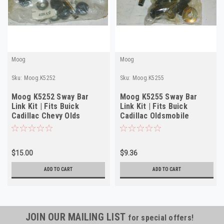
Moog
Moog
Sku:
Moog.K5252
Sku:
Moog.K5255
Moog K5252 Sway Bar
Moog K5255 Sway Bar
Link Kit | Fits Buick
Link Kit | Fits Buick
Cadillac Chevy Olds
Cadillac Oldsmobile
Pontiac 1970-1994
Pontiac 1979-1994
$15.00
$9.36
ADD TO CART
ADD TO CART
JOIN OUR MAILING LIST
for special offers!