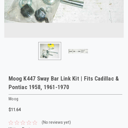
Moog K447 Sway Bar Link Kit | Fits Cadillac &
Pontiac 1958, 1961-1970
Moog
$11.64
(No reviews yet)