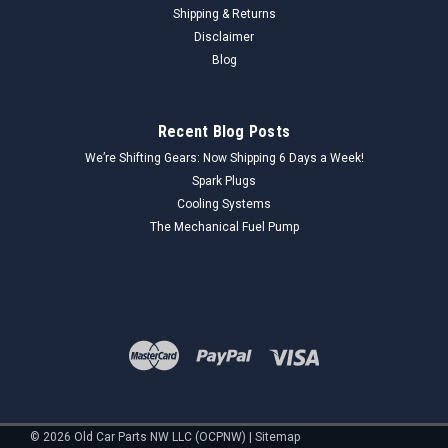
Shipping & Returns
Disclaimer
Blog
Recent Blog Posts
We’re Shifting Gears: Now Shipping 6 Days a Week!
Spark Plugs
Cooling Systems
The Mechanical Fuel Pump
©
2026
Old Car Parts NW LLC (OCPNW)
|
Sitemap