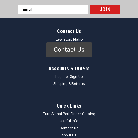
Email
Address
Contact Us
Lewiston, Idaho
Contact Us
Accounts & Orders
Login
or
Sign Up
Shipping & Returns
Quick Links
Turn Signal Part Finder Catalog
Useful Info
Contact Us
About Us