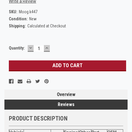
Write a Review
SKU:
Moog.k447
Condition:
New
Shipping:
Calculated at Checkout
DECREASE
INCREASE
Current
Quantity:
QUANTITY:
QUANTITY:
Stock:
Overview
Reviews
PRODUCT DESCRIPTION
Vehicle
Engine/Other
Part
OEM