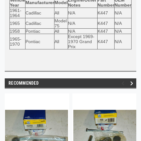
Manufacturer
Model
Year
Notes
Number
Number
1961-
Cadillac
All
N/A
K447
N/A
1964
Model
1965
Cadillac
N/A
K447
N/A
75
1958
Pontiac
All
N/A
K447
N/A
Except 1969-
1965-
Pontiac
All
1970 Grand
K447
N/A
1970
Prix
RECOMMENDED