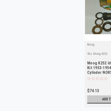
Moog
Sku:
Moog.K252
Moog K252 Id
Kit 1953-195
Cylinder NO
$74.13
ADD T