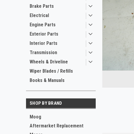
Brake Parts
Electrical
Engine Parts
Exterior Parts
Interior Parts
Transmission
Wheels & Driveline
ement
Wiper Blades / Refills
Books & Manuals
SHOP BY BRAND
Moog
Aftermarket Replacement