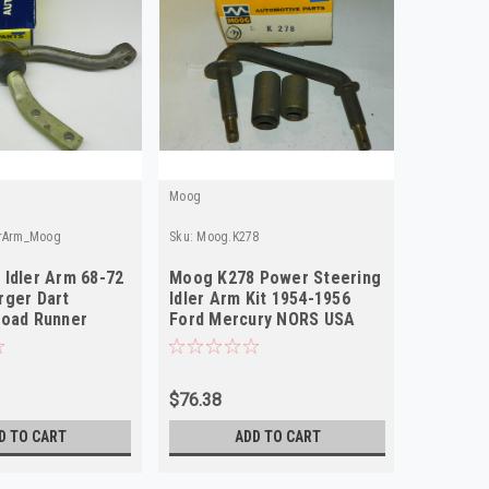
Moog
erArm_Moog
Sku:
Moog.K278
Idler Arm 68-72
Moog K278 Power Steering
rger Dart
Idler Arm Kit 1954-1956
Road Runner
Ford Mercury NORS USA
RS
Made
$76.38
D TO CART
ADD TO CART