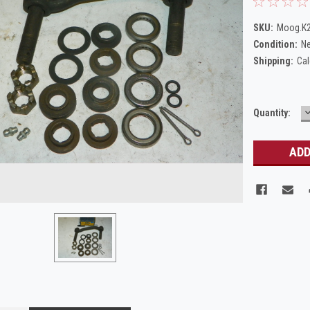
SKU:
Moog.K
Condition:
N
Shipping:
Cal
Current
Quantity:
Q
Stock: