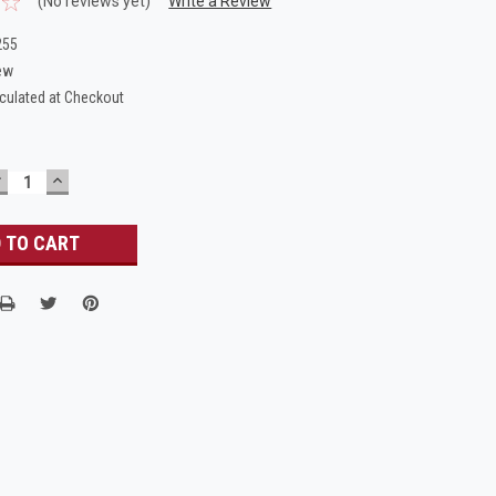
(No reviews yet)
Write a Review
255
ew
culated at Checkout
DECREASE
INCREASE
UANTITY:
QUANTITY: