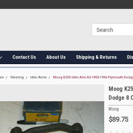
Contact Us
About Us
Shipping & Returns
Di
ion
Steering
Idler Arms
Moog K255 Idler Arm Kit 1955-1956 Plymouth Dodg
Moog K25
Dodge 8 
Moog
$89.75