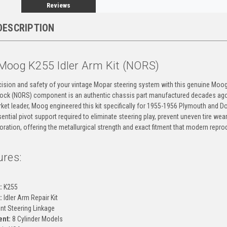
Reviews
DESCRIPTION
Moog K255 Idler Arm Kit (NORS)
cision and safety of your vintage Mopar steering system with this genuine Moog 
ck (NORS) component is an authentic chassis part manufactured decades ago to
ket leader, Moog engineered this kit specifically for 1955-1956 Plymouth and Dod
ential pivot support required to eliminate steering play, prevent uneven tire wear, 
toration, offering the metallurgical strength and exact fitment that modern repro
ures:
g
:
K255
:
Idler Arm Repair Kit
nt Steering Linkage
ent:
8 Cylinder Models