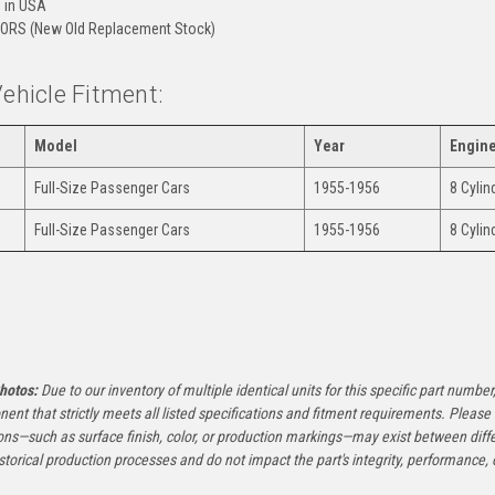
 in USA
ORS (New Old Replacement Stock)
Vehicle Fitment:
Model
Year
Engin
Full-Size Passenger Cars
1955-1956
8 Cyli
Full-Size Passenger Cars
1955-1956
8 Cyli
:
hotos:
Due to our inventory of multiple identical units for this specific part number,
ent that strictly meets all listed specifications and fitment requirements. Pleas
ons—such as surface finish, color, or production markings—may exist between diffe
istorical production processes and do not impact the part's integrity, performance, o