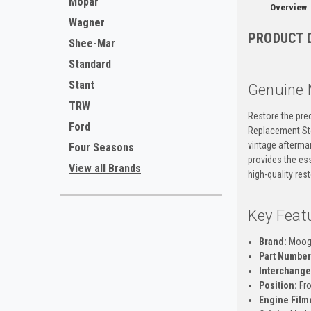
Mopar
Overview
Wagner
PRODUCT 
Shee-Mar
Standard
Stant
Genuine 
TRW
Restore the pre
Ford
Replacement Sto
vintage aftermar
Four Seasons
provides the ess
View all Brands
high-quality res
Key Feat
Brand:
Moo
Part Number
Interchange
Position:
Fro
Engine Fitm