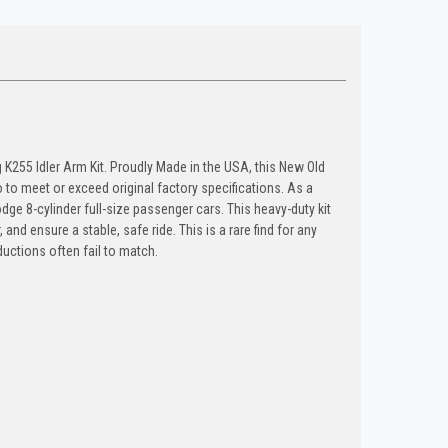
K255 Idler Arm Kit. Proudly Made in the USA, this New Old
 meet or exceed original factory specifications. As a
ge 8-cylinder full-size passenger cars. This heavy-duty kit
and ensure a stable, safe ride. This is a rare find for any
ductions often fail to match.