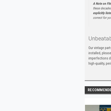
A Note on Fi
these decades
explicitly list
correct for yo
Unbeatab
Our vintage par
installed, pleas
imperfections do
high-quality, p
RECOMMEND