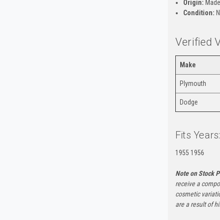
Origin:
Made
Condition:
N
Verified 
Make
Plymouth
Dodge
Fits Years
1955 1956
Note on Stock P
receive a compon
cosmetic variati
are a result of h