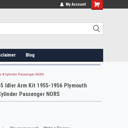
My Account
sclaimer
Blog
e 8 Cylinder Passenger NORS
5 Idler Arm Kit 1955-1956 Plymouth
Cylinder Passenger NORS