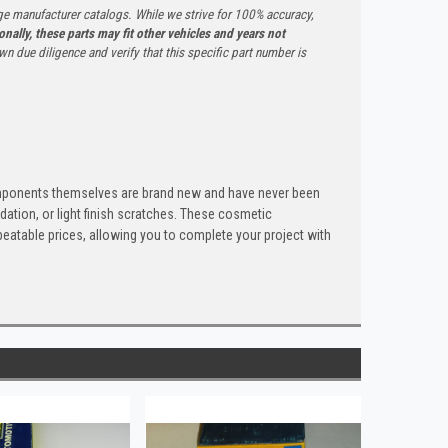
ge manufacturer catalogs. While we strive for 100% accuracy,
onally, these parts may fit other vehicles and years not
n due diligence and verify that this specific part number is
components themselves are brand new and have never been
dation, or light finish scratches. These cosmetic
nbeatable prices, allowing you to complete your project with