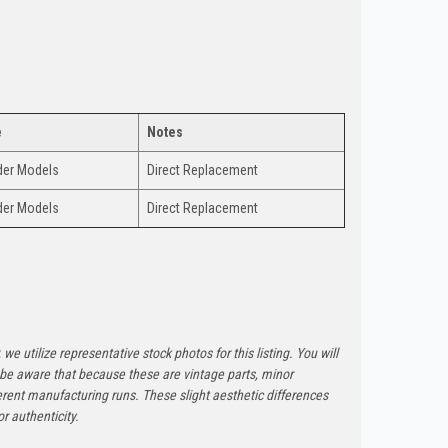
e
Notes
nder Models
Direct Replacement
nder Models
Direct Replacement
 we utilize representative stock photos for this listing. You will
e be aware that because these are vintage parts, minor
rent manufacturing runs. These slight aesthetic differences
r authenticity.