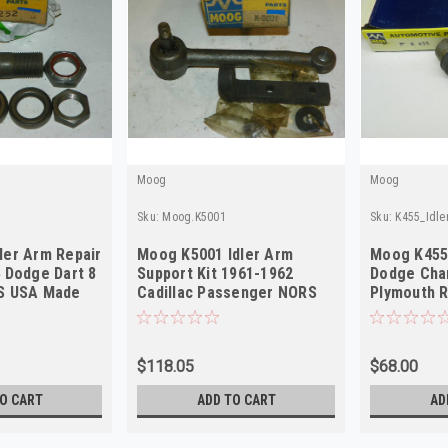
Moog
Moog
Sku:
Moog.K5001
Sku:
K455_Idl
ler Arm Repair
Moog K5001 Idler Arm
Moog K455 
4 Dodge Dart 8
Support Kit 1961-1962
Dodge Cha
RS USA Made
Cadillac Passenger NORS
Plymouth 
Mopar NO
$118.05
$68.00
O CART
ADD TO CART
AD