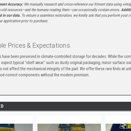
tment Accuracy:
We manually research and cross-reference our fitment data using vinta
-old resources—and the humans reading them—can occasionally contain errors.
Additi
ed in our data.
To ensure a seamless restoration, we kindly ask that you perform your ow
ur application prior to purchase.
le Prices & Expectations
ts have been preserved in climate-controlled storage for decades. While the 
e expect typical "shelf wear" such as dusty original packaging, minor surface oxi
 not affect the mechanical integrity of the part. We offer these rare finds at u
eriod-correct components without the modern premium.
ED