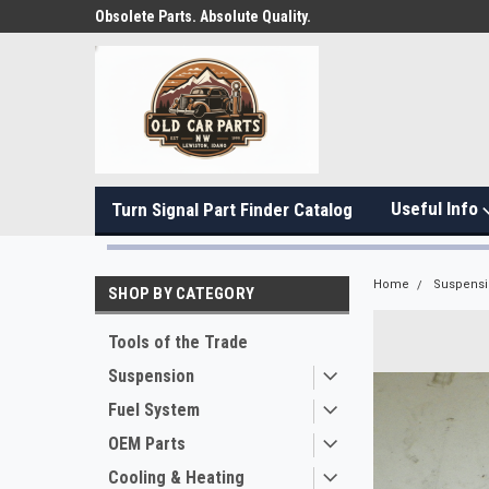
Obsolete Parts. Absolute Quality.
Useful Info
Turn Signal Part Finder Catalog
Home
Suspens
SHOP BY CATEGORY
Tools of the Trade
Suspension
Fuel System
OEM Parts
Cooling & Heating