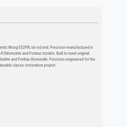
thentic Moog ES299L tie rod end. Precision-manufactured in
 Oldsmobile and Pontiac models. Built to meet original
 Starfire and Pontiac Bonneville. Precision-engineered for the
 durable classic restoration project.