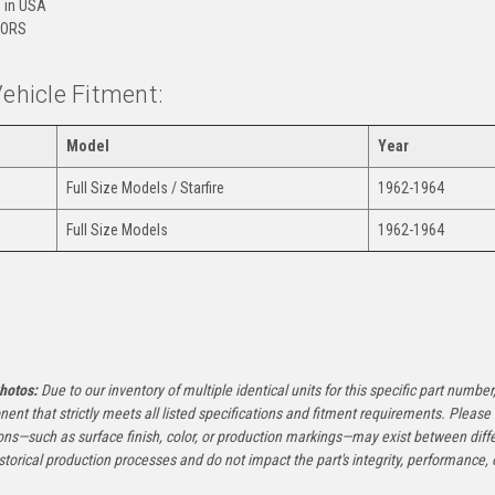
 in USA
ORS
Vehicle Fitment:
Model
Year
Full Size Models / Starfire
1962-1964
Full Size Models
1962-1964
:
hotos:
Due to our inventory of multiple identical units for this specific part number,
ent that strictly meets all listed specifications and fitment requirements. Pleas
ons—such as surface finish, color, or production markings—may exist between diffe
istorical production processes and do not impact the part's integrity, performance, o