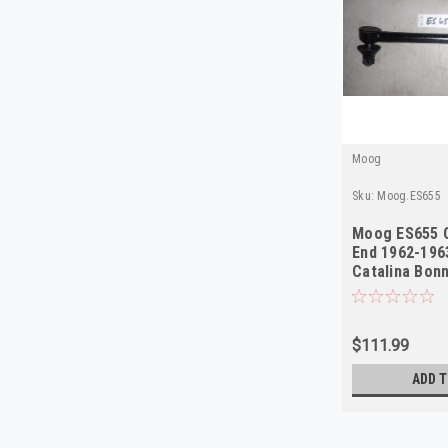
Moog
Sku:
Moog.ES655
Moog ES655 O
End 1962-196
Catalina Bonn
NORS
$111.99
ADD T