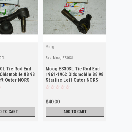
Moog
Moog
00L
Sku:
Moog.ES303L
Sku:
Moog.
0L Tie Rod End
Moog ES303L Tie Rod End
Moog ES
Oldsmobile 88 98
1961-1962 Oldsmobile 88 98
1961-196
eft Outer NORS
Starfire Left Outer NORS
Size Ri
$40.00
$64.89
D TO CART
ADD TO CART