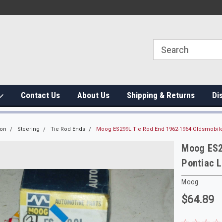
Contact Us
About Us
Shipping & Returns
Di
ion
Steering
Tie Rod Ends
Moog ES299L Tie Rod End 1962-1964 Oldsmobile
Moog ES2
Pontiac 
Moog
$64.89