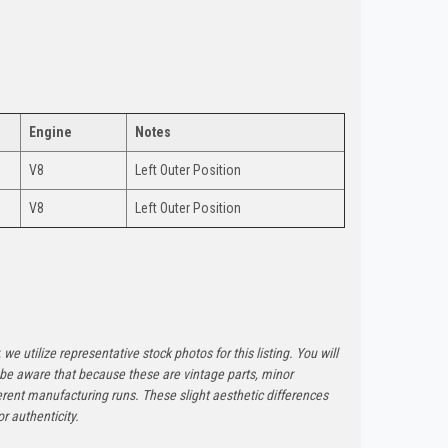
Engine
Notes
V8
Left Outer Position
V8
Left Outer Position
 we utilize representative stock photos for this listing. You will
e be aware that because these are vintage parts, minor
rent manufacturing runs. These slight aesthetic differences
r authenticity.