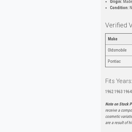
Origin:
Made
Condition:
N
Verified 
Make
Oldsmobile
Pontiac
Fits Years
1962 1963 1964
Note on Stock P
receive a compon
cosmetic variati
are a result of h