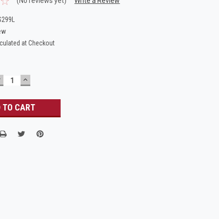
(No reviews yet)
Write a Review
S299L
ew
culated at Checkout
DECREASE
INCREASE
UANTITY:
QUANTITY: