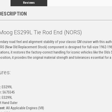
Reviews
DESCRIPTION
Moog ES299L Tie Rod End (NORS)
ndary road feel and alignment stability of your classic GM cruiser with this au
ORS (New Old Replacement Stock) component is designed for full-size 1962-1964
ations, it restores the factory-correct handling for iconic vehicles like the Olds
position, it provides the original material strength and tolerances essential for a
ures:
g
:
ES299L
:
5675545
:
ES299L
t Hand Outer
ent:
All Applicable Engines (V8)