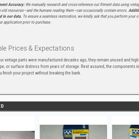
tment Accuracy:
We manually research and cross-reference our fitment data using vinta
-old resources—and the humans reading them—can occasionally contain errors.
Additi
ed in our data.
To ensure a seamless restoration, we kindly ask that you perform your ow
ur application prior to purchase.
le Prices & Expectations
ur vintage parts were manufactured decades ago, they remain unused and high-
ape, or surface distress from years of storage. Rest assured, the components 
u finish your project without breaking the bank.
ED