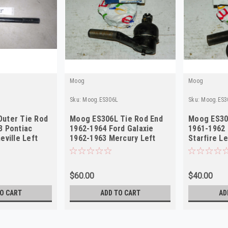
Moog
Moog
Sku:
Moog.ES306L
Sku:
Moog.ES3
uter Tie Rod
Moog ES306L Tie Rod End
Moog ES30
3 Pontiac
1962-1964 Ford Galaxie
1961-1962 
eville Left
1962-1963 Mercury Left
Starfire L
Outer NORS
$60.00
$40.00
O CART
ADD TO CART
AD