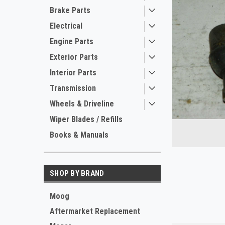
Brake Parts
Electrical
Engine Parts
Exterior Parts
Interior Parts
Transmission
Wheels & Driveline
ement
Wiper Blades / Refills
Books & Manuals
SHOP BY BRAND
Moog
Aftermarket Replacement