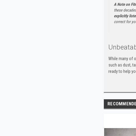
A Note on Fi
these decades
explicitly list
correct for yo
Unbeatab
While many of o
such as dust, t
ready to help yo
RECOMMEND