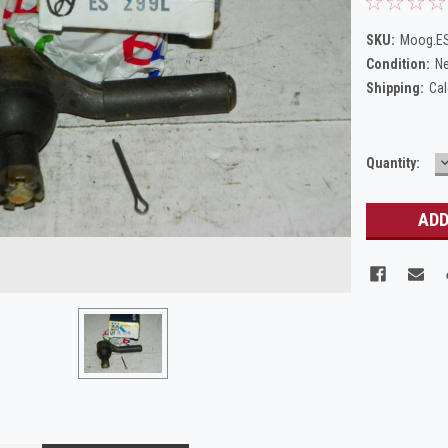
SKU:
Moog.E
Condition:
N
Shipping:
Cal
Current
Quantity:
Q
Stock: