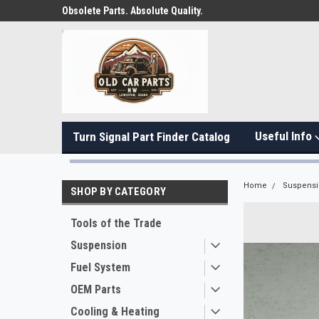
Obsolete Parts. Absolute Quality.
Useful Info
Turn Signal Part Finder Catalog
Home
Suspens
SHOP BY CATEGORY
Tools of the Trade
Suspension
Fuel System
OEM Parts
Cooling & Heating