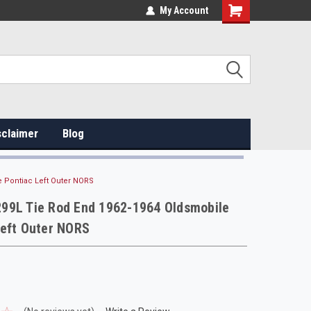
My Account
sclaimer
Blog
 Pontiac Left Outer NORS
99L Tie Rod End 1962-1964 Oldsmobile
Left Outer NORS