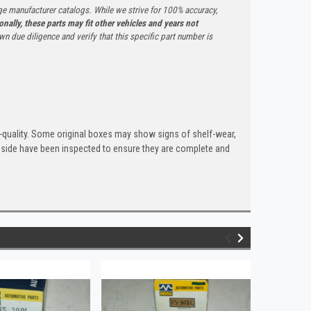
ge manufacturer catalogs. While we strive for 100% accuracy,
onally, these parts may fit other vehicles and years not
n due diligence and verify that this specific part number is
quality. Some original boxes may show signs of shelf-wear,
inside have been inspected to ensure they are complete and