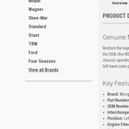
Mopar
Overview
Wagner
PRODUCT 
Shee-Mar
Standard
Stant
Genuine 
TRW
Restore the lege
Ford
the USA, this N
chassis specific
Four Seasons
left hand outer 
View all Brands
Key Feat
Brand:
Moo
Part Number
OEM Number
Interchange
Position:
Lef
Engine Fitm