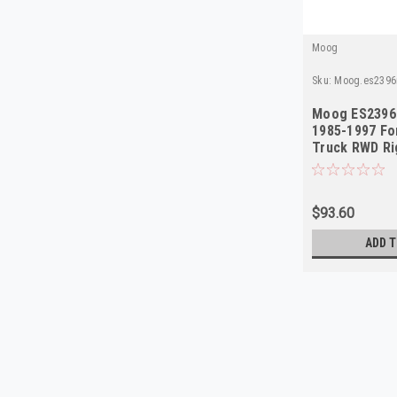
Moog
Sku:
Moog.es2396
Moog ES2396
1985-1997 Fo
Truck RWD Ri
$93.60
ADD T