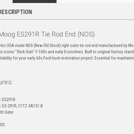
DESCRIPTION
Moog ES291R Tie Rod End (NOS)
entic USA-made NOS (New Old Stock) right outer tie rod end manufactured by Moo
fits iconic "Slick Side" F-100s and early Econolines. Built to original factory s
eliability for your early 60s Ford truck restoration project. Essential for maintai
ures:
g
:
ES291R
:
ES-291R, C1TZ-3A131-B
ht Outer
OS