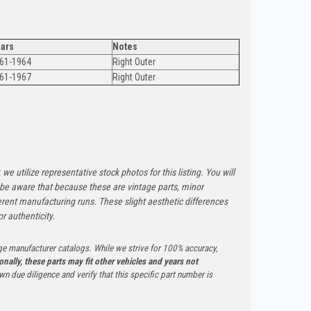
ars
Notes
61-1964
Right Outer
61-1967
Right Outer
 we utilize representative stock photos for this listing. You will
e be aware that because these are vintage parts, minor
rent manufacturing runs. These slight aesthetic differences
r authenticity.
ge manufacturer catalogs. While we strive for 100% accuracy,
onally, these parts may fit other vehicles and years not
n due diligence and verify that this specific part number is