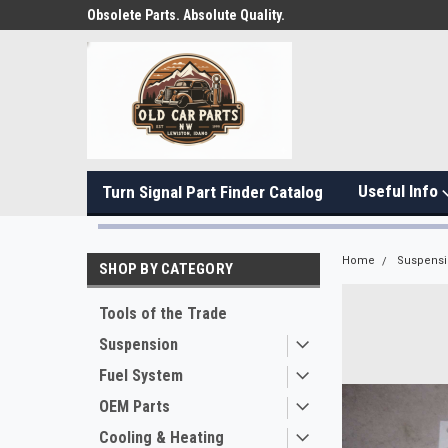
Obsolete Parts. Absolute Quality.
Useful Info
Turn Signal Part Finder Catalog
Home
Suspens
SHOP BY CATEGORY
Tools of the Trade
Suspension
Fuel System
OEM Parts
Cooling & Heating