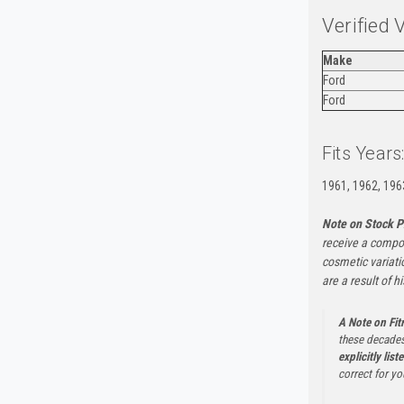
Verified 
Make
Ford
Ford
Fits Years
1961, 1962, 196
Note on Stock P
receive a compon
cosmetic variati
are a result of h
A Note on Fi
these decades
explicitly list
correct for yo