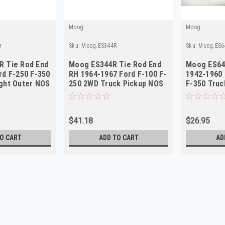
Moog
Moog
r
Sku:
Moog.ES344R
Sku:
Moog.ES6
R Tie Rod End
Moog ES344R Tie Rod End
Moog ES64
rd F-250 F-350
RH 1964-1967 Ford F-100 F-
1942-1960 
ght Outer NOS
250 2WD Truck Pickup NOS
F-350 Truc
NORS
$41.18
$26.95
O CART
ADD TO CART
AD