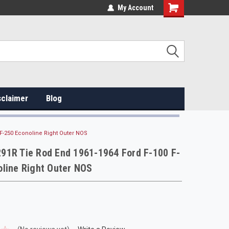
My Account
sclaimer
Blog
F-250 Econoline Right Outer NOS
91R Tie Rod End 1961-1964 Ford F-100 F-
line Right Outer NOS