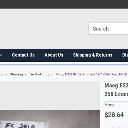
Contact Us
About Us
Shipping & Returns
Di
ion
Steering
Tie Rod Ends
Moog ES291R Tie Rod End 1961-1964 Ford F-100 
Moog ES2
250 Econo
Moog
$28.64