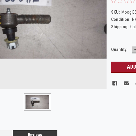
SKU:
Moog.E
Condition:
N
Shipping:
Cal
Current
Quantity:
Q
Stock:
Reviews