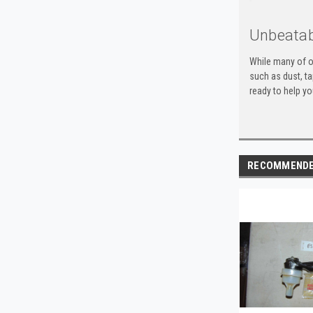
Unbeatab
While many of o
such as dust, t
ready to help yo
RECOMMEND