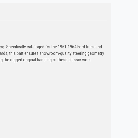
g. Specifically cataloged for the 1961-1964 Ford truck and
tandards, this part ensures showroom-quality steering geometry
ning the rugged original handling of these classic work