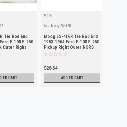
Moog
4R
Sku:
Moog.ES416R
R Tie Rod End
Moog ES-416R Tie Rod End
Ford F-100 F-250
1953-1964 Ford F-100 F-250
k Outer Right
Pickup Right Outer NORS
$28.64
D TO CART
ADD TO CART