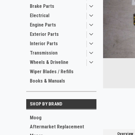
Brake Parts
Electrical
Engine Parts
Exterior Parts
Interior Parts
Transmission
Wheels & Driveline
ement
Wiper Blades / Refills
Books & Manuals
SHOP BY BRAND
Moog
Aftermarket Replacement
Overview