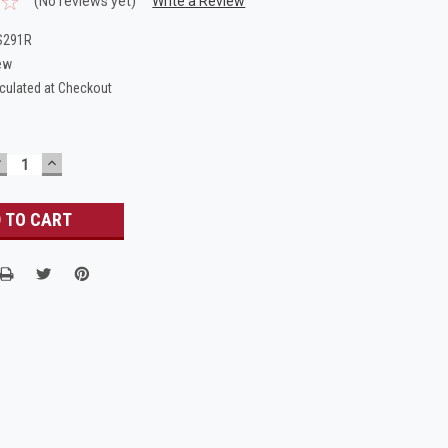
(No reviews yet)
Write a Review
S291R
ew
culated at Checkout
DECREASE
INCREASE
UANTITY:
QUANTITY: