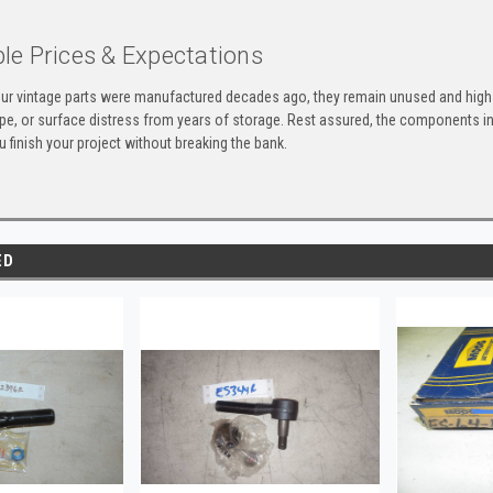
le Prices & Expectations
ur vintage parts were manufactured decades ago, they remain unused and high-
ape, or surface distress from years of storage. Rest assured, the components 
u finish your project without breaking the bank.
ED