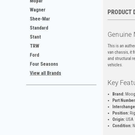
Mopar
Wagner
PRODUCT 
Shee-Mar
Standard
Genuine 
Stant
TRW
This is an auth
van chassis, it 
Ford
and structural r
Four Seasons
vehicles.
View all Brands
Key Feat
Brand:
Moo
Part Number
Interchange
Position:
Rig
Origin:
USA
Condition:
N