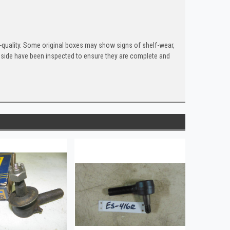
quality. Some original boxes may show signs of shelf-wear,
inside have been inspected to ensure they are complete and