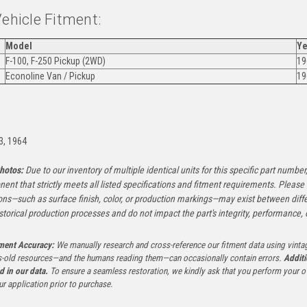
Vehicle Fitment:
Model
Ye
F-100, F-250 Pickup (2WD)
19
Econoline Van / Pickup
19
:
3, 1964
hotos:
Due to our inventory of multiple identical units for this specific part number,
ent that strictly meets all listed specifications and fitment requirements. Pleas
ons—such as surface finish, color, or production markings—may exist between diffe
istorical production processes and do not impact the part's integrity, performance, o
tment Accuracy:
We manually research and cross-reference our fitment data using vinta
-old resources—and the humans reading them—can occasionally contain errors.
Additi
ed in our data.
To ensure a seamless restoration, we kindly ask that you perform your ow
ur application prior to purchase.