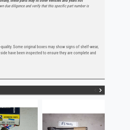
onally, these parts may fit other vehicles and years not
n due diligence and verify that this specific part number is
quality. Some original boxes may show signs of shelf-wear,
inside have been inspected to ensure they are complete and