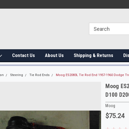
Contact Us
About Us
Shipping & Returns
Di
ion
Steering
Tie Rod Ends
Moog ES2083L Tie Rod End 1957-1960 Dodge Tr
Moog ES2
D100 D20
Moog
$75.24