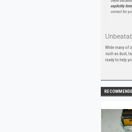
these decades
explicitly list
correct for yo
Unbeatab
While many of o
such as dust, t
ready to help yo
RECOMMEND