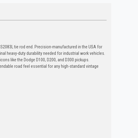
ES2083L tie rod end. Precision-manufactured in the USA for
 heavy-duty durability needed for industrial work vehicles.
or icons like the Dodge D100, D200, and D300 pickups.
pendable road feel essential for any high-standard vintage