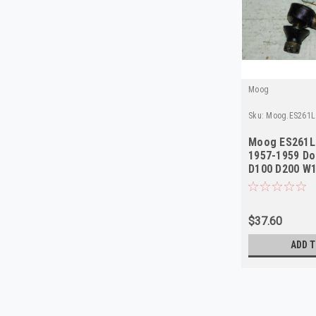
Moog
Sku:
Moog.ES261L
Moog ES261L 
1957-1959 Do
D100 D200 W1
NORS
$37.60
ADD T