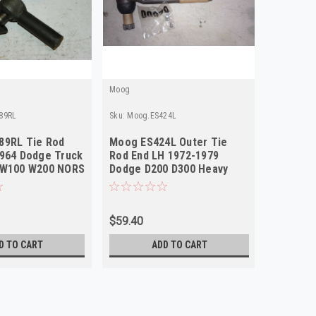
Moog
Moog
89RL
Sku:
Moog.ES424L
Sku:
Moog.
89RL Tie Rod
Moog ES424L Outer Tie
Moog ES
1964 Dodge Truck
Rod End LH 1972-1979
Rod End
 W100 W200 NORS
Dodge D200 D300 Heavy
Dodge D
Duty NORS
Duty NO
$59.40
$59.40
D TO CART
ADD TO CART