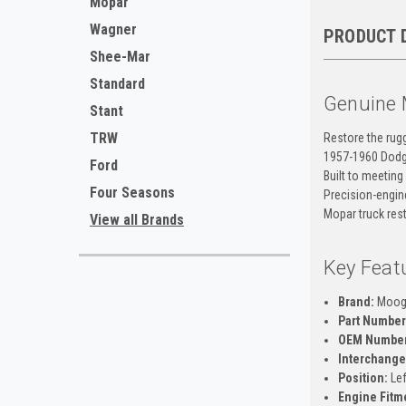
Mopar
Wagner
PRODUCT 
Shee-Mar
Standard
Genuine 
Stant
TRW
Restore the rug
1957-1960 Dodge
Ford
Built to meeting
Four Seasons
Precision-engine
Mopar truck rest
View all Brands
Key Feat
Brand:
Moo
Part Number
OEM Number
Interchange
Position:
Lef
Engine Fitm