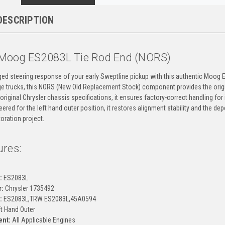
DESCRIPTION
Moog ES2083L Tie Rod End (NORS)
ged steering response of your early Sweptline pickup with this authentic Moog 
 trucks, this NORS (New Old Replacement Stock) component provides the original
 original Chrysler chassis specifications, it ensures factory-correct handling f
ered for the left hand outer position, it restores alignment stability and the de
oration project.
ures:
g
:
ES2083L
:
Chrysler 1735492
:
ES2083L,TRW ES2083L,45A0594
t Hand Outer
ent:
All Applicable Engines