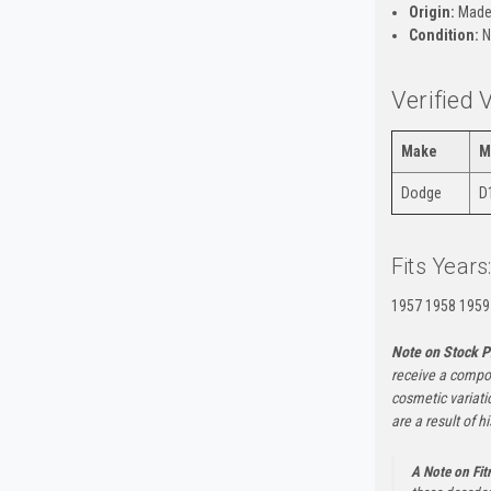
Origin:
Made
Condition:
N
Verified 
Make
M
Dodge
D
Fits Years
1957 1958 1959
Note on Stock P
receive a compon
cosmetic variati
are a result of h
A Note on Fi