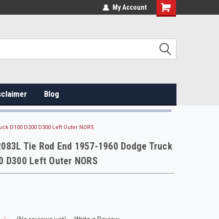
My Account
sclaimer
Blog
uck D100 D200 D300 Left Outer NORS
083L Tie Rod End 1957-1960 Dodge Truck
0 D300 Left Outer NORS