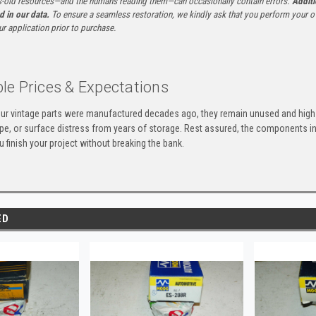
-old resources—and the humans reading them—can occasionally contain errors.
Additi
ed in our data.
To ensure a seamless restoration, we kindly ask that you perform your ow
ur application prior to purchase.
le Prices & Expectations
ur vintage parts were manufactured decades ago, they remain unused and high-
ape, or surface distress from years of storage. Rest assured, the components 
u finish your project without breaking the bank.
ED