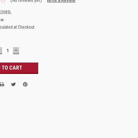
(No reviews yet)
Write a Review
S2083L
ew
culated at Checkout
DECREASE
INCREASE
UANTITY:
QUANTITY: