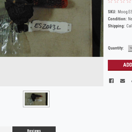
SKU:
Moog.E
Condition:
N
Shipping:
Cal
Current
Quantity:
Q
Stock:
Reviews