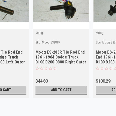
Moog
Moog
Sku:
Moog.ES288R
Sku:
Moog.ES2
Tie Rod End
Moog ES-288R Tie Rod End
Moog ES-2
dge Truck
1961-1964 Dodge Truck
End 1961-
00 Left Outer
D100 D200 D300 Right Outer
D100 D200
NORS
Outer
$44.80
$100.29
O CART
ADD TO CART
AD