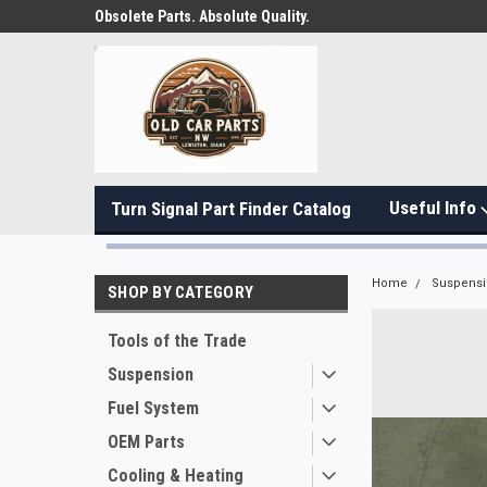
Obsolete Parts. Absolute Quality.
Useful Info
Turn Signal Part Finder Catalog
Home
Suspens
SHOP BY CATEGORY
Tools of the Trade
Suspension
Fuel System
OEM Parts
Cooling & Heating