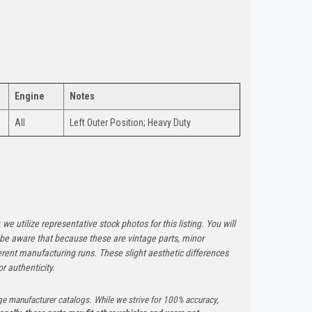
Engine
Notes
All
Left Outer Position; Heavy Duty
 we utilize representative stock photos for this listing. You will
e be aware that because these are vintage parts, minor
rent manufacturing runs. These slight aesthetic differences
r authenticity.
ge manufacturer catalogs. While we strive for 100% accuracy,