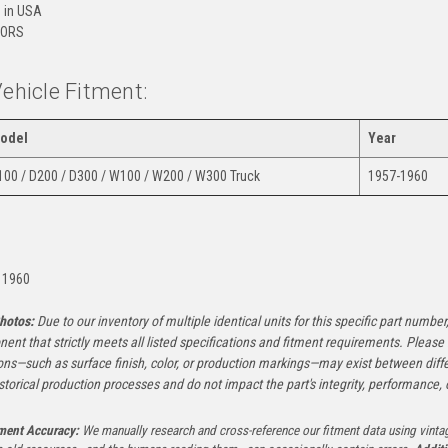
 in USA
ORS
Vehicle Fitment:
odel
Year
100 / D200 / D300 / W100 / W200 / W300 Truck
1957-1960
:
 1960
hotos:
Due to our inventory of multiple identical units for this specific part number,
ent that strictly meets all listed specifications and fitment requirements. Pleas
ons—such as surface finish, color, or production markings—may exist between diffe
istorical production processes and do not impact the part's integrity, performance, o
tment Accuracy:
We manually research and cross-reference our fitment data using vinta