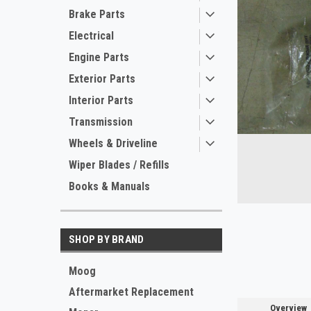
Brake Parts
Electrical
Engine Parts
Exterior Parts
Interior Parts
Transmission
Wheels & Driveline
ement
Wiper Blades / Refills
Books & Manuals
SHOP BY BRAND
Moog
Aftermarket Replacement
Overview