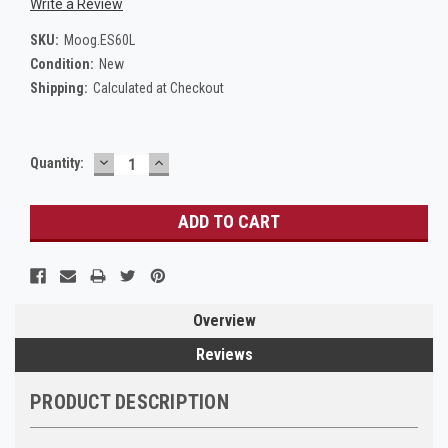
Write a Review
SKU:
Moog.ES60L
Condition:
New
Shipping:
Calculated at Checkout
DECREASE
INCREASE
Current
Quantity:
QUANTITY:
QUANTITY:
Stock:
Overview
Reviews
PRODUCT DESCRIPTION