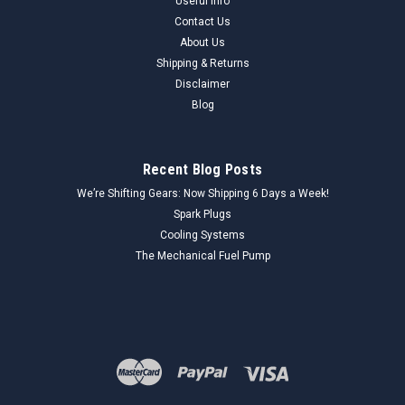
Useful Info
Contact Us
About Us
Shipping & Returns
Disclaimer
Blog
Recent Blog Posts
We’re Shifting Gears: Now Shipping 6 Days a Week!
Spark Plugs
Cooling Systems
The Mechanical Fuel Pump