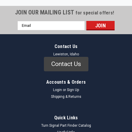
JOIN OUR MAILING LIST
for special offers!
Email
Address
Contact Us
Lewiston, Idaho
Contact Us
Accounts & Orders
Login
or
Sign Up
Shipping & Returns
Quick Links
Turn Signal Part Finder Catalog