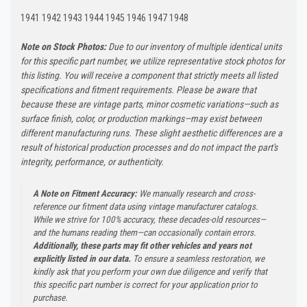
1941 1942 1943 1944 1945 1946 1947 1948
Note on Stock Photos:
Due to our inventory of multiple identical units
for this specific part number, we utilize representative stock photos for
this listing. You will receive a component that strictly meets all listed
specifications and fitment requirements. Please be aware that
because these are vintage parts, minor cosmetic variations—such as
surface finish, color, or production markings—may exist between
different manufacturing runs. These slight aesthetic differences are a
result of historical production processes and do not impact the part's
integrity, performance, or authenticity.
A Note on Fitment Accuracy:
We manually research and cross-
reference our fitment data using vintage manufacturer catalogs.
While we strive for 100% accuracy, these decades-old resources—
and the humans reading them—can occasionally contain errors.
Additionally, these parts may fit other vehicles and years not
explicitly listed in our data.
To ensure a seamless restoration, we
kindly ask that you perform your own due diligence and verify that
this specific part number is correct for your application prior to
purchase.