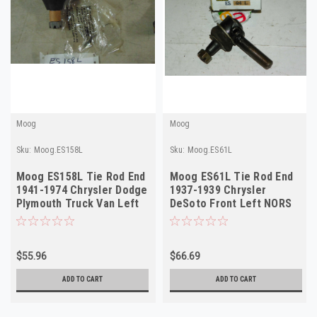
Moog
Moog
Sku:
Moog.ES158L
Sku:
Moog.ES61L
Moog ES158L Tie Rod End
Moog ES61L Tie Rod End
1941-1974 Chrysler Dodge
1937-1939 Chrysler
Plymouth Truck Van Left
DeSoto Front Left NORS
Outer NORS
$55.96
$66.69
ADD TO CART
ADD TO CART