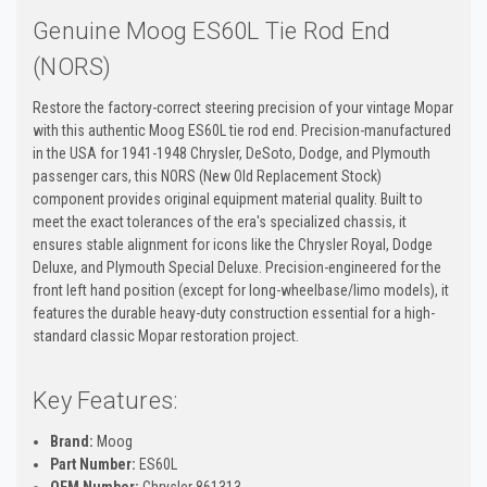
Genuine Moog ES60L Tie Rod End
(NORS)
Restore the factory-correct steering precision of your vintage Mopar
with this authentic Moog ES60L tie rod end. Precision-manufactured
in the USA for 1941-1948 Chrysler, DeSoto, Dodge, and Plymouth
passenger cars, this NORS (New Old Replacement Stock)
component provides original equipment material quality. Built to
meet the exact tolerances of the era's specialized chassis, it
ensures stable alignment for icons like the Chrysler Royal, Dodge
Deluxe, and Plymouth Special Deluxe. Precision-engineered for the
front left hand position (except for long-wheelbase/limo models), it
features the durable heavy-duty construction essential for a high-
standard classic Mopar restoration project.
Key Features:
Brand:
Moog
Part Number:
ES60L
OEM Number:
Chrysler 861313