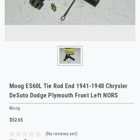
Moog ES60L Tie Rod End 1941-1948 Chrysler
DeSoto Dodge Plymouth Front Left NORS
Moog
$52.65
(No reviews yet)