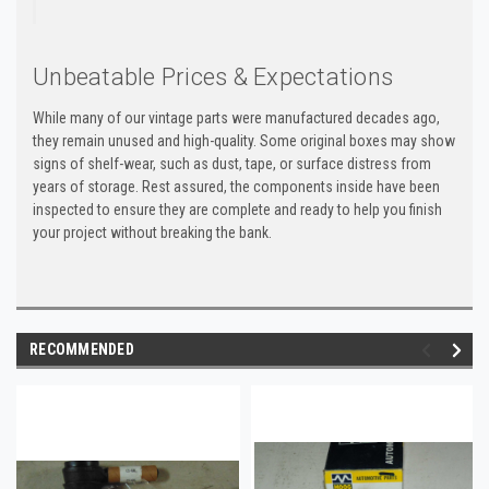
Unbeatable Prices & Expectations
While many of our vintage parts were manufactured decades ago,
they remain unused and high-quality. Some original boxes may show
signs of shelf-wear, such as dust, tape, or surface distress from
years of storage. Rest assured, the components inside have been
inspected to ensure they are complete and ready to help you finish
your project without breaking the bank.
RECOMMENDED