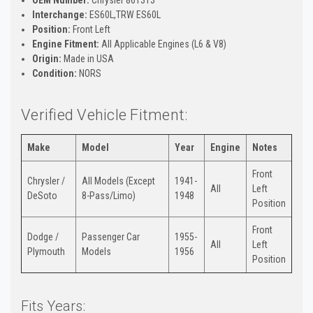
Interchange:
ES60L,TRW ES60L
Position:
Front Left
Engine Fitment:
All Applicable Engines (L6 & V8)
Origin:
Made in USA
Condition:
NORS
Verified Vehicle Fitment:
Make
Model
Year
Engine
Notes
Front
Chrysler /
All Models (Except
1941-
All
Left
DeSoto
8-Pass/Limo)
1948
Position
Front
Dodge /
Passenger Car
1955-
All
Left
Plymouth
Models
1956
Position
Fits Years: