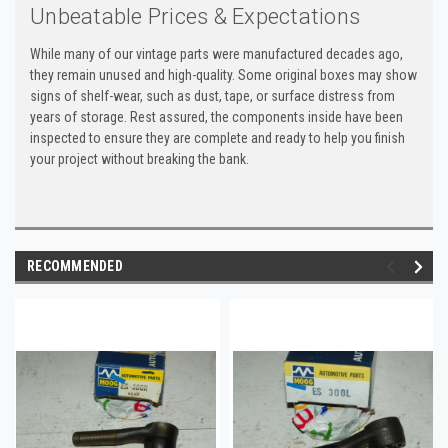
Unbeatable Prices & Expectations
While many of our vintage parts were manufactured decades ago,
they remain unused and high-quality. Some original boxes may show
signs of shelf-wear, such as dust, tape, or surface distress from
years of storage. Rest assured, the components inside have been
inspected to ensure they are complete and ready to help you finish
your project without breaking the bank.
RECOMMENDED