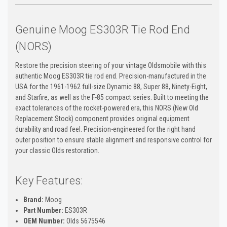
Genuine Moog ES303R Tie Rod End
(NORS)
Restore the precision steering of your vintage Oldsmobile with this
authentic Moog ES303R tie rod end. Precision-manufactured in the
USA for the 1961-1962 full-size Dynamic 88, Super 88, Ninety-Eight,
and Starfire, as well as the F-85 compact series. Built to meeting the
exact tolerances of the rocket-powered era, this NORS (New Old
Replacement Stock) component provides original equipment
durability and road feel. Precision-engineered for the right hand
outer position to ensure stable alignment and responsive control for
your classic Olds restoration.
Key Features:
Brand:
Moog
Part Number:
ES303R
OEM Number:
Olds 5675546