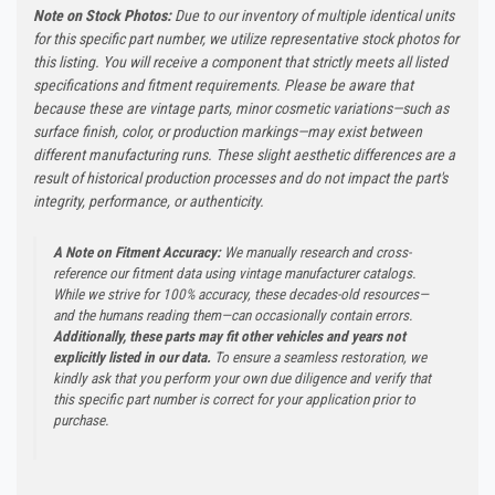
Note on Stock Photos:
Due to our inventory of multiple identical units
for this specific part number, we utilize representative stock photos for
this listing. You will receive a component that strictly meets all listed
specifications and fitment requirements. Please be aware that
because these are vintage parts, minor cosmetic variations—such as
surface finish, color, or production markings—may exist between
different manufacturing runs. These slight aesthetic differences are a
result of historical production processes and do not impact the part's
integrity, performance, or authenticity.
A Note on Fitment Accuracy:
We manually research and cross-
reference our fitment data using vintage manufacturer catalogs.
While we strive for 100% accuracy, these decades-old resources—
and the humans reading them—can occasionally contain errors.
Additionally, these parts may fit other vehicles and years not
explicitly listed in our data.
To ensure a seamless restoration, we
kindly ask that you perform your own due diligence and verify that
this specific part number is correct for your application prior to
purchase.