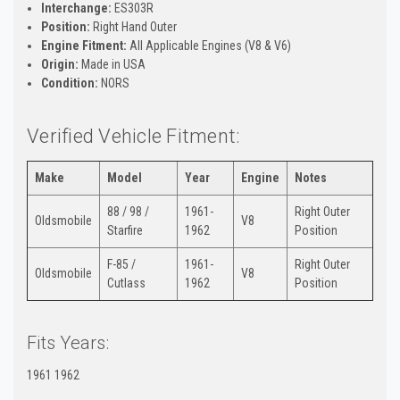
Interchange:
ES303R
Position:
Right Hand Outer
Engine Fitment:
All Applicable Engines (V8 & V6)
Origin:
Made in USA
Condition:
NORS
Verified Vehicle Fitment:
Make
Model
Year
Engine
Notes
88 / 98 /
1961-
Right Outer
Oldsmobile
V8
Starfire
1962
Position
F-85 /
1961-
Right Outer
Oldsmobile
V8
Cutlass
1962
Position
Fits Years:
1961 1962