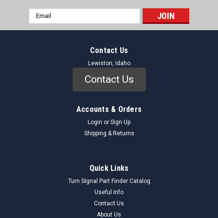
Email
Address
Contact Us
Lewiston, Idaho
Contact Us
Accounts & Orders
Login
or
Sign Up
Shipping & Returns
Quick Links
Turn Signal Part Finder Catalog
Useful Info
Contact Us
About Us