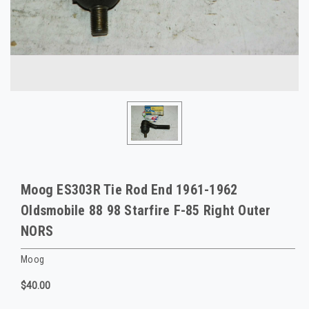
Moog ES303R Tie Rod End 1961-1962
Oldsmobile 88 98 Starfire F-85 Right Outer
NORS
Moog
$40.00