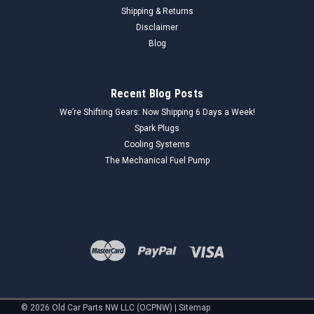
Shipping & Returns
Disclaimer
Blog
Recent Blog Posts
We’re Shifting Gears: Now Shipping 6 Days a Week!
Spark Plugs
Cooling Systems
The Mechanical Fuel Pump
©
2026
Old Car Parts NW LLC (OCPNW)
|
Sitemap