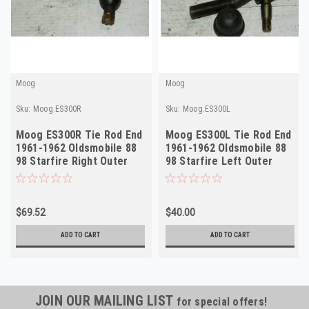
Moog
Moog
Sku:
Moog.ES300R
Sku:
Moog.ES300L
Moog ES300R Tie Rod End
Moog ES300L Tie Rod End
1961-1962 Oldsmobile 88
1961-1962 Oldsmobile 88
98 Starfire Right Outer
98 Starfire Left Outer
NORS
NORS
$69.52
$40.00
ADD TO CART
ADD TO CART
JOIN OUR MAILING LIST
for special offers!