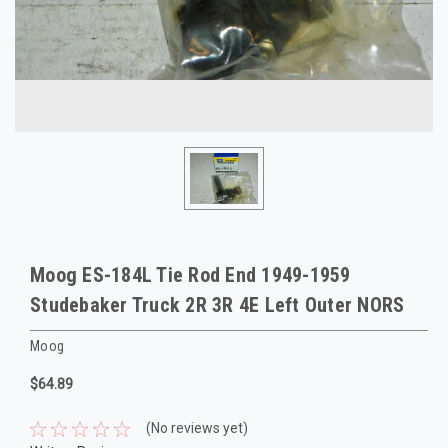
Moog ES-184L Tie Rod End 1949-1959
Studebaker Truck 2R 3R 4E Left Outer NORS
Moog
$64.89
(No reviews yet)