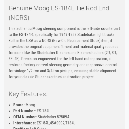
Genuine Moog ES-184L Tie Rod End
(NORS)
This authentic Moog steering component is the left-side counterpart
to the ES-184R, specifically for 1949-1959 Studebaker light trucks.
Built in the USA as a NORS (New Old Replacement Stock) item, it
provides the original equipment fitment and material quality required
for icons like the Studebaker R-series and E-series haulers (2R, 3R,
3E, 4E). Precision-engineered for the left hand outer position, it
restores factory-correct steering geometry and responsive control
for vintage 1/2-ton and 3/4-ton pickups, ensuring stable alignment
for your classic Studebaker truck restoration project.
Key Features:
Brand:
Moog
Part Number:
ES-184L
OEM Number:
Studebaker 525894
Interchange:
ES184L,45A0002,T184L
Position:
Left Outer