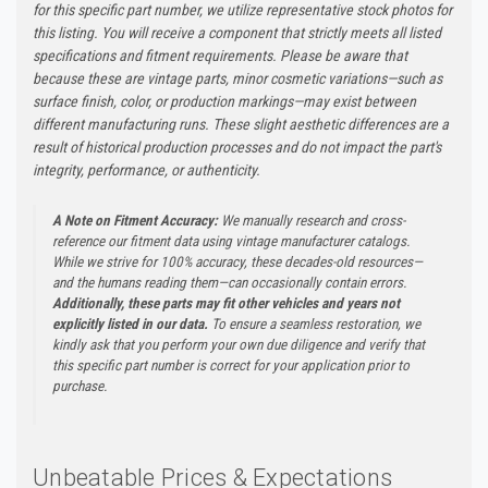
for this specific part number, we utilize representative stock photos for
this listing. You will receive a component that strictly meets all listed
specifications and fitment requirements. Please be aware that
because these are vintage parts, minor cosmetic variations—such as
surface finish, color, or production markings—may exist between
different manufacturing runs. These slight aesthetic differences are a
result of historical production processes and do not impact the part's
integrity, performance, or authenticity.
A Note on Fitment Accuracy:
We manually research and cross-
reference our fitment data using vintage manufacturer catalogs.
While we strive for 100% accuracy, these decades-old resources—
and the humans reading them—can occasionally contain errors.
Additionally, these parts may fit other vehicles and years not
explicitly listed in our data.
To ensure a seamless restoration, we
kindly ask that you perform your own due diligence and verify that
this specific part number is correct for your application prior to
purchase.
Unbeatable Prices & Expectations