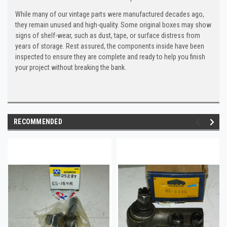
While many of our vintage parts were manufactured decades ago,
they remain unused and high-quality. Some original boxes may show
signs of shelf-wear, such as dust, tape, or surface distress from
years of storage. Rest assured, the components inside have been
inspected to ensure they are complete and ready to help you finish
your project without breaking the bank.
RECOMMENDED