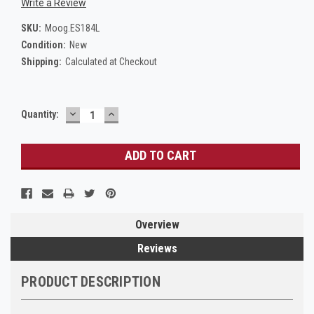
Write a Review
SKU:
Moog.ES184L
Condition:
New
Shipping:
Calculated at Checkout
DECREASE
INCREASE
Current
Quantity:
QUANTITY:
QUANTITY:
Stock:
Overview
Reviews
PRODUCT DESCRIPTION