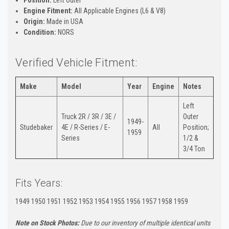
Engine Fitment:
All Applicable Engines (L6 & V8)
Origin:
Made in USA
Condition:
NORS
Verified Vehicle Fitment:
Make
Model
Year
Engine
Notes
Left
Truck 2R / 3R / 3E /
Outer
1949-
Studebaker
4E / R-Series / E-
All
Position;
1959
Series
1/2 &
3/4 Ton
Fits Years:
1949 1950 1951 1952 1953 1954 1955 1956 1957 1958 1959
Note on Stock Photos:
Due to our inventory of multiple identical units