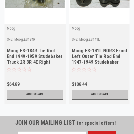
Moog
Moog
Sku:
Moog.ES184R
Sku:
Moog.ES141L
Moog ES-184R Tie Rod
Moog ES-141L NORS Front
End 1949-1959 Studebaker
Left Outer Tie Rod End
Truck 2R 3R 4E Right
1947-1949 Studebaker
Outer NORS
Champion
$64.89
$108.44
ADD TO CART
ADD TO CART
JOIN OUR MAILING LIST
for special offers!