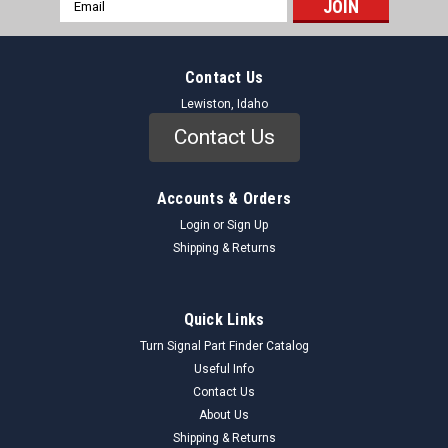
Email
Address
Contact Us
Lewiston, Idaho
Contact Us
Accounts & Orders
Login
or
Sign Up
Shipping & Returns
Quick Links
Turn Signal Part Finder Catalog
Useful Info
Contact Us
About Us
Shipping & Returns