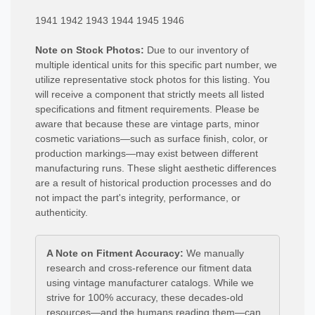
1941 1942 1943 1944 1945 1946
Note on Stock Photos:
Due to our inventory of
multiple identical units for this specific part number, we
utilize representative stock photos for this listing. You
will receive a component that strictly meets all listed
specifications and fitment requirements. Please be
aware that because these are vintage parts, minor
cosmetic variations—such as surface finish, color, or
production markings—may exist between different
manufacturing runs. These slight aesthetic differences
are a result of historical production processes and do
not impact the part's integrity, performance, or
authenticity.
A Note on Fitment Accuracy:
We manually
research and cross-reference our fitment data
using vintage manufacturer catalogs. While we
strive for 100% accuracy, these decades-old
resources—and the humans reading them—can