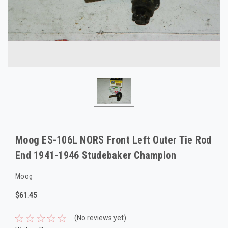
Moog ES-106L NORS Front Left Outer Tie Rod
End 1941-1946 Studebaker Champion
Moog
$61.45
(No reviews yet)