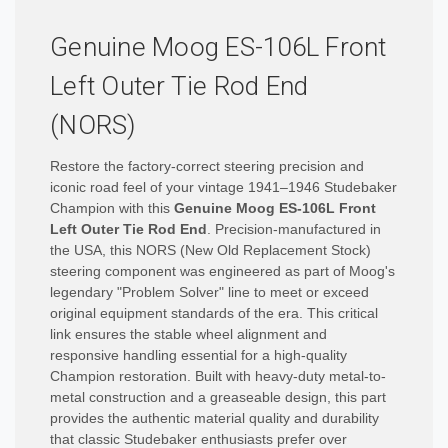
Genuine Moog ES-106L Front
Left Outer Tie Rod End
(NORS)
Restore the factory-correct steering precision and
iconic road feel of your vintage 1941–1946 Studebaker
Champion with this
Genuine Moog ES-106L Front
Left Outer Tie Rod End
. Precision-manufactured in
the USA, this NORS (New Old Replacement Stock)
steering component was engineered as part of Moog's
legendary "Problem Solver" line to meet or exceed
original equipment standards of the era. This critical
link ensures the stable wheel alignment and
responsive handling essential for a high-quality
Champion restoration. Built with heavy-duty metal-to-
metal construction and a greaseable design, this part
provides the authentic material quality and durability
that classic Studebaker enthusiasts prefer over