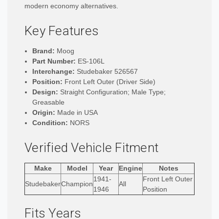
modern economy alternatives.
Key Features
Brand:
Moog
Part Number:
ES-106L
Interchange:
Studebaker 526567
Position:
Front Left Outer (Driver Side)
Design:
Straight Configuration; Male Type;
Greasable
Origin:
Made in USA
Condition:
NORS
Verified Vehicle Fitment
Make
Model
Year
Engine
Notes
1941-
Front Left Outer
Studebaker
Champion
All
1946
Position
Fits Years