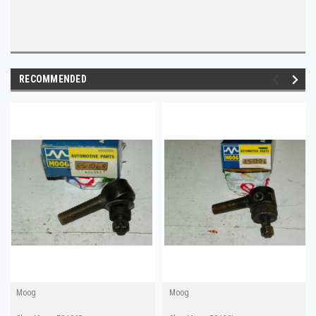
RECOMMENDED
Moog
Moog