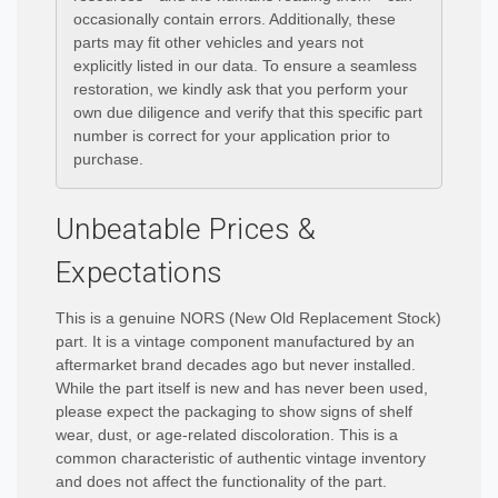
occasionally contain errors. Additionally, these
parts may fit other vehicles and years not
explicitly listed in our data. To ensure a seamless
restoration, we kindly ask that you perform your
own due diligence and verify that this specific part
number is correct for your application prior to
purchase.
Unbeatable Prices &
Expectations
This is a genuine NORS (New Old Replacement Stock)
part. It is a vintage component manufactured by an
aftermarket brand decades ago but never installed.
While the part itself is new and has never been used,
please expect the packaging to show signs of shelf
wear, dust, or age-related discoloration. This is a
common characteristic of authentic vintage inventory
and does not affect the functionality of the part.