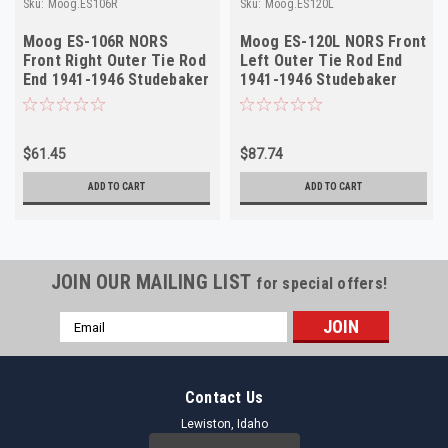
Sku:
Moog.ES106R
Sku:
Moog.ES120L
Moog ES-106R NORS
Moog ES-120L NORS Front
Front Right Outer Tie Rod
Left Outer Tie Rod End
End 1941-1946 Studebaker
1941-1946 Studebaker
Champion
Commander
$61.45
$87.74
ADD TO CART
ADD TO CART
JOIN OUR MAILING LIST
for special offers!
Email
Address
Contact Us
Lewiston, Idaho