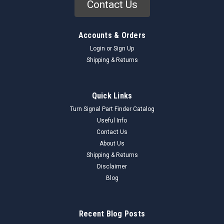
Contact Us
Accounts & Orders
Login
or
Sign Up
Shipping & Returns
Quick Links
Turn Signal Part Finder Catalog
Useful Info
Contact Us
About Us
Shipping & Returns
Disclaimer
Blog
Recent Blog Posts