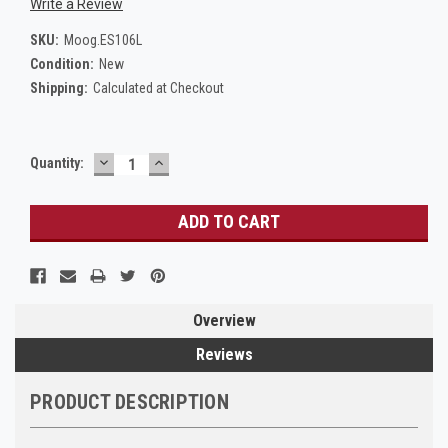
Write a Review
SKU:
Moog.ES106L
Condition:
New
Shipping:
Calculated at Checkout
DECREASE
INCREASE
Current
Quantity:
QUANTITY:
QUANTITY:
Stock:
Overview
Reviews
PRODUCT DESCRIPTION