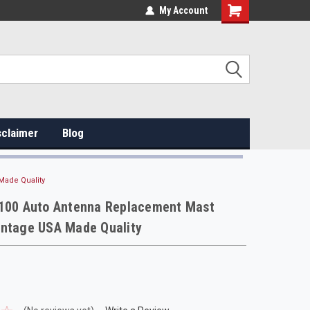
My Account
sclaimer
Blog
Made Quality
-100 Auto Antenna Replacement Mast
intage USA Made Quality