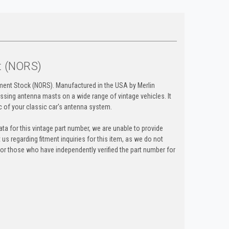
t (NORS)
ment Stock (NORS). Manufactured in the USA by Merlin
ssing antenna masts on a wide range of vintage vehicles. It
c of your classic car's antenna system.
ta for this vintage part number, we are unable to provide
t us regarding fitment inquiries for this item, as we do not
y for those who have independently verified the part number for