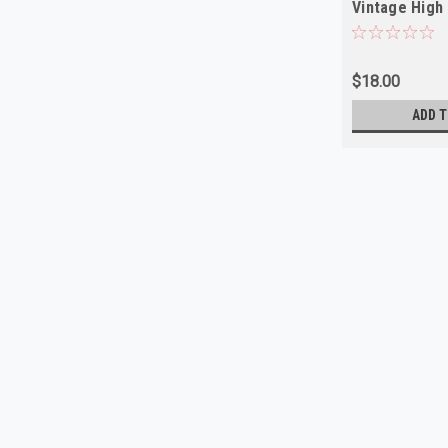
Vintage High 
$18.00
ADD T