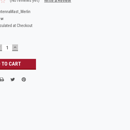
(No reviews yet)
Write a Review
tennaMast_Merlin
ew
culated at Checkout
DECREASE
INCREASE
UANTITY:
QUANTITY: