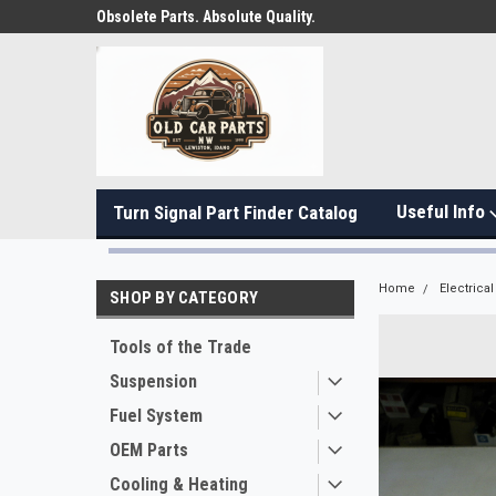
Obsolete Parts. Absolute Quality.
Useful Info
Turn Signal Part Finder Catalog
Home
Electrical
SHOP BY CATEGORY
Tools of the Trade
Suspension
Fuel System
OEM Parts
Cooling & Heating