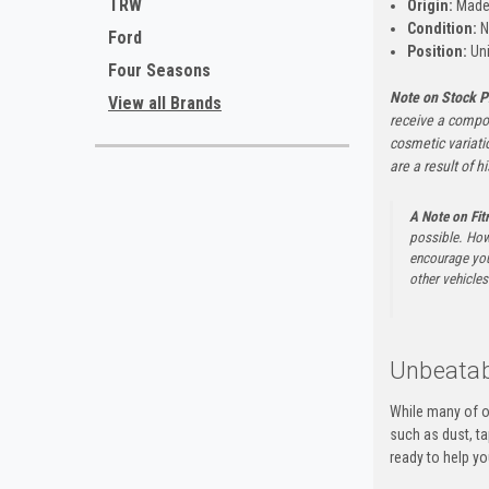
TRW
Origin:
Made 
Condition:
N
Ford
Position:
Uni
Four Seasons
Note on Stock P
View all Brands
receive a compon
cosmetic variati
are a result of h
A Note on Fi
possible. How
encourage you 
other vehicles 
Unbeatab
While many of o
such as dust, t
ready to help yo