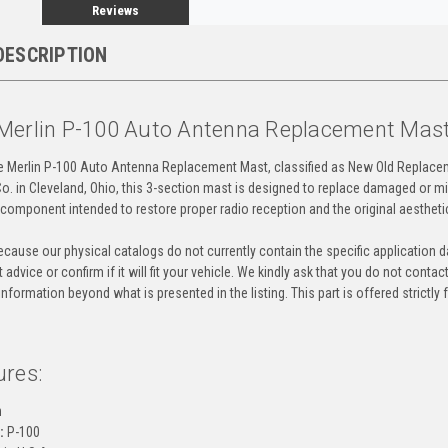
Reviews
DESCRIPTION
Merlin P-100 Auto Antenna Replacement Mas
ne Merlin P-100 Auto Antenna Replacement Mast, classified as New Old Replace
o. in Cleveland, Ohio, this 3-section mast is designed to replace damaged or mi
y component intended to restore proper radio reception and the original aestheti
cause our physical catalogs do not currently contain the specific application da
 advice or confirm if it will fit your vehicle. We kindly ask that you do not contac
information beyond what is presented in the listing. This part is offered strictl
ures:
n
:
P-100