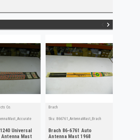
cts Co.
Brach
Moog
tennaMast_Accurate
Sku:
866761_AntennaMast_Brach
Sku:
FB322
1240 Universal
Brach 86-6761 Auto
Moog FB
y Antenna Mast
Antenna Mast 1968
- Vintag