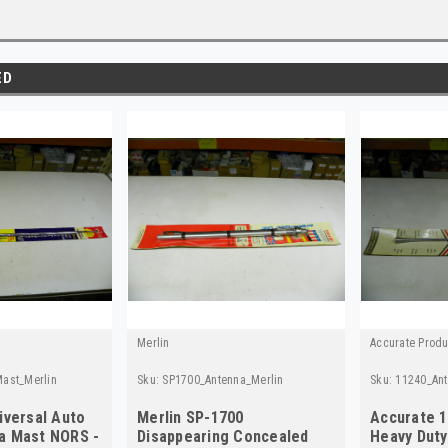
ED
Merlin
Accurate Produ
ast_Merlin
Sku:
SP1700_Antenna_Merlin
Sku:
11240_An
iversal Auto
Merlin SP-1700
Accurate 1
a Mast NORS -
Disappearing Concealed
Heavy Dut