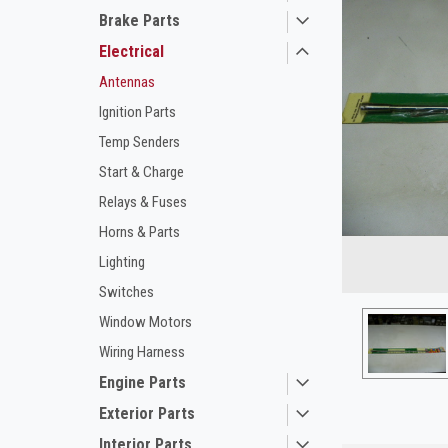
Brake Parts
Electrical
Antennas
Ignition Parts
Temp Senders
Start & Charge
Relays & Fuses
ement
Horns & Parts
Lighting
Switches
Window Motors
Wiring Harness
Engine Parts
Exterior Parts
Interior Parts