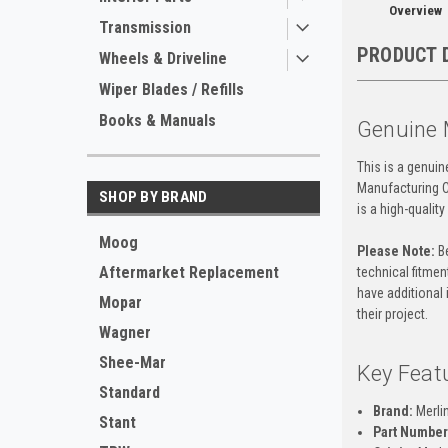
Overview
Transmission
PRODUCT 
Wheels & Driveline
Wiper Blades / Refills
Books & Manuals
Genuine 
This is a genui
Manufacturing C
SHOP BY BRAND
is a high-qualit
Moog
Please Note:
Be
Aftermarket Replacement
technical fitment
have additional 
Mopar
their project.
Wagner
Shee-Mar
Key Feat
Standard
Brand:
Merli
Stant
Part Number