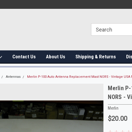
Contact Us
About Us
Shipping & Returns
Di
Antennas
Merlin P-100 Auto Antenna Replacement Mast NORS - Vintage USA 
Merlin P
NORS - V
Merlin
$20.00