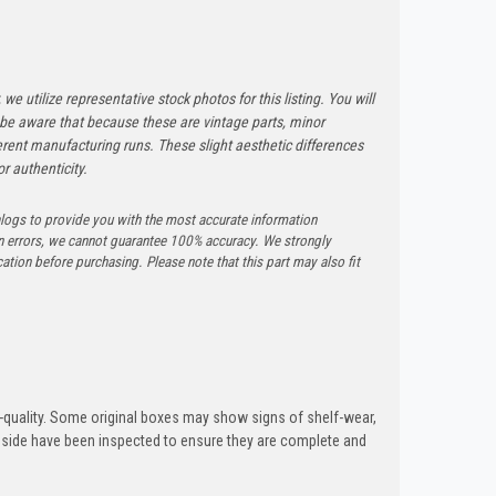
 we utilize representative stock photos for this listing. You will
e be aware that because these are vintage parts, minor
rent manufacturing runs. These slight aesthetic differences
r authenticity.
logs to provide you with the most accurate information
n errors, we cannot guarantee 100% accuracy. We strongly
tion before purchasing. Please note that this part may also fit
quality. Some original boxes may show signs of shelf-wear,
inside have been inspected to ensure they are complete and