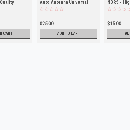
Quality
Auto Antenna Universal
NORS - Hig
NORS Made in USA
$25.00
$15.00
O CART
ADD TO CART
AD