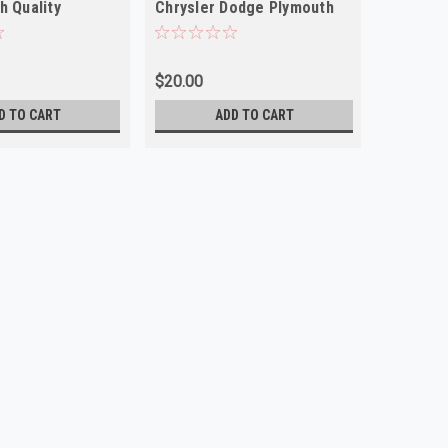
h Quality
Chrysler Dodge Plymouth
Quality
NORS
$20.00
$15.00
D TO CART
ADD TO CART