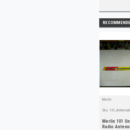
RECOMMEND
Merlin
Sku:
101_AntennaM
Merlin 101 Un
Radio Antenn