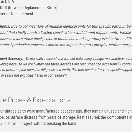
in U.S.A.
ORS (New Old Replacement Stock)
versal Replacement
hotos:
Due to our inventory of multiple identical units for this specific part number,
ent that strictly meets all listed specifications and fitment requirements. Pleas
ons—such as surface finish, color, or production markings—may exist between diffe
istorical production processes and do not impact the part's integrity, performance, o
tment Accuracy:
We manually research our fitment data using vintage manufacturer cata
ever, because we are human and these decades-old resources can occasionally contai
to perform your own due diligence and verify this part number for your specific applica
or years not explicitly listed in our research.
le Prices & Expectations
ur vintage parts were manufactured decades ago, they remain unused and high-
ape, or surface distress from years of storage. Rest assured, the components 
u finish your project without breaking the bank.