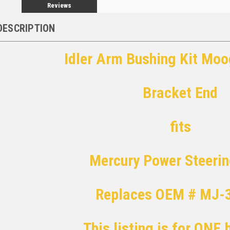
Reviews
DESCRIPTION
Idler Arm Bushing Kit Mo
Bracket End
fits
Mercury Power Steeri
Replaces OEM # MJ-
This listing is for ONE 