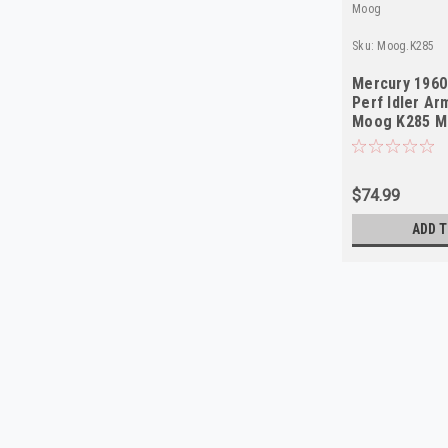
Moog
Sku:
Moog.K285
Mercury 1960
Perf Idler Ar
Moog K285 M
$74.99
ADD T