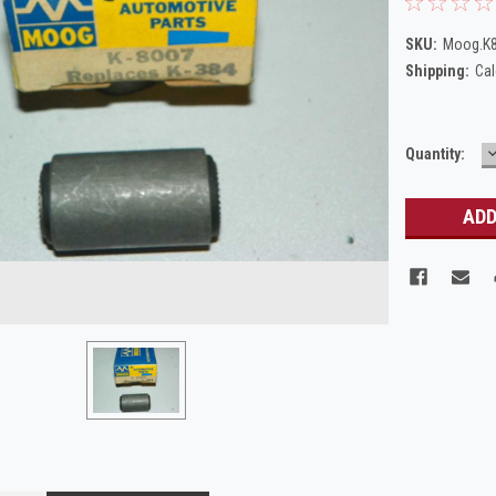
SKU:
Moog.K
Shipping:
Cal
Current
Quantity:
Q
Stock: