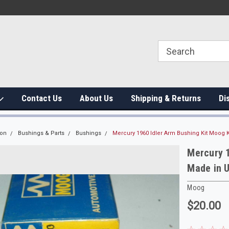
Contact Us
About Us
Shipping & Returns
Di
ion
Bushings & Parts
Bushings
Mercury 1960 Idler Arm Bushing Kit Moog 
Mercury 1
Made in 
Moog
$20.00