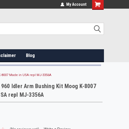
My Account
sclaimer
Blog
K-8007 Made in USA repl MJ-3356A
960 Idler Arm Bushing Kit Moog K-8007
USA repl MJ-3356A