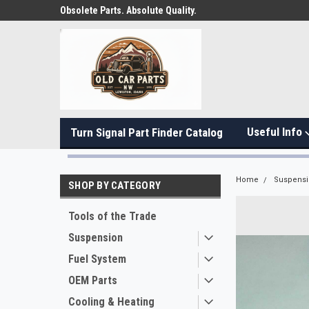
Obsolete Parts. Absolute Quality.
Useful Info
Turn Signal Part Finder Catalog
Home
Suspens
SHOP BY CATEGORY
Tools of the Trade
Suspension
Fuel System
OEM Parts
Cooling & Heating