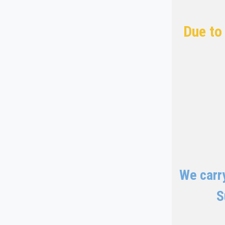
Due to
We carry
S