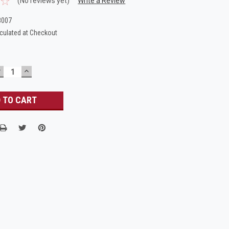
(No reviews yet)
Write a Review
8007
culated at Checkout
DECREASE
INCREASE
UANTITY:
QUANTITY: