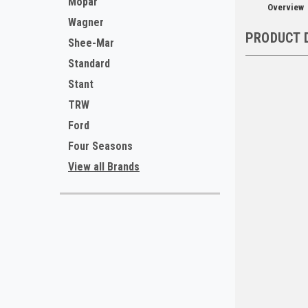
Mopar
Overview
Wagner
PRODUCT 
Shee-Mar
Standard
Stant
TRW
Ford
Four Seasons
View all Brands