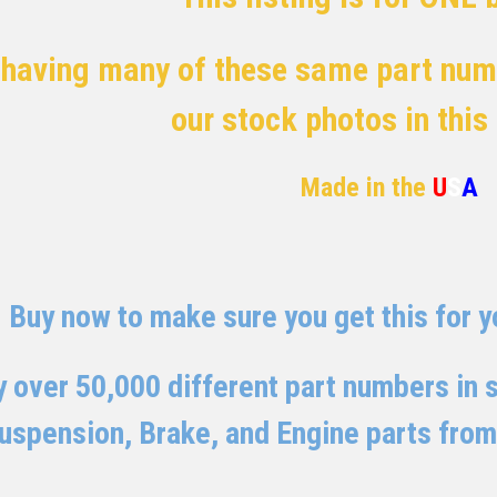
 having many of these same part numb
our stock photos in this
Made in the
U
S
A
Buy now to make sure you get this for yo
 over 50,000 different part numbers in st
uspension, Brake, and Engine parts from