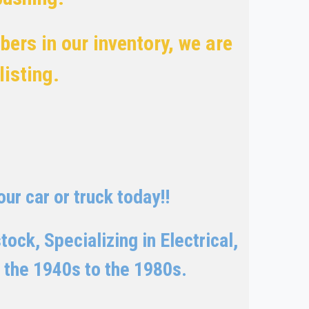
ers in our inventory, we are
 listing.
ur car or truck today!!
ock, Specializing in Electrical,
 the 1940s to the 1980s.