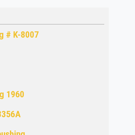
og # K-8007
ng 1960
3356A
bushing.