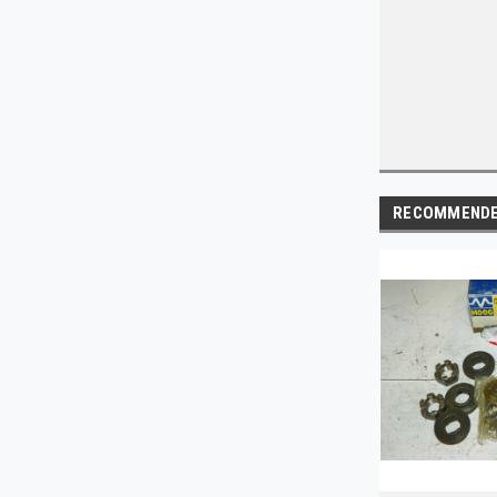
RECOMMEND