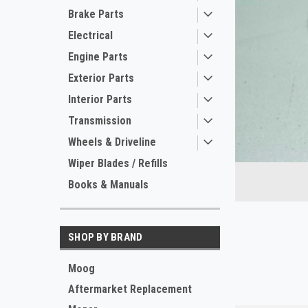
Brake Parts
Electrical
Engine Parts
Exterior Parts
Interior Parts
Transmission
ement
Wheels & Driveline
Wiper Blades / Refills
Books & Manuals
SHOP BY BRAND
Moog
Aftermarket Replacement