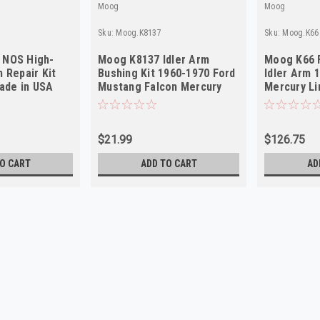
Moog
Moog
Sku:
Moog.K8137
Sku:
Moog.K66
 NOS High-
Moog K8137 Idler Arm
Moog K66 F
m Repair Kit
Bushing Kit 1960-1970 Ford
Idler Arm 
ade in USA
Mustang Falcon Mercury
Mercury L
Cougar NORS
in USA
$21.99
$126.75
O CART
ADD TO CART
AD