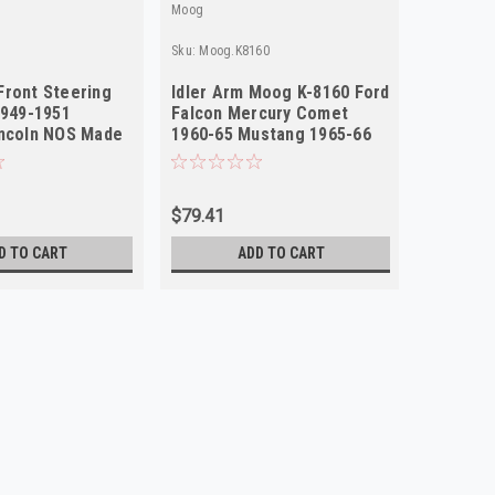
Moog
Sku:
Moog.K8160
ront Steering
Idler Arm Moog K-8160 Ford
1949-1951
Falcon Mercury Comet
incoln NOS Made
1960-65 Mustang 1965-66
NOS USA
$79.41
D TO CART
ADD TO CART