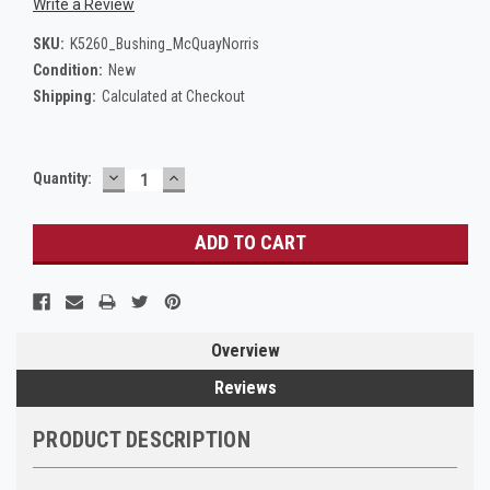
Write a Review
SKU:
K5260_Bushing_McQuayNorris
Condition:
New
Shipping:
Calculated at Checkout
DECREASE
INCREASE
Current
Quantity:
QUANTITY:
QUANTITY:
Stock:
Overview
Reviews
PRODUCT DESCRIPTION