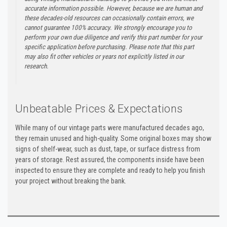
accurate information possible. However, because we are human and
these decades-old resources can occasionally contain errors, we
cannot guarantee 100% accuracy. We strongly encourage you to
perform your own due diligence and verify this part number for your
specific application before purchasing. Please note that this part
may also fit other vehicles or years not explicitly listed in our
research.
Unbeatable Prices & Expectations
While many of our vintage parts were manufactured decades ago,
they remain unused and high-quality. Some original boxes may show
signs of shelf-wear, such as dust, tape, or surface distress from
years of storage. Rest assured, the components inside have been
inspected to ensure they are complete and ready to help you finish
your project without breaking the bank.