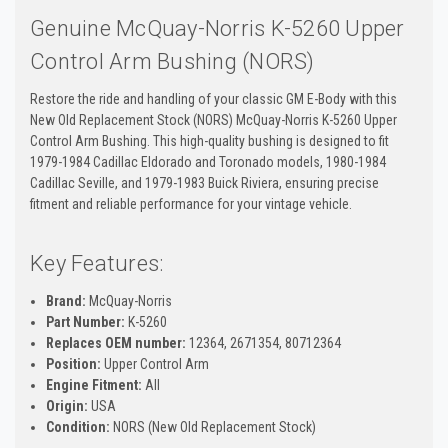
Genuine McQuay-Norris K-5260 Upper
Control Arm Bushing (NORS)
Restore the ride and handling of your classic GM E-Body with this
New Old Replacement Stock (NORS) McQuay-Norris K-5260 Upper
Control Arm Bushing. This high-quality bushing is designed to fit
1979-1984 Cadillac Eldorado and Toronado models, 1980-1984
Cadillac Seville, and 1979-1983 Buick Riviera, ensuring precise
fitment and reliable performance for your vintage vehicle.
Key Features:
Brand:
McQuay-Norris
Part Number:
K-5260
Replaces OEM number:
12364, 2671354, 80712364
Position:
Upper Control Arm
Engine Fitment:
All
Origin:
USA
Condition:
NORS (New Old Replacement Stock)