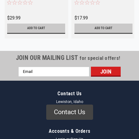
Body NORS
Chevrolet Pontiac NORS
$29.99
$17.99
ADD TO CART
ADD TO CART
JOIN OUR MAILING LIST
for special offers!
Email
Address
Contact Us
Lewiston, Idaho
Contact Us
Accounts & Orders