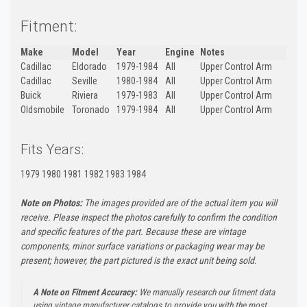
Fitment:
Make
Model
Year
Engine
Notes
Cadillac
Eldorado
1979-1984
All
Upper Control Arm
Cadillac
Seville
1980-1984
All
Upper Control Arm
Buick
Riviera
1979-1983
All
Upper Control Arm
Oldsmobile
Toronado
1979-1984
All
Upper Control Arm
Fits Years:
1979 1980 1981 1982 1983 1984
Note on Photos:
The images provided are of the actual item you will
receive. Please inspect the photos carefully to confirm the condition
and specific features of the part. Because these are vintage
components, minor surface variations or packaging wear may be
present; however, the part pictured is the exact unit being sold.
A Note on Fitment Accuracy:
We manually research our fitment data
using vintage manufacturer catalogs to provide you with the most