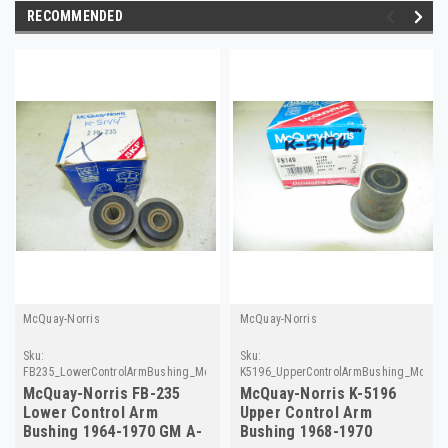
RECOMMENDED
McQuay-Norris
McQuay-Norris
Sku:
Sku:
FB235_LowerControlArmBushing_McQuayNorris
K5196_UpperControlArmBushing_McQua
McQuay-Norris FB-235
McQuay-Norris K-5196
Lower Control Arm
Upper Control Arm
Bushing 1964-1970 GM A-
Bushing 1968-1970