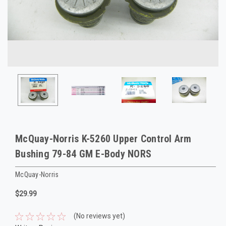
McQuay-Norris K-5260 Upper Control Arm
Bushing 79-84 GM E-Body NORS
McQuay-Norris
$29.99
(No reviews yet)