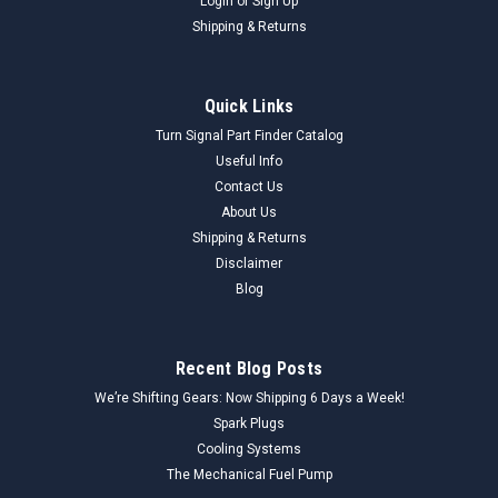
Login
or
Sign Up
Shipping & Returns
Quick Links
Turn Signal Part Finder Catalog
Useful Info
Contact Us
About Us
Shipping & Returns
Disclaimer
Blog
Recent Blog Posts
We’re Shifting Gears: Now Shipping 6 Days a Week!
Spark Plugs
Cooling Systems
The Mechanical Fuel Pump