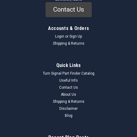
Contact Us
Accounts & Orders
Login
or
Sign Up
Shipping & Returns
Quick Links
Turn Signal Part Finder Catalog
Useful Info
Contact Us
About Us
Shipping & Returns
Disclaimer
Blog