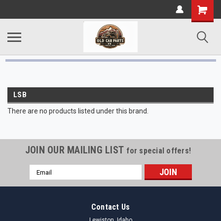
LSB
There are no products listed under this brand.
JOIN OUR MAILING LIST
for special offers!
Email
Address
Contact Us
Lewiston, Idaho