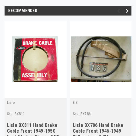
RECOMMENDED
Lisle
EIS
Sku:
BX811
Sku:
BX786
Lisle BX811 Hand Brake
Lisle BX786 Hand Brake
Cable Front 1949-1950
Cable Front 1946-1949