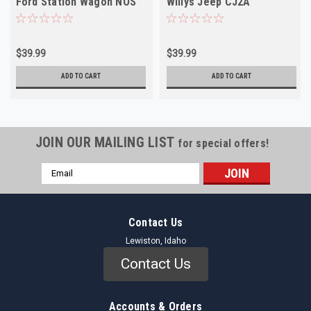
Ford Station Wagon NOS
Willys Jeep CJ2A
Universal NOS
$39.99
$39.99
ADD TO CART
ADD TO CART
JOIN OUR MAILING LIST
for special offers!
Email
Address
Contact Us
Lewiston, Idaho
Contact Us
Accounts & Orders