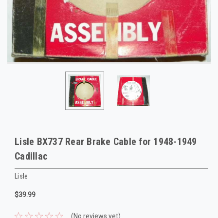
Lisle BX737 Rear Brake Cable for 1948-1949
Cadillac
Lisle
$39.99
(No reviews yet)