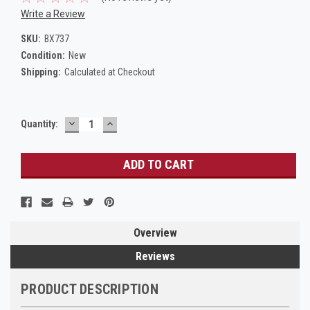
Write a Review
SKU:
BX737
Condition:
New
Shipping:
Calculated at Checkout
DECREASE
INCREASE
Current
Quantity:
QUANTITY:
QUANTITY:
Stock:
Overview
Reviews
PRODUCT DESCRIPTION