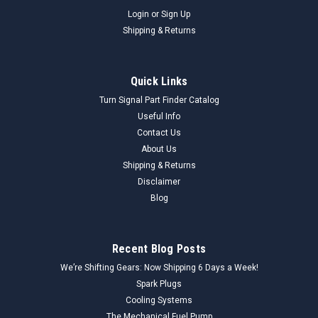
Login
or
Sign Up
Shipping & Returns
Quick Links
Turn Signal Part Finder Catalog
Useful Info
Contact Us
About Us
Shipping & Returns
Disclaimer
Blog
Recent Blog Posts
We’re Shifting Gears: Now Shipping 6 Days a Week!
Spark Plugs
Cooling Systems
The Mechanical Fuel Pump