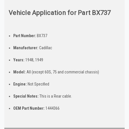
Vehicle Application for Part BX737
Part Number:
BX737
Manufacturer:
Cadillac
Years:
1948, 1949
Model:
All (except 60S, 75 and commercial chassis)
Engine:
Not Specified
Special Notes:
This is a Rear cable.
OEM Part Number:
1444366